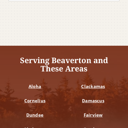
Serving Beaverton and
These Areas
Aloha
Clackamas
Cornelius
Damascus
Dundee
Fairview