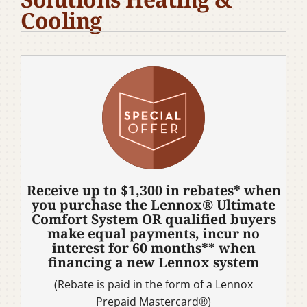
Cooling
Company
Receive up to $1,300 in rebates* when
you purchase the Lennox® Ultimate
Comfort System OR qualified buyers
make equal payments, incur no
interest for 60 months** when
financing a new Lennox system
(Rebate is paid in the form of a Lennox
Prepaid Mastercard®)