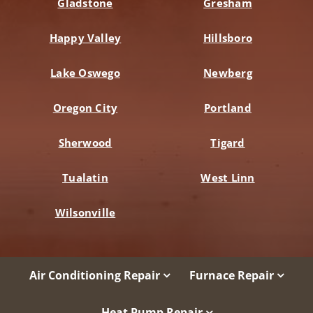
Gladstone
Gresham
Happy Valley
Hillsboro
Lake Oswego
Newberg
Oregon City
Portland
Sherwood
Tigard
Tualatin
West Linn
Wilsonville
Air Conditioning Repair
Furnace Repair
Heat Pump Repair