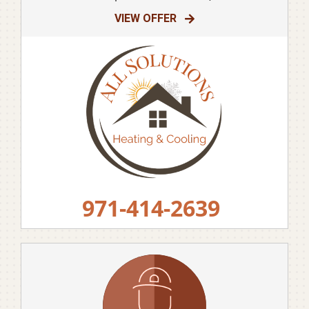
VIEW OFFER
971-414-2639