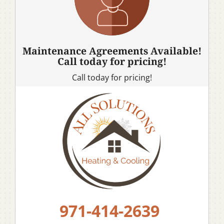
Maintenance Agreements Available!
Call today for pricing!
Call today for pricing!
971-414-2639