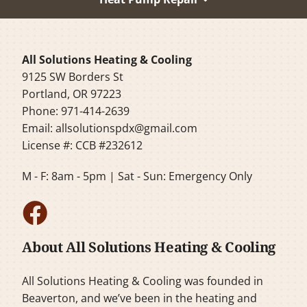
All Solutions Heating & Cooling
9125 SW Borders St
Portland, OR 97223
Phone: 971-414-2639
Email:
allsolutionspdx@gmail.com
License #: CCB #232612
M - F: 8am - 5pm | Sat - Sun: Emergency Only
About All Solutions Heating & Cooling
All Solutions Heating & Cooling was founded in
Beaverton, and we’ve been in the heating and