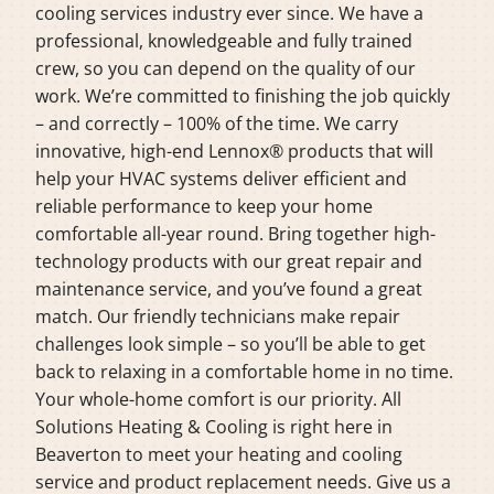
cooling services industry ever since. We have a
professional, knowledgeable and fully trained
crew, so you can depend on the quality of our
work. We’re committed to finishing the job quickly
– and correctly – 100% of the time. We carry
innovative, high-end Lennox® products that will
help your HVAC systems deliver efficient and
reliable performance to keep your home
comfortable all-year round. Bring together high-
technology products with our great repair and
maintenance service, and you’ve found a great
match. Our friendly technicians make repair
challenges look simple – so you’ll be able to get
back to relaxing in a comfortable home in no time.
Your whole-home comfort is our priority. All
Solutions Heating & Cooling is right here in
Beaverton to meet your heating and cooling
service and product replacement needs. Give us a