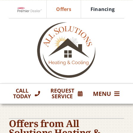
Skip
Offers
Financing
to
Lennox Network Dealer
content
CALL
REQUEST
MENU
TODAY
SERVICE
HVAC Services
Offers from All
Products
Solutions Heating &