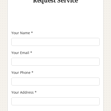
Request Service
Your Name
*
Your Email
*
Your Phone
*
Your Address
*