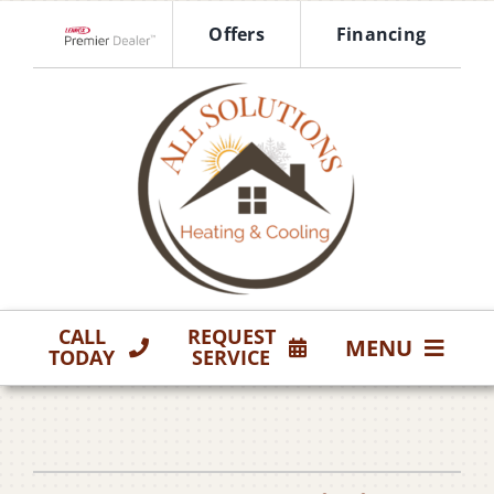
Skip
Offers
Financing
to
Lennox Network Dealer
content
CALL
REQUEST
MENU
TODAY
SERVICE
HVAC Services
Products