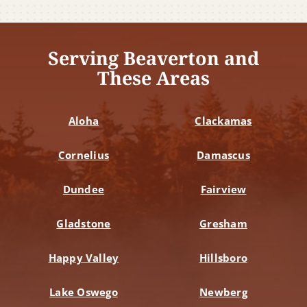
Serving Beaverton and
These Areas
Aloha
Clackamas
Cornelius
Damascus
Dundee
Fairview
Gladstone
Gresham
Happy Valley
Hillsboro
Lake Oswego
Newberg