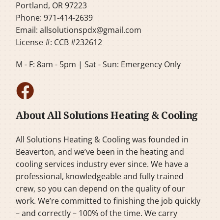
Portland, OR 97223
Phone: 971-414-2639
Email:
allsolutionspdx@gmail.com
License #: CCB #232612
M - F: 8am - 5pm | Sat - Sun: Emergency Only
About All Solutions Heating & Cooling
All Solutions Heating & Cooling was founded in
Beaverton, and we’ve been in the heating and
cooling services industry ever since. We have a
professional, knowledgeable and fully trained
crew, so you can depend on the quality of our
work. We’re committed to finishing the job quickly
– and correctly – 100% of the time. We carry