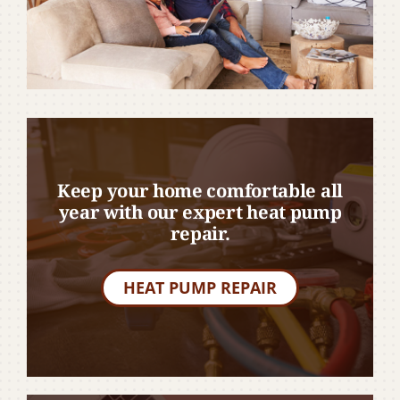
Keep your home comfortable all
year with our expert heat pump
repair.
HEAT PUMP REPAIR