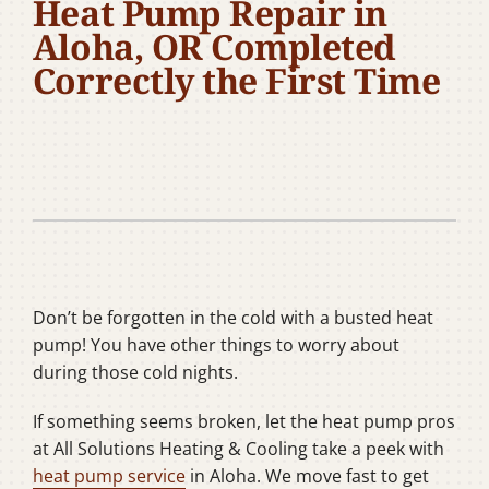
Heat Pump Repair in
Company
Aloha, OR Completed
Correctly the First Time
Don’t be forgotten in the cold with a busted heat
pump! You have other things to worry about
during those cold nights.
If something seems broken, let the heat pump pros
at All Solutions Heating & Cooling take a peek with
heat pump service
in Aloha. We move fast to get