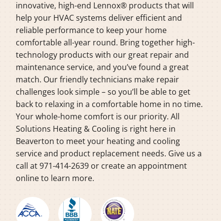
innovative, high-end Lennox® products that will
help your HVAC systems deliver efficient and
reliable performance to keep your home
comfortable all-year round. Bring together high-
technology products with our great repair and
maintenance service, and you’ve found a great
match. Our friendly technicians make repair
challenges look simple – so you’ll be able to get
back to relaxing in a comfortable home in no time.
Your whole-home comfort is our priority. All
Solutions Heating & Cooling is right here in
Beaverton to meet your heating and cooling
service and product replacement needs. Give us a
call at 971-414-2639 or create an appointment
online to learn more.