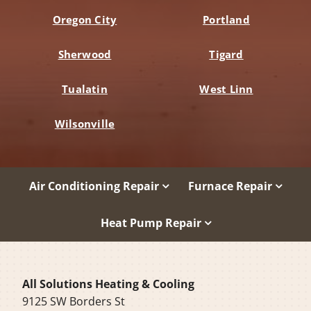
Oregon City
Portland
Sherwood
Tigard
Tualatin
West Linn
Wilsonville
Air Conditioning Repair
Furnace Repair
Heat Pump Repair
All Solutions Heating & Cooling
9125 SW Borders St