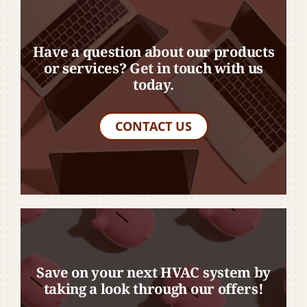
Have a question about our products
or services? Get in touch with us
today.
CONTACT US
Save on your next HVAC system by
taking a look through our offers!