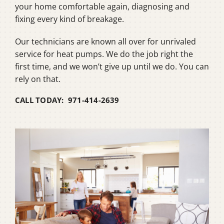
your home comfortable again, diagnosing and
fixing every kind of breakage.
Our technicians are known all over for unrivaled
service for heat pumps. We do the job right the
first time, and we won’t give up until we do. You can
rely on that.
CALL TODAY: 971-414-2639