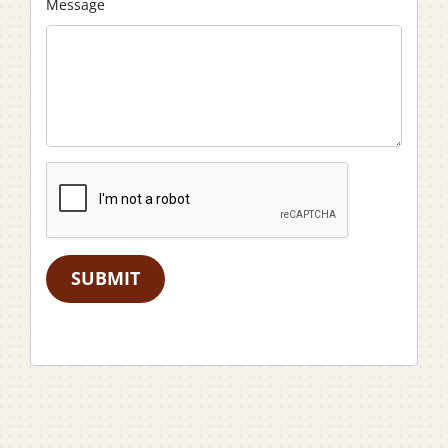
Message
SUBMIT