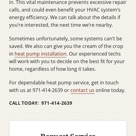
in. This vital maintenance prevents excessive repair
calls, and could even benefit your HVAC system’s
energy efficiency. We can talk about the details if
you’re interested, the next time we’re nearby.
Sometimes unfortunately, some systems can’t be
saved. We also can give you the cream of the crop
in
heat pump installation
. Our experienced techs
will work with you to decide on the best fit for your
home, regardless of how long it takes.
For dependable heat pump service, get in touch
with us at 971-414-2639 or
contact us
online today.
CALL TODAY: 971-414-2639