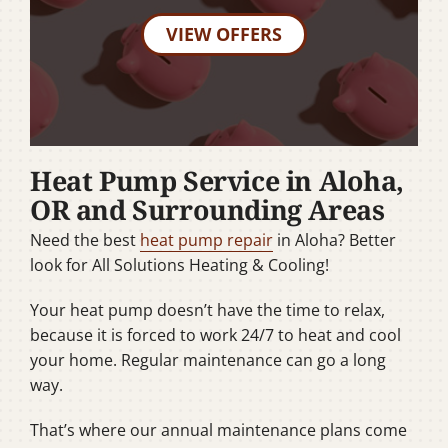
VIEW OFFERS
Heat Pump Service in Aloha,
OR and Surrounding Areas
Need the best
heat pump repair
in Aloha? Better
look for All Solutions Heating & Cooling!
Your heat pump doesn’t have the time to relax,
because it is forced to work 24/7 to heat and cool
your home. Regular maintenance can go a long
way.
That’s where our annual maintenance plans come