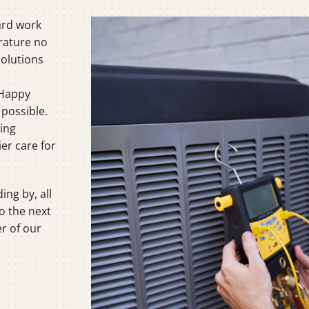
C
ard work
C
rature no
Solutions
Mi
 Happy
 possible.
oing
er care for
ing by, all
o the next
er of our