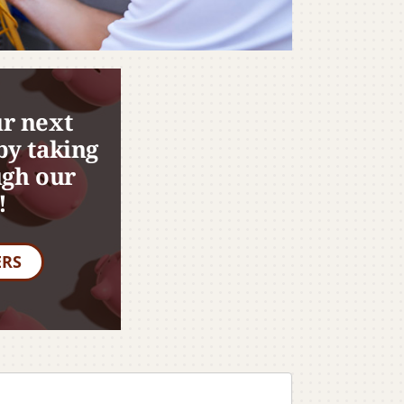
r next
by taking
ugh our
!
ERS