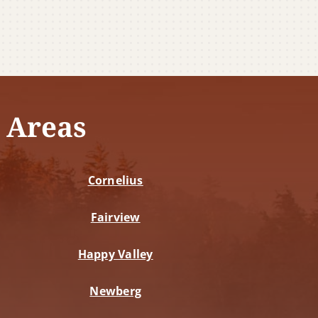
 Areas
Cornelius
Fairview
Happy Valley
Newberg