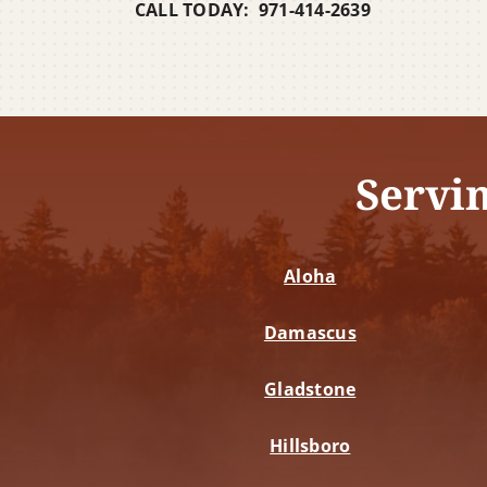
CALL TODAY: 971-414-2639
Servi
Aloha
Damascus
Gladstone
Hillsboro