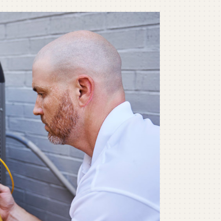
ommercial
ommercial Refrigeration
ni-Split Installation