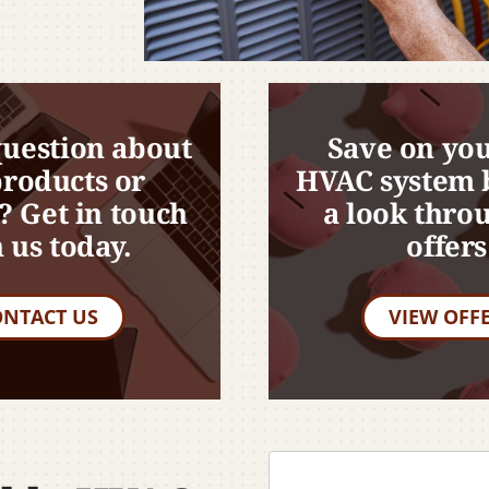
question about
Save on you
products or
HVAC system 
? Get in touch
a look thro
 us today.
offers
ONTACT US
VIEW OFF