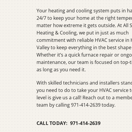
Heat Pump Installation
Lennox Boilers
Your heating and cooling system puts in h
Heat Pump Maintenance
Lennox Garage Heaters
24/7 to keep your home at the right tempe
matter how extreme it gets outside. At All 
Lennox Mini-Split Systems
Heating & Cooling, we put in just as much
Lennox Packaged Systems
commitment with reliable HVAC service in
Valley to keep everything in the best shape
Lennox Thermostats
Whether it’s a quick furnace repair or ong
maintenance, our team is focused on top-ti
as long as you need it.
With skilled technicians and installers stand
you need to do to take your HVAC service t
level is give us a call! Reach out to a memb
team by calling 971-414-2639 today.
CALL TODAY: 971-414-2639