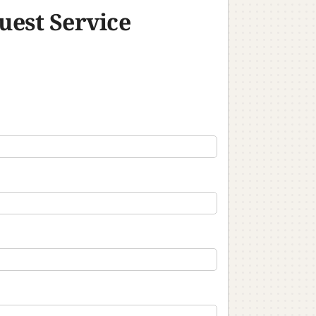
uest Service