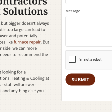
ontractors
 Solutions
Message
but bigger doesn’t always
t’s too large can lead to
ower and potentially
ces like
furnace repair
. But
ur side, we can more
C needs to recommend the
t looking for a
tions Heating & Cooling at
SUBMIT
r staff will answer
s and anything else you