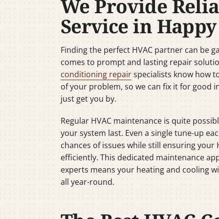
We Provide Reli
Service in Happy
Finding the perfect HVAC partner can be 
comes to prompt and lasting repair soluti
conditioning repair
specialists know how t
of your problem, so we can fix it for good i
just get you by.
Regular HVAC maintenance is quite possibl
your system last. Even a single tune-up ea
chances of issues while still ensuring yo
efficiently. This dedicated maintenance ap
experts means your heating and cooling wil
all year-round.