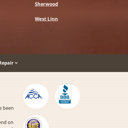
Sherwood
West Linn
Repair
ve been
pend on