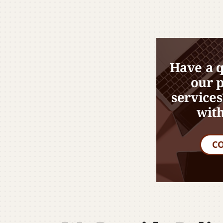
Have a 
our 
services
with
C