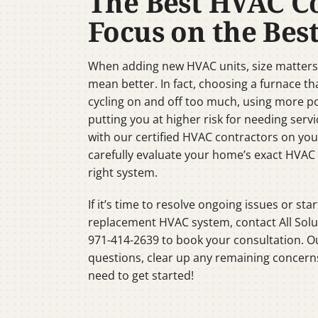
The Best HVAC C
Focus on the Best
When adding new HVAC units, size matters 
mean better. In fact, choosing a furnace tha
cycling on and off too much, using more p
putting you at higher risk for needing servi
with our certified HVAC contractors on yo
carefully evaluate your home’s exact HVA
right system.
If it’s time to resolve ongoing issues or star
replacement HVAC system, contact All Solu
971-414-2639 to book your consultation. Ou
questions, clear up any remaining concern
need to get started!