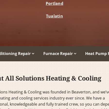
Portland
Tualatin
ditioning Repair
Furnace Repair
Heat Pump 
t All Solutions Heating & Cooling
tions Heating & Cooling was founded in Beaverton, and we’
eating and cooling services industry ever since. We have a
onal, knowledgeable and fully trained crew, so you can de