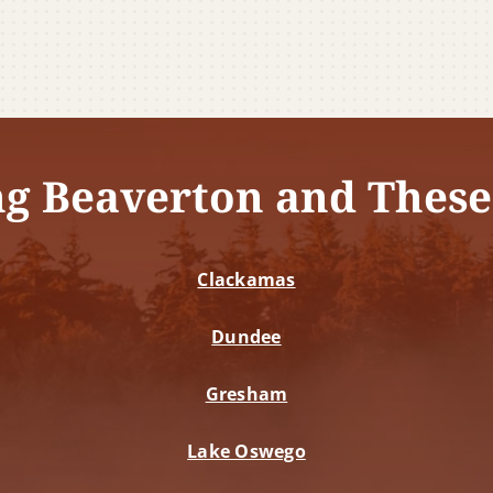
ng Beaverton and These
Clackamas
Dundee
Gresham
Lake Oswego