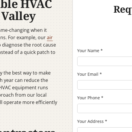
able HVAC
Req
 Valley
game-changing when it
ons. For example, our
air
o diagnose the root cause
Your Name
*
nstead of a quick patch to
y the best way to make
Your Email
*
ch year can reduce the
ur HVAC equipment runs
proach from our local
Your Phone
*
l operate more efficiently
Your Address
*