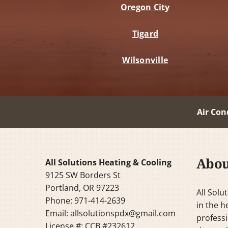
Oregon City
Tigard
Wilsonville
Air Con
Abou
All Solutions Heating & Cooling
9125 SW Borders St
Portland, OR 97223
All Solu
Phone: 971-414-2639
in the h
Email:
allsolutionspdx@gmail.com
professi
License #: CCB #232612