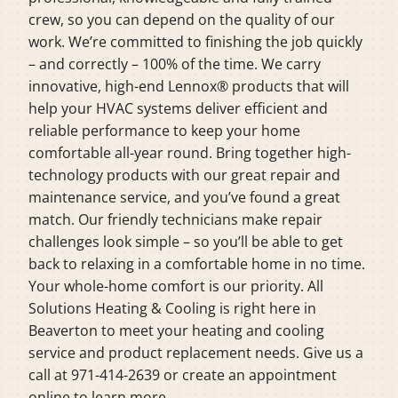
crew, so you can depend on the quality of our
work. We’re committed to finishing the job quickly
– and correctly – 100% of the time. We carry
innovative, high-end Lennox® products that will
help your HVAC systems deliver efficient and
reliable performance to keep your home
comfortable all-year round. Bring together high-
technology products with our great repair and
maintenance service, and you’ve found a great
match. Our friendly technicians make repair
challenges look simple – so you’ll be able to get
back to relaxing in a comfortable home in no time.
Your whole-home comfort is our priority. All
Solutions Heating & Cooling is right here in
Beaverton to meet your heating and cooling
service and product replacement needs. Give us a
call at 971-414-2639 or create an appointment
online to learn more.