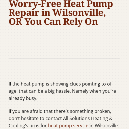
Worry-Free Heat Pump
Company
Repair in Wilsonville,
OR You Can Rely On
If the heat pump is showing clues pointing to of
age, that can be a big hassle. Namely when you’re
already busy.
If you are afraid that there’s something broken,
don’t hesitate to contact All Solutions Heating &
Cooling’s pros for
heat pump service
in Wilsonville.