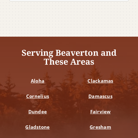
Serving Beaverton and
These Areas
Aloha
Clackamas
Cornelius
Damascus
Dundee
Fairview
Gladstone
Gresham