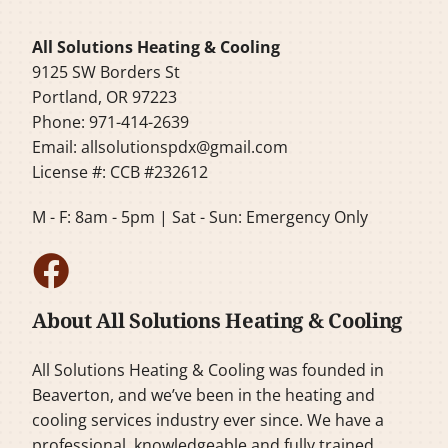
All Solutions Heating & Cooling
9125 SW Borders St
Portland, OR 97223
Phone: 971-414-2639
Email:
allsolutionspdx@gmail.com
License #: CCB #232612
M - F: 8am - 5pm | Sat - Sun: Emergency Only
About All Solutions Heating & Cooling
All Solutions Heating & Cooling was founded in
Beaverton, and we’ve been in the heating and
cooling services industry ever since. We have a
professional, knowledgeable and fully trained