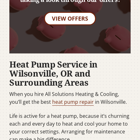
VIEW OFFERS
Heat Pump Service in
Wilsonville, OR and
Surrounding Areas
When you hire All Solutions Heating & Cooling,
you’ll get the best
heat pump repair
in Wilsonville.
Life is active for a heat pump, because it’s churning
each and every day to heat and cool your home to
your correct settings. Arranging for maintenance
can make a big difference.