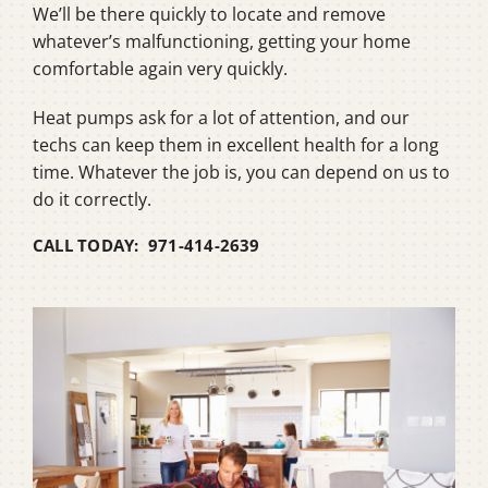
We’ll be there quickly to locate and remove
whatever’s malfunctioning, getting your home
comfortable again very quickly.
Heat pumps ask for a lot of attention, and our
techs can keep them in excellent health for a long
time. Whatever the job is, you can depend on us to
do it correctly.
CALL TODAY: 971-414-2639