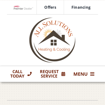
Skip
Offers
Financing
to
Lennox Network Dealer
content
CALL
REQUEST
MENU
TODAY
SERVICE
HVAC Services
Products