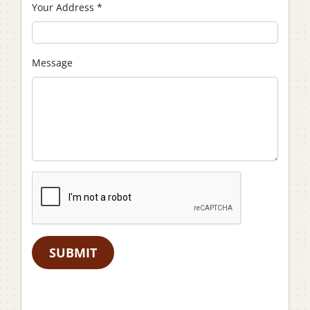
Your Address
*
Message
SUBMIT