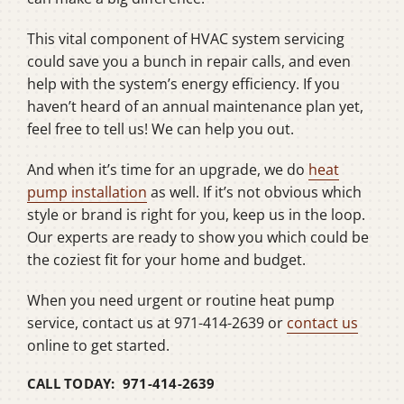
This vital component of HVAC system servicing
could save you a bunch in repair calls, and even
help with the system’s energy efficiency. If you
haven’t heard of an annual maintenance plan yet,
feel free to tell us! We can help you out.
And when it’s time for an upgrade, we do
heat
pump installation
as well. If it’s not obvious which
style or brand is right for you, keep us in the loop.
Our experts are ready to show you which could be
the coziest fit for your home and budget.
When you need urgent or routine heat pump
service, contact us at 971-414-2639 or
contact us
online to get started.
CALL TODAY: 971-414-2639