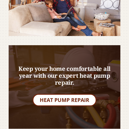
Keep your home comfortable all
year with our expert heat pump
repair.
HEAT PUMP REPAIR