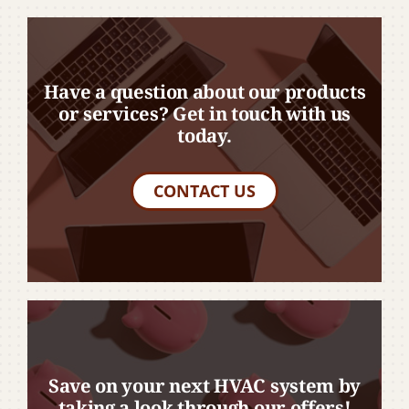
Have a question about our products
or services? Get in touch with us
today.
CONTACT US
Save on your next HVAC system by
taking a look through our offers!