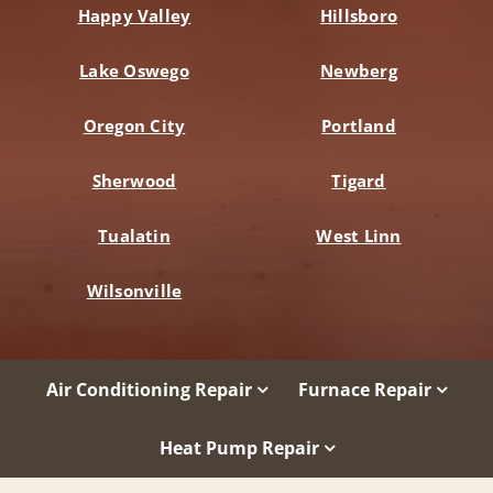
Happy Valley
Hillsboro
Lake Oswego
Newberg
Oregon City
Portland
Sherwood
Tigard
Tualatin
West Linn
Wilsonville
Air Conditioning Repair
Furnace Repair
Heat Pump Repair