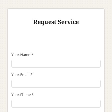
Request Service
Your Name
*
Your Email
*
Your Phone
*