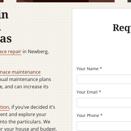
in
d
Req
as
ace repair
in Newberg,
Your Name
*
rnace maintenance
nnual maintenance plans
e, and can increase its
Your Email
*
ation
, if you’ve decided it’s
ment and explore your
Your Phone
*
into the particulars. We
for your house and budget.