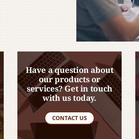
Have a question about
our products or
services? Get in touch
with us today.
CONTACT US