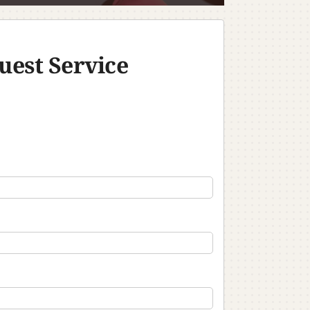
uest Service