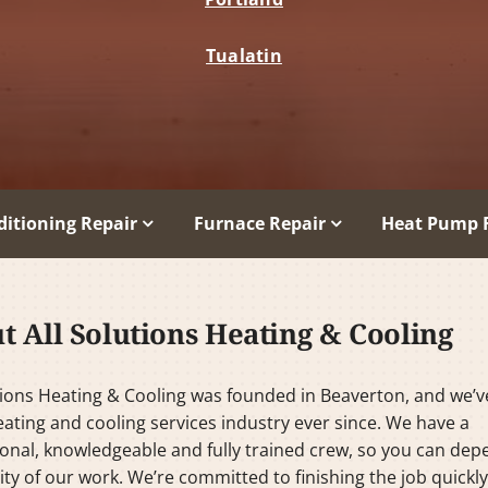
Tualatin
ditioning Repair
Furnace Repair
Heat Pump 
t All Solutions Heating & Cooling
tions Heating & Cooling was founded in Beaverton, and we’
eating and cooling services industry ever since. We have a
onal, knowledgeable and fully trained crew, so you can de
ity of our work. We’re committed to finishing the job quickl