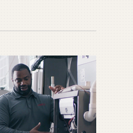
ommercial
ommercial Refrigeration
ni-Split Installation