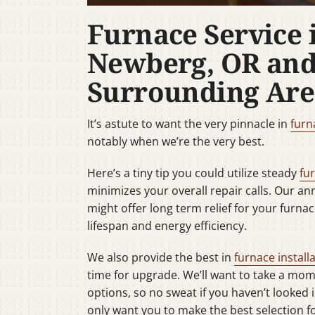
Furnace Service 
Newberg, OR an
Surrounding Are
It’s astute to want the very pinnacle in
furn
notably when we’re the very best.
Here’s a tiny tip you could utilize steady
fu
minimizes your overall repair calls. Our a
might offer long term relief for your furnac
lifespan and energy efficiency.
We also provide the best in
furnace install
time for upgrade. We’ll want to take a mo
options, so no sweat if you haven’t looked 
only want you to make the best selection 