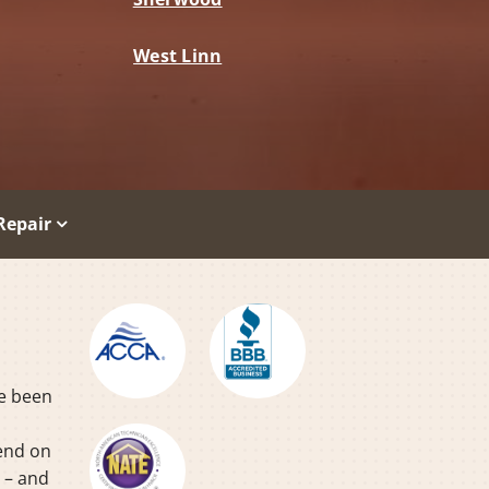
West Linn
Repair
ve been
pend on
y – and