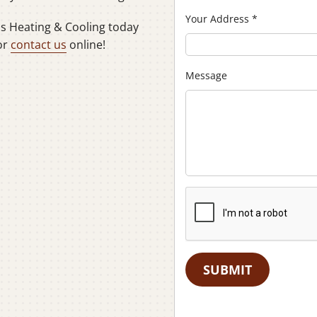
Your Address
*
ns Heating & Cooling today
or
contact us
online!
Message
SUBMIT