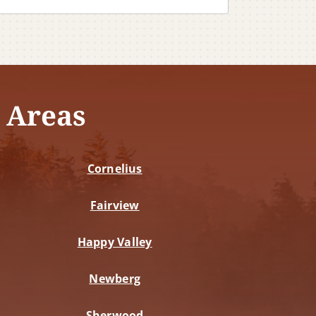
 Areas
Cornelius
Fairview
Happy Valley
Newberg
Sherwood