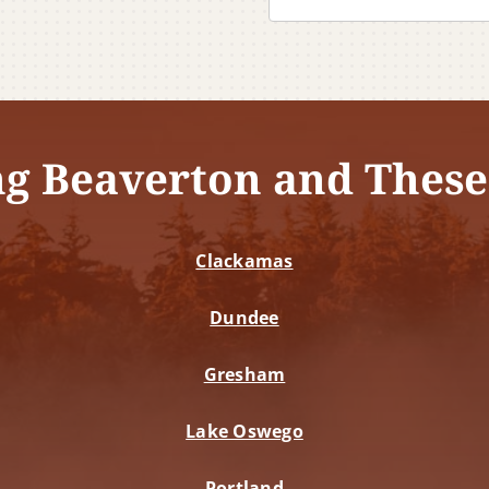
ng Beaverton and These
Clackamas
Dundee
Gresham
Lake Oswego
Portland