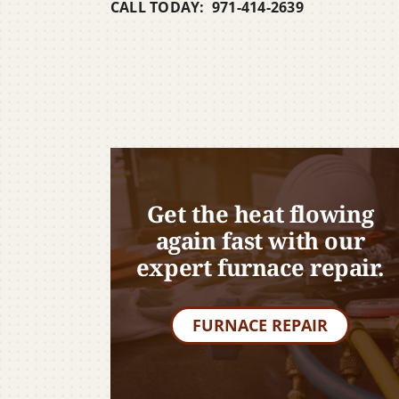
CALL TODAY: 971-414-2639
Get the heat flowing
again fast with our
expert furnace repair.
FURNACE REPAIR