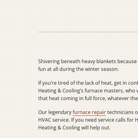
Heat Pump Installation
Lennox Boilers
Heat Pump Maintenance
Lennox Garage Heaters
Lennox Mini-Split Systems
Lennox Packaged Systems
Lennox Thermostats
Shivering beneath heavy blankets because t
fun at all during the winter season.
If you’re tired of the lack of heat, get in con
Heating & Cooling’s furnace masters, who wi
that heat coming in full force, whatever t
Our legendary
furnace repair
technicians of
HVAC service. If you need service calls for 
Heating & Cooling will help out.