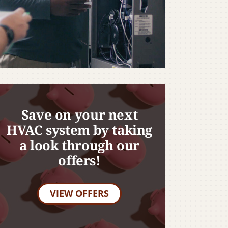
Save on your next
HVAC system by taking
a look through our
offers!
VIEW OFFERS