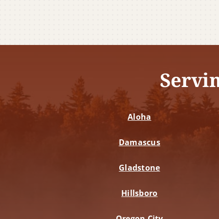
Servi
Aloha
Damascus
Gladstone
Hillsboro
Oregon City