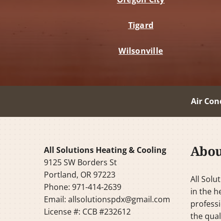
Tigard
Wilsonville
Air Con
Abou
All Solutions Heating & Cooling
9125 SW Borders St
Portland, OR 97223
All Solu
Phone: 971-414-2639
in the h
Email:
allsolutionspdx@gmail.com
professi
License #: CCB #232612
the qual