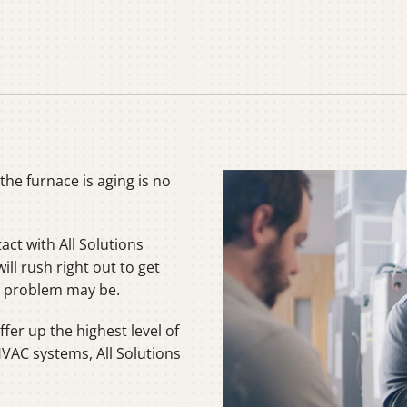
C
C
Mi
he furnace is aging is no
tact with All Solutions
ll rush right out to get
he problem may be.
fer up the highest level of
HVAC systems, All Solutions