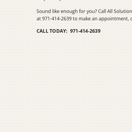
Sound like enough for you? Call All Solutio
at 971-414-2639 to make an appointment, 
CALL TODAY: 971-414-2639