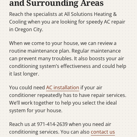
and Surrounding Areas
Reach the specialists at All Solutions Heating &
Cooling when you are looking for speedy AC repair
in Oregon City.
When we come to your house, we can review a
routine maintenance plan. Regular maintenance
can prevent many troubles. It also boosts your air
conditioning system’s effectiveness and could help
it last longer.
You could need
AC installation
if your air
conditioner repeatedly has to have repair services.
We’ll work together to help you select the ideal
system for your house.
Reach us at 971-414-2639 when you need air
conditioning services. You can also
contact us