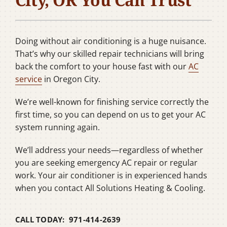
Company
Doing without air conditioning is a huge nuisance.
That’s why our skilled repair technicians will bring
back the comfort to your house fast with our
AC
service
in Oregon City.
We’re well-known for finishing service correctly the
first time, so you can depend on us to get your AC
system running again.
We’ll address your needs—regardless of whether
you are seeking emergency AC repair or regular
work. Your air conditioner is in experienced hands
when you contact All Solutions Heating & Cooling.
CALL TODAY: 971-414-2639