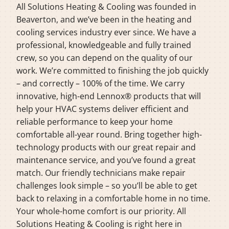
All Solutions Heating & Cooling was founded in
Beaverton, and we’ve been in the heating and
cooling services industry ever since. We have a
professional, knowledgeable and fully trained
crew, so you can depend on the quality of our
work. We’re committed to finishing the job quickly
– and correctly – 100% of the time. We carry
innovative, high-end Lennox® products that will
help your HVAC systems deliver efficient and
reliable performance to keep your home
comfortable all-year round. Bring together high-
technology products with our great repair and
maintenance service, and you’ve found a great
match. Our friendly technicians make repair
challenges look simple – so you’ll be able to get
back to relaxing in a comfortable home in no time.
Your whole-home comfort is our priority. All
Solutions Heating & Cooling is right here in