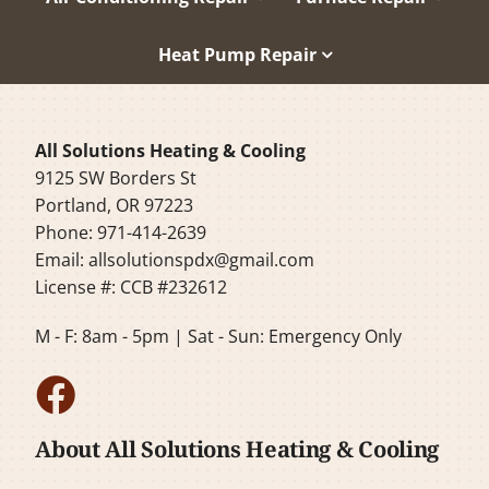
Heat Pump Repair
All Solutions Heating & Cooling
9125 SW Borders St
Portland, OR 97223
Phone: 971-414-2639
Email:
allsolutionspdx@gmail.com
License #: CCB #232612
M - F: 8am - 5pm | Sat - Sun: Emergency Only
About All Solutions Heating & Cooling