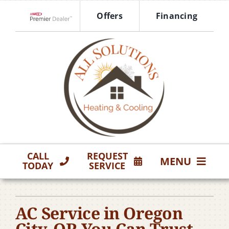
Skip
Offers
Financing
to
Lennox Network Dealer
content
CALL
REQUEST
MENU
TODAY
SERVICE
HVAC Services
AC Service in Oregon
Products
City, OR You Can Trust