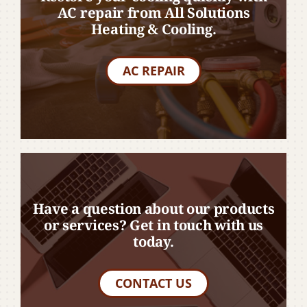
AC repair from All Solutions
Heating & Cooling.
AC REPAIR
Have a question about our products
or services? Get in touch with us
today.
CONTACT US