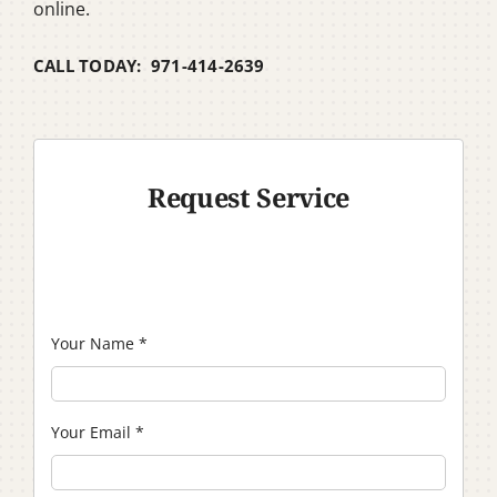
online.
CALL TODAY: 971-414-2639
Request Service
Your Name
*
Your Email
*