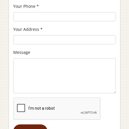
Your Phone
*
Your Address
*
Message