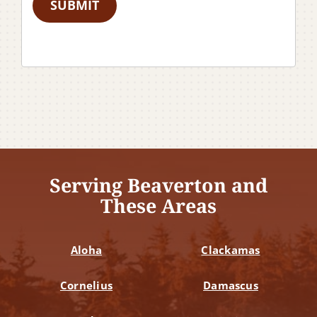
SUBMIT
Serving Beaverton and
These Areas
Aloha
Clackamas
Cornelius
Damascus