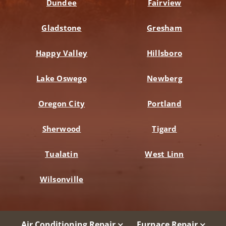
Dundee
Fairview
Gladstone
Gresham
Happy Valley
Hillsboro
Lake Oswego
Newberg
Oregon City
Portland
Sherwood
Tigard
Tualatin
West Linn
Wilsonville
Air Conditioning Repair
Furnace Repair