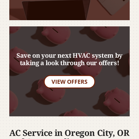
Save on your next HVAC system by
taking a look through our offers!
VIEW OFFERS
AC Service in Oregon City, OR