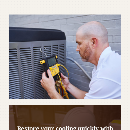
Restore your cooling quickly with