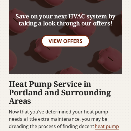
Save on your next HVAC system by
taking a look through our offers!
VIEW OFFERS
Heat Pump Service in
Portland and Surrounding
Areas
Now that you’ve determined your heat pump
needs a little extra maintenance, you may be
dreading the process of finding decent
heat pump