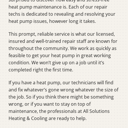
heat pump maintenance is. Each of our repair
techs is dedicated to revealing and resolving your
heat pump issues, however long it takes.
This prompt, reliable service is what our licensed,
insured and well-trained repair staff are known for
throughout the community. We work as quickly as
feasible to get your heat pump in great working
condition. We won’t give up on a job until it’s
completed right the first time.
If you have a heat pump, our technicians will find
and fix whatever’s gone wrong whatever the size of
the job. So if you think there might be something
wrong, or if you want to stay on top of
maintenance, the professionals at All Solutions
Heating & Cooling are ready to help.