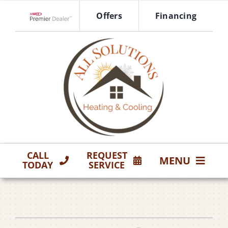
Skip
Offers
Financing
to
Lennox Network Dealer
content
CALL
REQUEST
MENU
TODAY
SERVICE
HVAC Services
Products