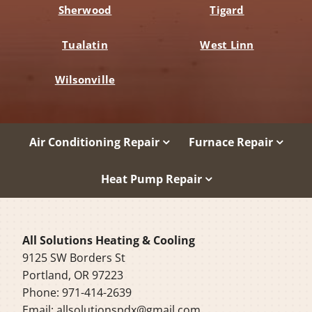
Sherwood
Tigard
Tualatin
West Linn
Wilsonville
Air Conditioning Repair
Furnace Repair
Heat Pump Repair
All Solutions Heating & Cooling
9125 SW Borders St
Portland, OR 97223
Phone: 971-414-2639
Email:
allsolutionspdx@gmail.com