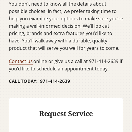
You don’t need to know all the details about
possible choices. In fact, we prefer taking time to
help you examine your options to make sure you’re
making a well-informed decision. We’ll look at
pricing, brands and extra features you’d like to
have. You’ll walk away with a durable, quality
product that will serve you well for years to come.
Contact us
online or give us a call at 971-414-2639 if
you’d like to schedule an appointment today.
CALL TODAY: 971-414-2639
Request Service