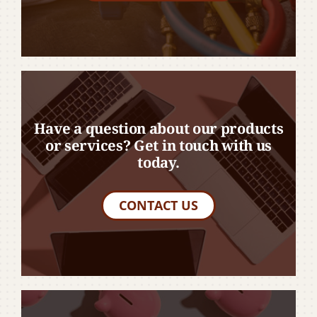
Have a question about our products
or services? Get in touch with us
today.
CONTACT US