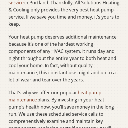
service
in Portland. Thankfully, All Solutions Heating
& Cooling only provides the very best heat pump
service. If we save you time and money, it’s yours to
keep.
Your heat pump deserves additional maintenance
because it’s one of the hardest working
components of any HVAC system. It runs day and
night throughout the entire year to both heat and
cool your home. In fact, without quality
maintenance, this constant use might add up to a
lot of wear and tear over the years.
That’s why we offer our popular
heat pump
maintenance
plans. By investing in your heat
pump’s health now, you’ll save money in the long
run. We use these scheduled service calls to
comprehensively examine and maintain key