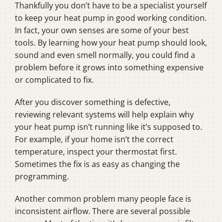
Thankfully you don’t have to be a specialist yourself
to keep your heat pump in good working condition.
In fact, your own senses are some of your best
tools. By learning how your heat pump should look,
sound and even smell normally, you could find a
problem before it grows into something expensive
or complicated to fix.
After you discover something is defective,
reviewing relevant systems will help explain why
your heat pump isn’t running like it’s supposed to.
For example, if your home isn’t the correct
temperature, inspect your thermostat first.
Sometimes the fix is as easy as changing the
programming.
Another common problem many people face is
inconsistent airflow. There are several possible