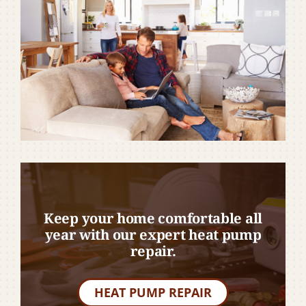
Keep your home comfortable all
year with our expert heat pump
repair.
HEAT PUMP REPAIR