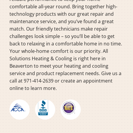
comfortable all-year round. Bring together high-
technology products with our great repair and
maintenance service, and you’ve found a great
match. Our friendly technicians make repair
challenges look simple – so you’ll be able to get
back to relaxing in a comfortable home in no time.
Your whole-home comfort is our priority. All
Solutions Heating & Cooling is right here in
Beaverton to meet your heating and cooling
service and product replacement needs. Give us a
call at 971-414-2639 or create an appointment
online to learn more.