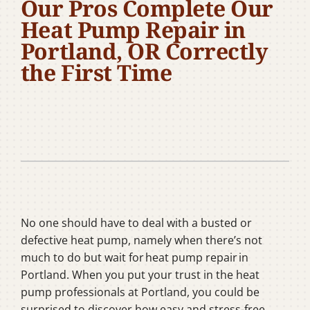
Our Pros Complete Our
Company
Heat Pump Repair in
Portland, OR Correctly
the First Time
No one should have to deal with a busted or
defective heat pump, namely when there’s not
much to do but wait for heat pump repair in
Portland. When you put your trust in the heat
pump professionals at Portland, you could be
surprised to discover how easy and stress-free