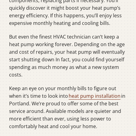
components, replacing parts if necessary. You’ll
quickly discover it might boost your heat pump’s
energy efficiency. If this happens, you’ll enjoy less
expensive monthly heating and cooling bills.
But even the finest HVAC technician can’t keep a
heat pump working forever. Depending on the age
and cost of repairs, your heat pump will eventually
start shutting down In fact, you could find yourself
spending as much money as what a new system
costs.
Keep an eye on your monthly bills to figure out
when it’s time to look into
heat pump installation
in
Portland. We’re proud to offer some of the best
service around. Available models are quieter and
more efficient than ever, using less power to
comfortably heat and cool your home.