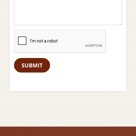
SUBMIT