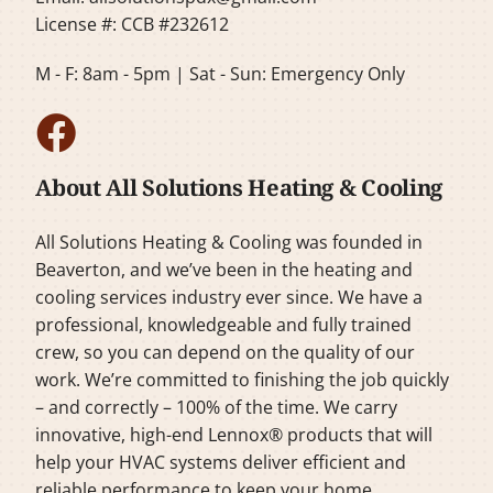
License #: CCB #232612
M - F: 8am - 5pm | Sat - Sun: Emergency Only
About All Solutions Heating & Cooling
All Solutions Heating & Cooling was founded in
Beaverton, and we’ve been in the heating and
cooling services industry ever since. We have a
professional, knowledgeable and fully trained
crew, so you can depend on the quality of our
work. We’re committed to finishing the job quickly
– and correctly – 100% of the time. We carry
innovative, high-end Lennox® products that will
help your HVAC systems deliver efficient and
reliable performance to keep your home