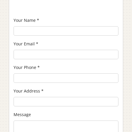
Your Name
*
Your Email
*
Your Phone
*
Your Address
*
Message