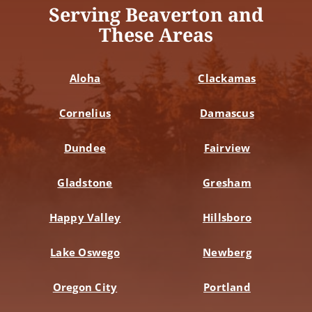
Serving Beaverton and
These Areas
Aloha
Clackamas
Cornelius
Damascus
Dundee
Fairview
Gladstone
Gresham
Happy Valley
Hillsboro
Lake Oswego
Newberg
Oregon City
Portland