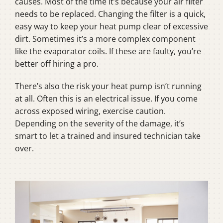
causes. Most of the time it’s because your air filter
needs to be replaced. Changing the filter is a quick,
easy way to keep your heat pump clear of excessive
dirt. Sometimes it’s a more complex component
like the evaporator coils. If these are faulty, you’re
better off hiring a pro.
There’s also the risk your heat pump isn’t running
at all. Often this is an electrical issue. If you come
across exposed wiring, exercise caution.
Depending on the severity of the damage, it’s
smart to let a trained and insured technician take
over.