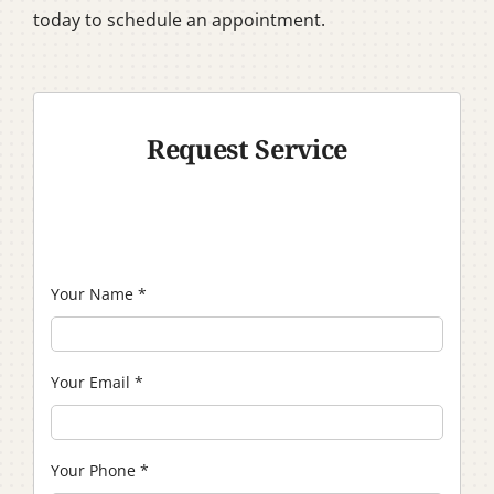
today to schedule an appointment.
Request Service
Your Name
*
Your Email
*
Your Phone
*