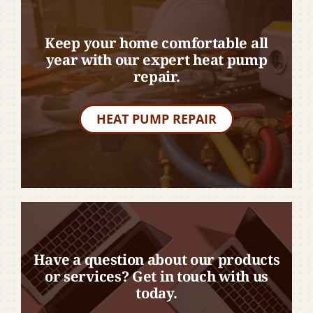
Keep your home comfortable all
year with our expert heat pump
repair.
HEAT PUMP REPAIR
Have a question about our products
or services? Get in touch with us
today.