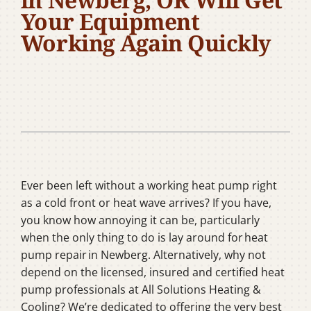
Company
Your Equipment
Working Again Quickly
Ever been left without a working heat pump right
as a cold front or heat wave arrives? If you have,
you know how annoying it can be, particularly
when the only thing to do is lay around for heat
pump repair in Newberg. Alternatively, why not
depend on the licensed, insured and certified heat
pump professionals at All Solutions Heating &
Cooling? We’re dedicated to offering the very best