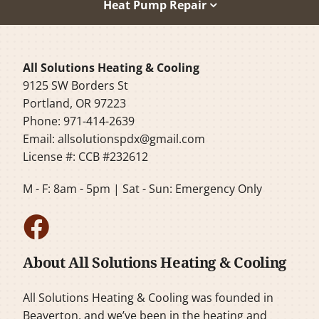
Heat Pump Repair
All Solutions Heating & Cooling
9125 SW Borders St
Portland, OR 97223
Phone: 971-414-2639
Email:
allsolutionspdx@gmail.com
License #: CCB #232612
M - F: 8am - 5pm | Sat - Sun: Emergency Only
About All Solutions Heating & Cooling
All Solutions Heating & Cooling was founded in
Beaverton, and we’ve been in the heating and