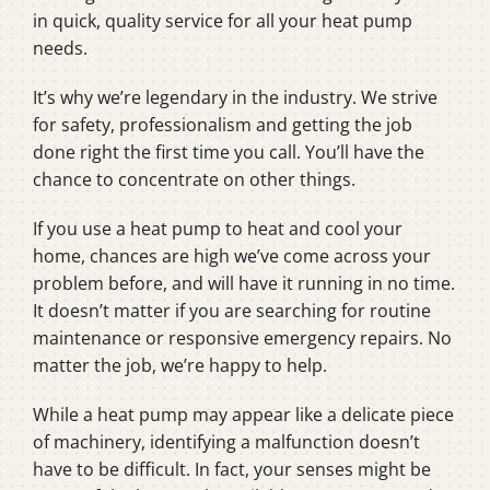
in quick, quality service for all your heat pump
needs.
It’s why we’re legendary in the industry. We strive
for safety, professionalism and getting the job
done right the first time you call. You’ll have the
chance to concentrate on other things.
If you use a heat pump to heat and cool your
home, chances are high we’ve come across your
problem before, and will have it running in no time.
It doesn’t matter if you are searching for routine
maintenance or responsive emergency repairs. No
matter the job, we’re happy to help.
While a heat pump may appear like a delicate piece
of machinery, identifying a malfunction doesn’t
have to be difficult. In fact, your senses might be