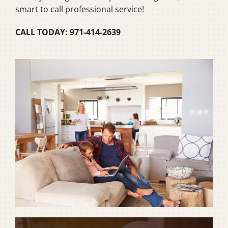
smart to call professional service!
CALL TODAY: 971-414-2639