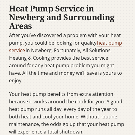
Heat Pump Service in
Newberg and Surrounding
Areas
After you’ve discovered a problem with your heat
pump, you could be looking for quality
heat pump
service
in Newberg. Fortunately, All Solutions
Heating & Cooling provides the best service
around for any heat pump problem you might
have. All the time and money we’ll save is yours to
enjoy.
Your heat pump benefits from extra attention
because it works around the clock for you. A good
heat pump runs all day, every day of the year to
both heat and cool your home. Without routine
maintenance, the odds go up that your heat pump
will experience a total shutdown.