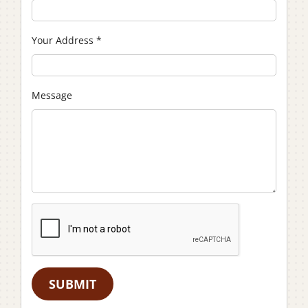
Your Address
*
Message
SUBMIT