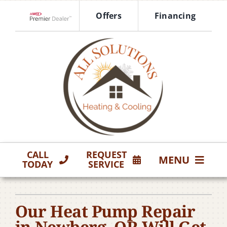
Skip
Offers
Financing
to
Lennox Network Dealer
content
CALL
REQUEST
MENU
TODAY
SERVICE
HVAC Services
Our Heat Pump Repair
Products
in Newberg, OR Will Get