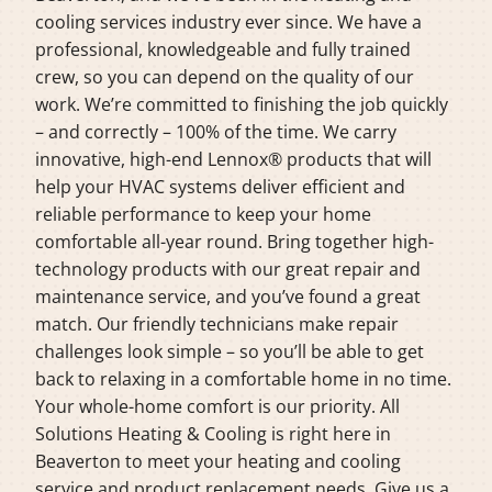
cooling services industry ever since. We have a
professional, knowledgeable and fully trained
crew, so you can depend on the quality of our
work. We’re committed to finishing the job quickly
– and correctly – 100% of the time. We carry
innovative, high-end Lennox® products that will
help your HVAC systems deliver efficient and
reliable performance to keep your home
comfortable all-year round. Bring together high-
technology products with our great repair and
maintenance service, and you’ve found a great
match. Our friendly technicians make repair
challenges look simple – so you’ll be able to get
back to relaxing in a comfortable home in no time.
Your whole-home comfort is our priority. All
Solutions Heating & Cooling is right here in
Beaverton to meet your heating and cooling
service and product replacement needs. Give us a