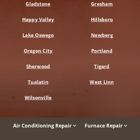
Gladstone
Gresham
Happy Valley
Hillsboro
Lake Oswego
Newberg
Oregon City
Portland
Sherwood
Tigard
Tualatin
West Linn
Wilsonville
Air Conditioning Repair
Furnace Repair