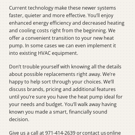
Current technology make these newer systems
faster, quieter and more effective. You’ll enjoy
enhanced energy efficiency and decreased heating
and cooling costs right from the beginning. We
offer a convenient transition to your new heat
pump. In some cases we can even implement it
into existing HVAC equipment.
Don’t trouble yourself with knowing all the details
about possible replacements right away. We’re
happy to help sort through your choices. We’ll
discuss brands, pricing and additional features
until you’re sure you have the heat pump ideal for
your needs and budget. You’ll walk away having
known you made a smart, financially sound
decision.
Give us a call at 971-414-2639 or contact us online