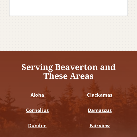
Serving Beaverton and
These Areas
Aloha
Clackamas
Cornelius
Damascus
Dundee
Fairview