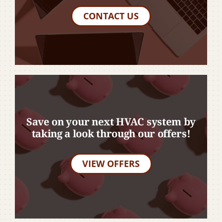
CONTACT US
Save on your next HVAC system by
taking a look through our offers!
VIEW OFFERS