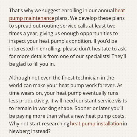
That’s why we suggest enrolling in our annual
heat
pump maintenance
plans. We develop these plans
to spread out routine service calls at least two
times a year, giving us enough opportunities to
inspect your heat pump’s condition. If you’d be
interested in enrolling, please don’t hesitate to ask
for more details from one of our specialists! They’ll
be glad to fill you in.
Although not even the finest technician in the
world can make your heat pump work forever. As
time wears on, your heat pump eventually runs
less productively. It will need constant service visits
to remain in working shape. Sooner or later you’ll
be paying more than what a new heat pump costs.
Why not start researching
heat pump installation
in
Newberg instead?