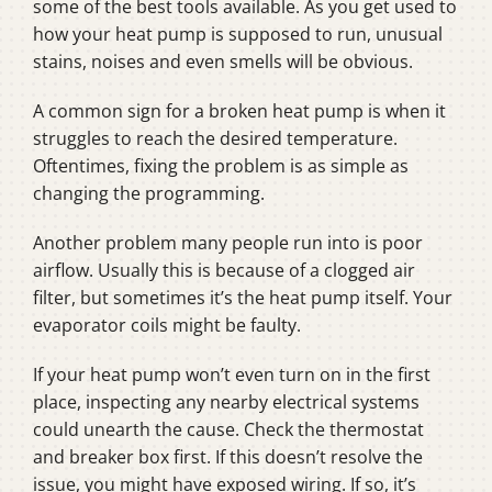
some of the best tools available. As you get used to
how your heat pump is supposed to run, unusual
stains, noises and even smells will be obvious.
A common sign for a broken heat pump is when it
struggles to reach the desired temperature.
Oftentimes, fixing the problem is as simple as
changing the programming.
Another problem many people run into is poor
airflow. Usually this is because of a clogged air
filter, but sometimes it’s the heat pump itself. Your
evaporator coils might be faulty.
If your heat pump won’t even turn on in the first
place, inspecting any nearby electrical systems
could unearth the cause. Check the thermostat
and breaker box first. If this doesn’t resolve the
issue, you might have exposed wiring. If so, it’s