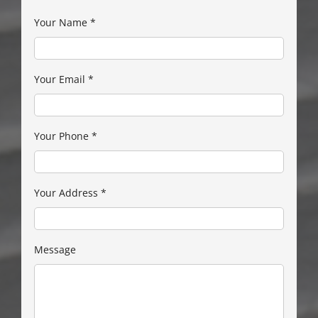
Your Name
*
Your Email
*
Your Phone
*
Your Address
*
Message