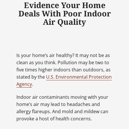
Evidence Your Home
Deals With Poor Indoor
Air Quality
Is your home’s air healthy? It may not be as
clean as you think. Pollution may be two to
five times higher indoors than outdoors, as
stated by the
U.S. Environmental Protection
Agency
.
Indoor air contaminants moving with your
home’s air may lead to headaches and
allergy flareups. And mold and mildew can
provoke a host of health concerns.