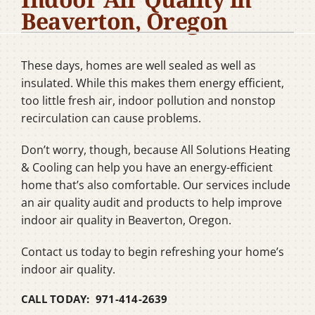
Beaverton, Oregon
Company
These days, homes are well sealed as well as
insulated. While this makes them energy efficient,
too little fresh air, indoor pollution and nonstop
recirculation can cause problems.
Don’t worry, though, because All Solutions Heating
& Cooling can help you have an energy-efficient
home that’s also comfortable. Our services include
an air quality audit and products to help improve
indoor air quality in Beaverton, Oregon.
Contact us today to begin refreshing your home’s
indoor air quality.
CALL TODAY: 971-414-2639