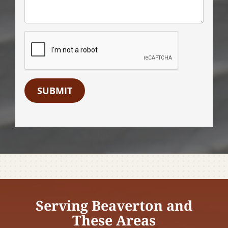
SUBMIT
Serving Beaverton and
These Areas