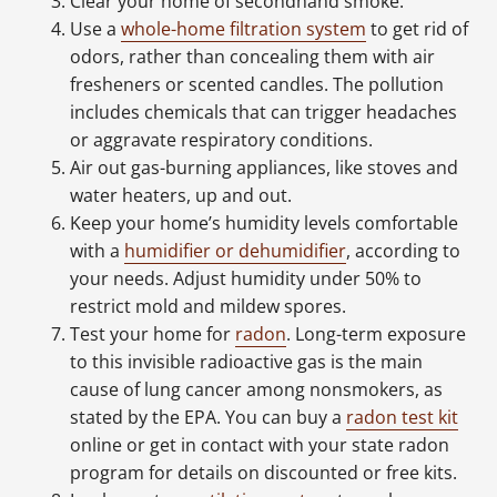
Clear your home of secondhand smoke.
Use a
whole-home filtration system
to get rid of
odors, rather than concealing them with air
fresheners or scented candles. The pollution
includes chemicals that can trigger headaches
or aggravate respiratory conditions.
Air out gas-burning appliances, like stoves and
water heaters, up and out.
Keep your home’s humidity levels comfortable
with a
humidifier or dehumidifier
, according to
your needs. Adjust humidity under 50% to
restrict mold and mildew spores.
Test your home for
radon
. Long-term exposure
to this invisible radioactive gas is the main
cause of lung cancer among nonsmokers, as
stated by the EPA. You can buy a
radon test kit
online or get in contact with your state radon
program for details on discounted or free kits.