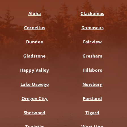
Aloha
Clackamas
Cornelius
Damascus
Dundee
Fairview
Gladstone
Gresham
Happy Valley
Hillsboro
Lake Oswego
Newberg
Oregon City
Portland
Sherwood
Tigard
Tualatin
West Linn