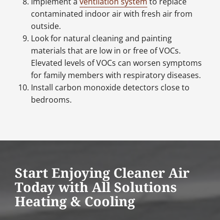
Implement a
ventilation system
to replace
contaminated indoor air with fresh air from
outside.
Look for natural cleaning and painting
materials that are low in or free of VOCs.
Elevated levels of VOCs can worsen symptoms
for family members with respiratory diseases.
Install carbon monoxide detectors close to
bedrooms.
Start Enjoying Cleaner Air
Today with All Solutions
Heating & Cooling