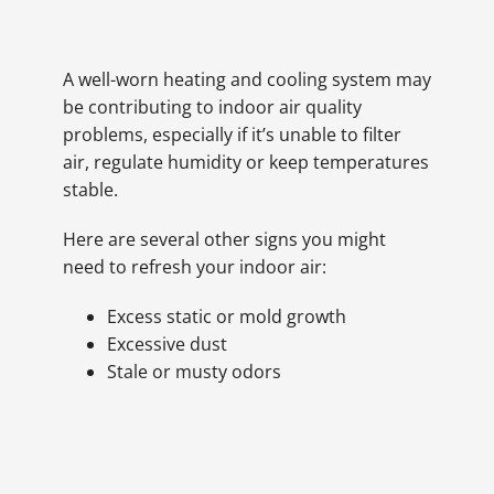
A well-worn heating and cooling system may
be contributing to indoor air quality
problems, especially if it’s unable to filter
air, regulate humidity or keep temperatures
stable.
Here are several other signs you might
need to refresh your indoor air:
Excess static or mold growth
Excessive dust
Stale or musty odors