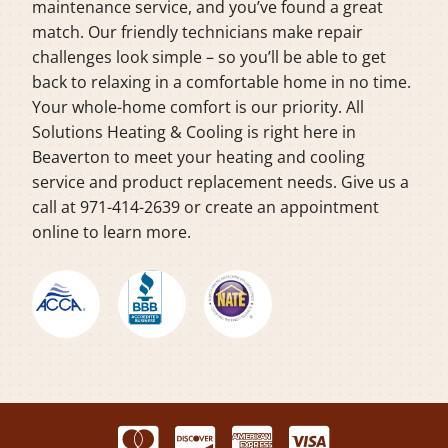
maintenance service, and you’ve found a great
match. Our friendly technicians make repair
challenges look simple – so you’ll be able to get
back to relaxing in a comfortable home in no time.
Your whole-home comfort is our priority. All
Solutions Heating & Cooling is right here in
Beaverton to meet your heating and cooling
service and product replacement needs. Give us a
call at 971-414-2639 or create an appointment
online to learn more.