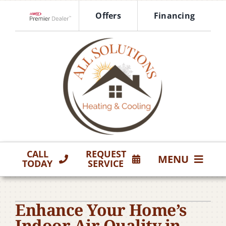
Skip
Offers
Financing
to
Lennox Network Dealer
content
CALL
REQUEST
MENU
TODAY
SERVICE
HVAC Services
Enhance Your Home’s
Products
Indoor Air Quality in