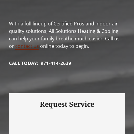
With a full lineup of Certified Pros and indoor air
quality solutions, All Solutions Heating & Cooling
can help your family breathe much easier. Call us
or
contact us
online today to begin.
CALL TODAY: 971-414-2639
Request Service