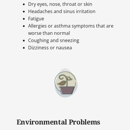
Dry eyes, nose, throat or skin
Headaches and sinus irritation
Fatigue
Allergies or asthma symptoms that are
worse than normal
Coughing and sneezing
Dizziness or nausea
Environmental Problems