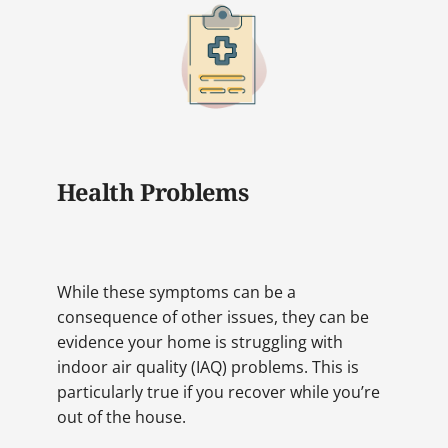
Health Problems
While these symptoms can be a
consequence of other issues, they can be
evidence your home is struggling with
indoor air quality (IAQ) problems. This is
particularly true if you recover while you’re
out of the house.