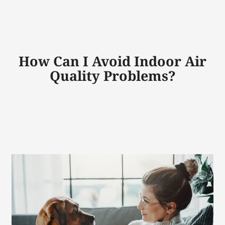
How Can I Avoid Indoor Air
Quality Problems?