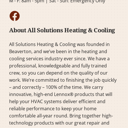
M - F: 8am - 5pm | Sat - Sun: Emergency Only
About All Solutions Heating & Cooling
All Solutions Heating & Cooling was founded in
Beaverton, and we’ve been in the heating and
cooling services industry ever since. We have a
professional, knowledgeable and fully trained
crew, so you can depend on the quality of our
work. We’re committed to finishing the job quickly
– and correctly – 100% of the time. We carry
innovative, high-end Lennox® products that will
help your HVAC systems deliver efficient and
reliable performance to keep your home
comfortable all-year round. Bring together high-
technology products with our great repair and