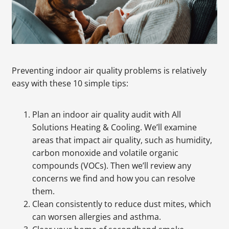
Preventing indoor air quality problems is relatively
easy with these 10 simple tips:
Plan an indoor air quality audit with All
Solutions Heating & Cooling. We’ll examine
areas that impact air quality, such as humidity,
carbon monoxide and volatile organic
compounds (VOCs). Then we’ll review any
concerns we find and how you can resolve
them.
Clean consistently to reduce dust mites, which
can worsen allergies and asthma.