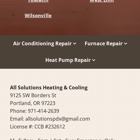
Wilsonville
Air Conditioning Repair
Furnace Repair
Heat Pump Repair
All Solutions Heating & Cooling
9125 SW Borders St
Portland, OR 97223
Phone: 971-414-2639
Email:
allsolutionspdx@gmail.com
License #: CCB #232612