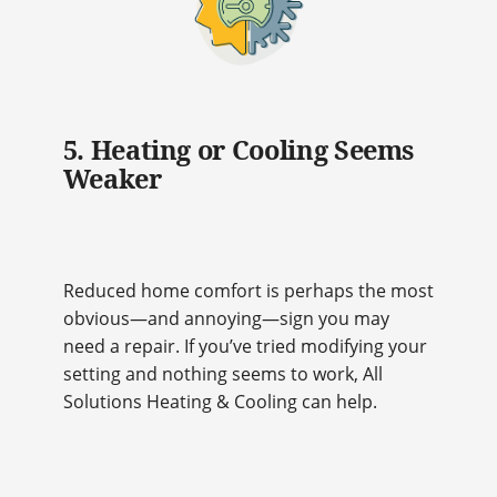
5. Heating or Cooling Seems
Weaker
Reduced home comfort is perhaps the most
obvious—and annoying—sign you may
need a repair. If you’ve tried modifying your
setting and nothing seems to work, All
Solutions Heating & Cooling can help.