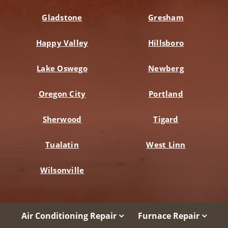
Gladstone
Gresham
Happy Valley
Hillsboro
Lake Oswego
Newberg
Oregon City
Portland
Sherwood
Tigard
Tualatin
West Linn
Wilsonville
Air Conditioning Repair
Furnace Repair