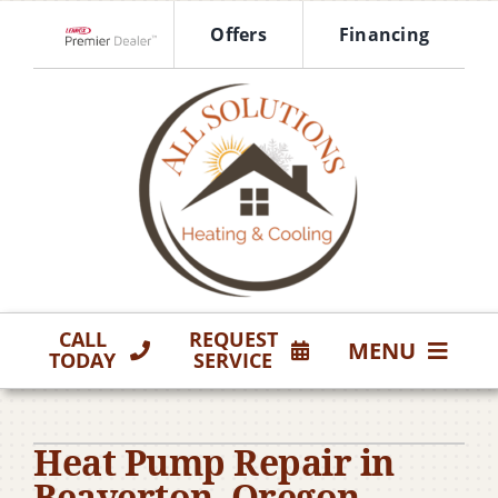
Skip
Offers
Financing
to
Lennox Network Dealer
content
CALL
REQUEST
MENU
TODAY
SERVICE
HVAC Services
Heat Pump Repair in
Products
Beaverton, Oregon