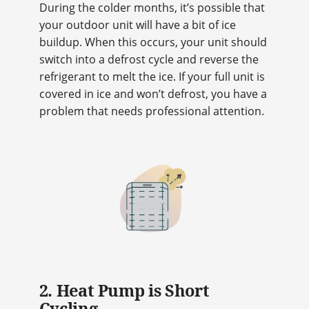
During the colder months, it’s possible that
your outdoor unit will have a bit of ice
buildup. When this occurs, your unit should
switch into a defrost cycle and reverse the
refrigerant to melt the ice. If your full unit is
covered in ice and won’t defrost, you have a
problem that needs professional attention.
2. Heat Pump is Short
Cycling