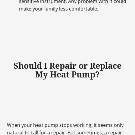
sensitive instrument. Any problem with it could
make your family less comfortable.
Should I Repair or Replace
My Heat Pump?
When your heat pump stops working, it seems only
natural to call for a repair. But sometimes, a repair