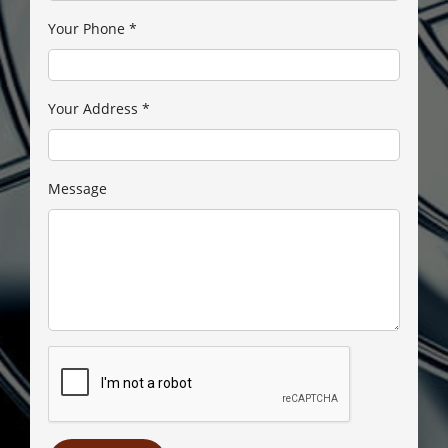
Your Phone
*
Your Address
*
Message