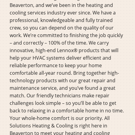
Beaverton, and we’ve been in the heating and
cooling services industry ever since. We have a
professional, knowledgeable and fully trained
crew, so you can depend on the quality of our
work. We’re committed to finishing the job quickly
– and correctly – 100% of the time. We carry
innovative, high-end Lennox® products that will
help your HVAC systems deliver efficient and
reliable performance to keep your home
comfortable all-year round. Bring together high-
technology products with our great repair and
maintenance service, and you’ve found a great
match. Our friendly technicians make repair
challenges look simple – so you’ll be able to get
back to relaxing in a comfortable home in no time.
Your whole-home comfort is our priority. All
Solutions Heating & Cooling is right here in
Beaverton to meet your heating and cooling