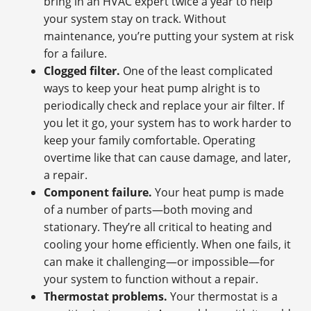
bring in an HVAC expert twice a year to help
your system stay on track. Without
maintenance, you’re putting your system at risk
for a failure.
Clogged filter.
One of the least complicated
ways to keep your heat pump alright is to
periodically check and replace your air filter. If
you let it go, your system has to work harder to
keep your family comfortable. Operating
overtime like that can cause damage, and later,
a repair.
Component failure.
Your heat pump is made
of a number of parts—both moving and
stationary. They’re all critical to heating and
cooling your home efficiently. When one fails, it
can make it challenging—or impossible—for
your system to function without a repair.
Thermostat problems.
Your thermostat is a