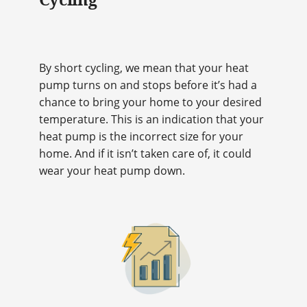
By short cycling, we mean that your heat
pump turns on and stops before it’s had a
chance to bring your home to your desired
temperature. This is an indication that your
heat pump is the incorrect size for your
home. And if it isn’t taken care of, it could
wear your heat pump down.