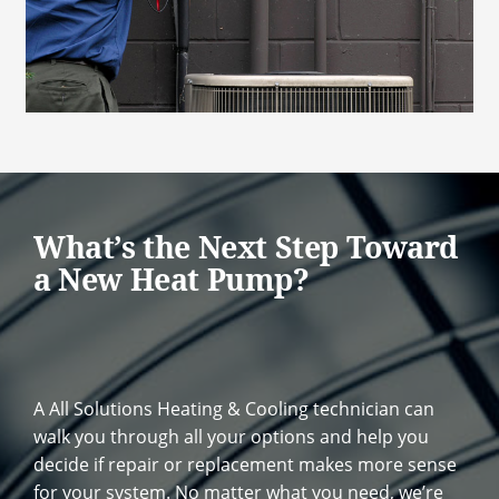
What’s the Next Step Toward
a New Heat Pump?
A All Solutions Heating & Cooling technician can
walk you through all your options and help you
decide if repair or replacement makes more sense
for your system. No matter what you need, we’re