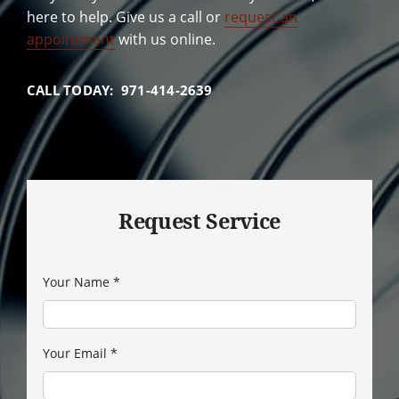
here to help. Give us a call or
request an
appointment
with us online.
CALL TODAY: 971-414-2639
Request Service
Your Name
*
Your Email
*