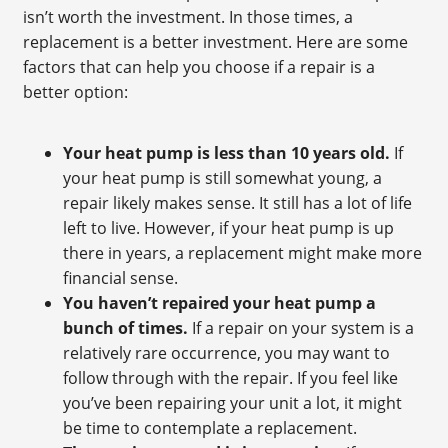
isn’t worth the investment. In those times, a
replacement is a better investment. Here are some
factors that can help you choose if a repair is a
better option:
Your heat pump is less than 10 years old.
If
your heat pump is still somewhat young, a
repair likely makes sense. It still has a lot of life
left to live. However, if your heat pump is up
there in years, a replacement might make more
financial sense.
You haven’t repaired your heat pump a
bunch of times.
If a repair on your system is a
relatively rare occurrence, you may want to
follow through with the repair. If you feel like
you’ve been repairing your unit a lot, it might
be time to contemplate a replacement.