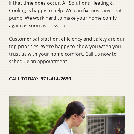
If that time does occur, All Solutions Heating &
Cooling is happy to help. We can fix most any heat
pump. We work hard to make your home comfy
again as soon as possible.
Customer satisfaction, efficiency and safety are our
top priorities. We’re happy to show you when you
trust us with your home comfort. Call us now to
schedule an appointment.
CALL TODAY: 971-414-2639