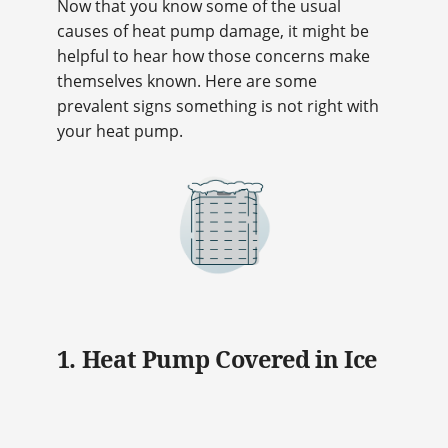
Now that you know some of the usual
causes of heat pump damage, it might be
helpful to hear how those concerns make
themselves known. Here are some
prevalent signs something is not right with
your heat pump.
1. Heat Pump Covered in Ice