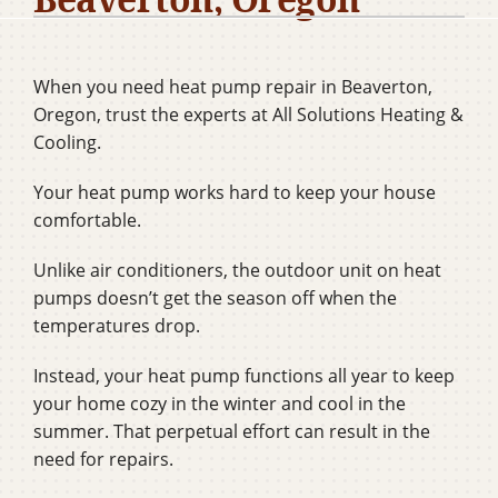
Company
When you need heat pump repair in Beaverton,
Oregon, trust the experts at All Solutions Heating &
Cooling.
Your heat pump works hard to keep your house
comfortable.
Unlike air conditioners, the outdoor unit on heat
pumps doesn’t get the season off when the
temperatures drop.
Instead, your heat pump functions all year to keep
your home cozy in the winter and cool in the
summer. That perpetual effort can result in the
need for repairs.