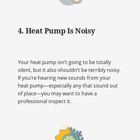
4. Heat Pump Is Noisy
Your heat pump isn’t going to be totally
silent, but it also shouldn’t be terribly noisy.
If you’re hearing new sounds from your
heat pump—especially any that sound out
of place—you may want to have a
professional inspect it.