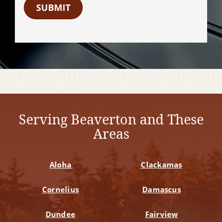
SUBMIT
Serving Beaverton and These
Areas
Aloha
Clackamas
Cornelius
Damascus
Dundee
Fairview