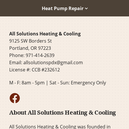
Heat Pump Repair
All Solutions Heating & Cooling
9125 SW Borders St
Portland, OR 97223
Phone: 971-414-2639
Email:
allsolutionspdx@gmail.com
License #: CCB #232612
M - F: 8am - 5pm | Sat - Sun: Emergency Only
About All Solutions Heating & Cooling
All Solutions Heating & Cooling was founded in