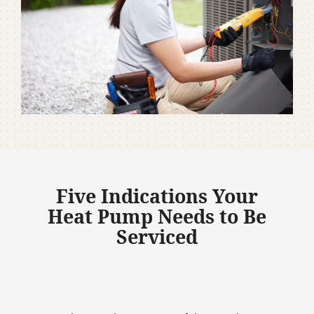
Five Indications Your
Heat Pump Needs to Be
Serviced