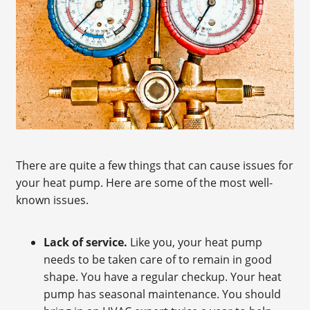
There are quite a few things that can cause issues for
your heat pump. Here are some of the most well-
known issues.
Lack of service.
Like you, your heat pump
needs to be taken care of to remain in good
shape. You have a regular checkup. Your heat
pump has seasonal maintenance. You should