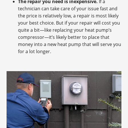
The repair you need is inexpensive.
If a
technician can take care of your issue fast and
the price is relatively low, a repair is most likely
your best choice. But if your repair will cost you
quite a bit—like replacing your heat pump’s
compressor—it’s likely better to place that
money into a new heat pump that will serve you
for a lot longer.