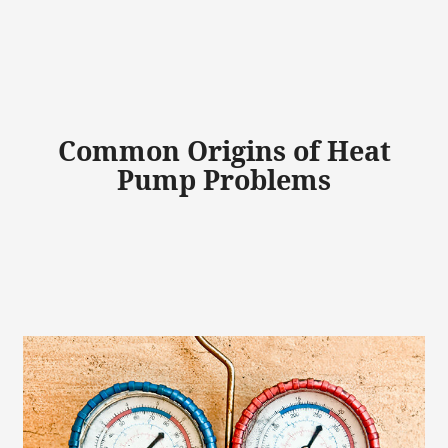
Common Origins of Heat
Pump Problems