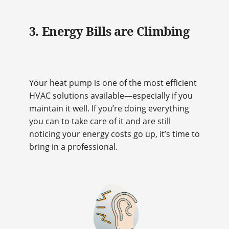
3. Energy Bills are Climbing
Your heat pump is one of the most efficient
HVAC solutions available—especially if you
maintain it well. If you’re doing everything
you can to take care of it and are still
noticing your energy costs go up, it’s time to
bring in a professional.