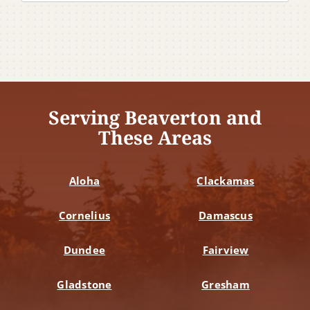
Serving Beaverton and
These Areas
Aloha
Clackamas
Cornelius
Damascus
Dundee
Fairview
Gladstone
Gresham