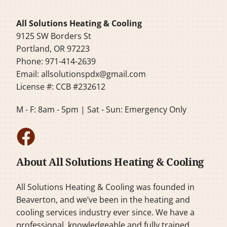
All Solutions Heating & Cooling
9125 SW Borders St
Portland, OR 97223
Phone: 971-414-2639
Email:
allsolutionspdx@gmail.com
License #: CCB #232612
M - F: 8am - 5pm | Sat - Sun: Emergency Only
About All Solutions Heating & Cooling
All Solutions Heating & Cooling was founded in
Beaverton, and we’ve been in the heating and
cooling services industry ever since. We have a
professional, knowledgeable and fully trained