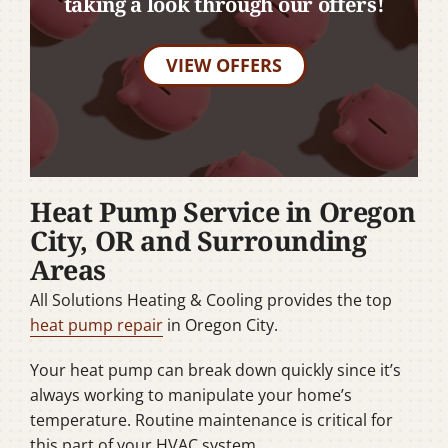
taking a look through our offers!
VIEW OFFERS
Heat Pump Service in Oregon
City, OR and Surrounding
Areas
All Solutions Heating & Cooling provides the top
heat pump repair
in Oregon City.
Your heat pump can break down quickly since it’s
always working to manipulate your home’s
temperature. Routine maintenance is critical for
this part of your HVAC system.