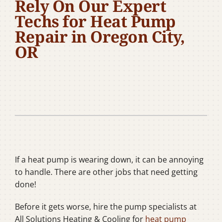
Rely On Our Expert
Company
Techs for Heat Pump
Repair in Oregon City,
OR
If a heat pump is wearing down, it can be annoying
to handle. There are other jobs that need getting
done!
Before it gets worse, hire the pump specialists at
All Solutions Heating & Cooling for
heat pump