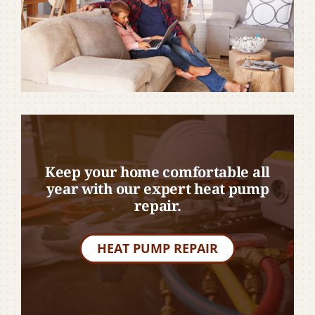
Keep your home comfortable all
year with our expert heat pump
repair.
HEAT PUMP REPAIR