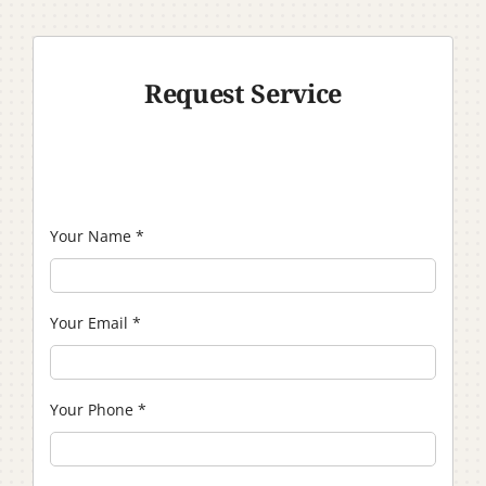
Request Service
Your Name
*
Your Email
*
Your Phone
*