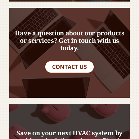
Have a question about our products
or services? Get in touch with us
today.
CONTACT US
Save on your next HVAC system by