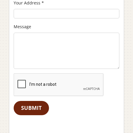
Your Address
*
Message
SUBMIT