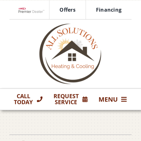
Skip
Offers
Financing
to
Lennox Network Dealer
content
CALL
REQUEST
MENU
TODAY
SERVICE
HVAC Services
Products