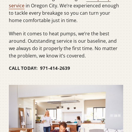
service
in Oregon City. We’re experienced enough
to tackle every breakage so you can turn your
home comfortable just in time.
When it comes to heat pumps, we’re the best
around. Outstanding service is our baseline, and
we always do it properly the first time. No matter
the problem, we know it’s covered.
CALL TODAY: 971-414-2639