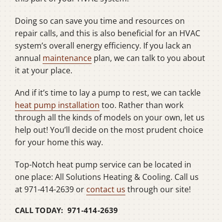
Doing so can save you time and resources on
repair calls, and this is also beneficial for an HVAC
system’s overall energy efficiency. If you lack an
annual
maintenance
plan, we can talk to you about
it at your place.
And if it’s time to lay a pump to rest, we can tackle
heat pump installation
too. Rather than work
through all the kinds of models on your own, let us
help out! You’ll decide on the most prudent choice
for your home this way.
Top-Notch heat pump service can be located in
one place: All Solutions Heating & Cooling. Call us
at 971-414-2639 or
contact us
through our site!
CALL TODAY: 971-414-2639