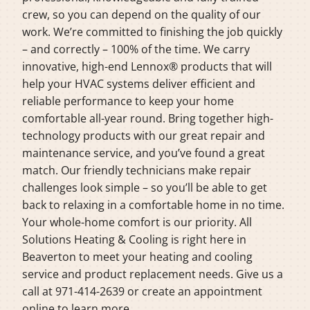
crew, so you can depend on the quality of our
work. We’re committed to finishing the job quickly
– and correctly – 100% of the time. We carry
innovative, high-end Lennox® products that will
help your HVAC systems deliver efficient and
reliable performance to keep your home
comfortable all-year round. Bring together high-
technology products with our great repair and
maintenance service, and you’ve found a great
match. Our friendly technicians make repair
challenges look simple – so you’ll be able to get
back to relaxing in a comfortable home in no time.
Your whole-home comfort is our priority. All
Solutions Heating & Cooling is right here in
Beaverton to meet your heating and cooling
service and product replacement needs. Give us a
call at 971-414-2639 or create an appointment
online to learn more.