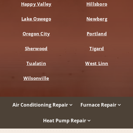
Happy Valley
Hillsboro
Lake Oswego
Newberg
Oregon City
Portland
Sherwood
Tigard
Tualatin
West Linn
Wilsonville
Air Conditioning Repair
Furnace Repair
Heat Pump Repair