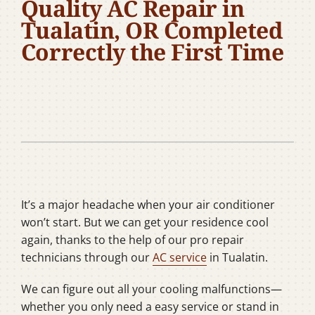
Quality AC Repair in
Company
Tualatin, OR Completed
Correctly the First Time
It’s a major headache when your air conditioner
won’t start. But we can get your residence cool
again, thanks to the help of our pro repair
technicians through our
AC service
in Tualatin.
We can figure out all your cooling malfunctions—
whether you only need a easy service or stand in