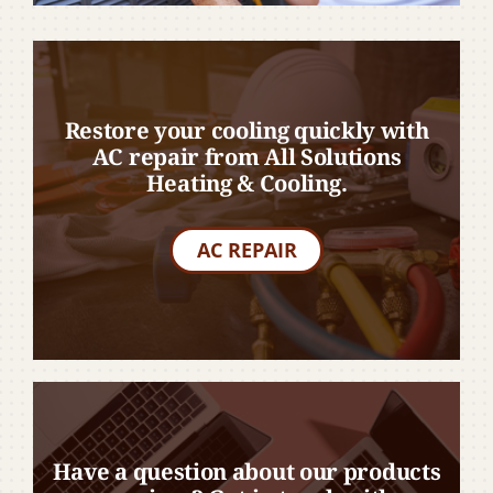
Restore your cooling quickly with
AC repair from All Solutions
Heating & Cooling.
AC REPAIR
Have a question about our products