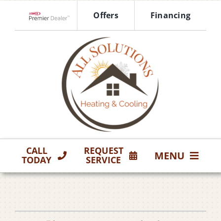
Skip
Offers
Financing
to
Lennox Network Dealer
content
CALL
REQUEST
MENU
TODAY
SERVICE
HVAC Services
Products