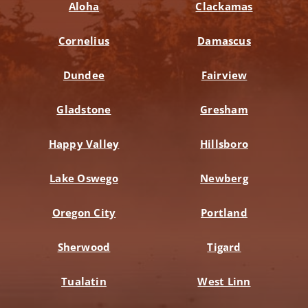
Aloha
Clackamas
Cornelius
Damascus
Dundee
Fairview
Gladstone
Gresham
Happy Valley
Hillsboro
Lake Oswego
Newberg
Oregon City
Portland
Sherwood
Tigard
Tualatin
West Linn