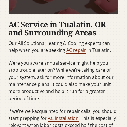
AC Service in Tualatin, OR
and Surrounding Areas
Our All Solutions Heating & Cooling experts can
help when you are seeking
AC repair
in Tualatin.
Were you aware annual service might help you
stop trouble later on? While we’re taking care of
your system, ask for more information about our
maintenance plans. It could also make your unit
more productive and help it run for a greater
period of time.
If we’re well-acquainted for repair calls, you should
start prepping for
AC installation
. This is especially
relevant when labor costs exceed half the cost of