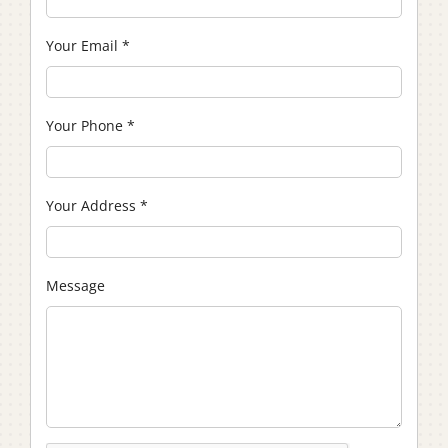
Your Email
*
Your Phone
*
Your Address
*
Message