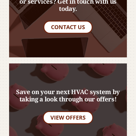
or services? Get in touch with us
today.
CONTACT US
Save on your next HVAC system by
taking a look through our offers!
VIEW OFFERS