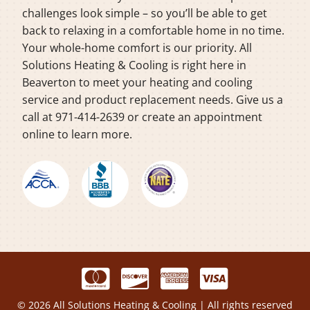
challenges look simple – so you’ll be able to get
back to relaxing in a comfortable home in no time.
Your whole-home comfort is our priority. All
Solutions Heating & Cooling is right here in
Beaverton to meet your heating and cooling
service and product replacement needs. Give us a
call at 971-414-2639 or create an appointment
online to learn more.
© 2026 All Solutions Heating & Cooling | All rights reserved