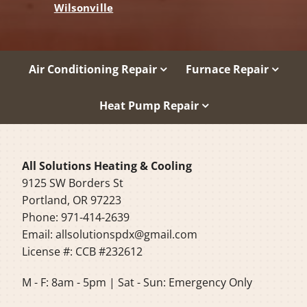
Wilsonville
Air Conditioning Repair
Furnace Repair
Heat Pump Repair
All Solutions Heating & Cooling
9125 SW Borders St
Portland, OR 97223
Phone: 971-414-2639
Email:
allsolutionspdx@gmail.com
License #: CCB #232612
M - F: 8am - 5pm | Sat - Sun: Emergency Only