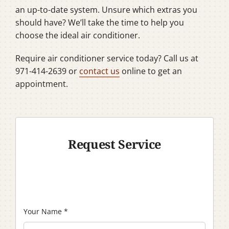
an up-to-date system. Unsure which extras you
should have? We’ll take the time to help you
choose the ideal air conditioner.
Require air conditioner service today? Call us at
971-414-2639 or
contact us
online to get an
appointment.
Request Service
Your Name
*