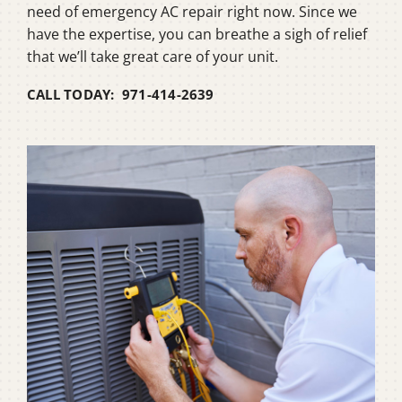
need of emergency AC repair right now. Since we
have the expertise, you can breathe a sigh of relief
that we’ll take great care of your unit.
CALL TODAY: 971-414-2639