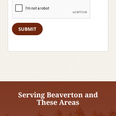
SUBMIT
Serving Beaverton and
These Areas