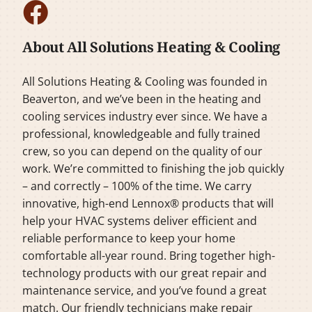
About All Solutions Heating & Cooling
All Solutions Heating & Cooling was founded in
Beaverton, and we’ve been in the heating and
cooling services industry ever since. We have a
professional, knowledgeable and fully trained
crew, so you can depend on the quality of our
work. We’re committed to finishing the job quickly
– and correctly – 100% of the time. We carry
innovative, high-end Lennox® products that will
help your HVAC systems deliver efficient and
reliable performance to keep your home
comfortable all-year round. Bring together high-
technology products with our great repair and
maintenance service, and you’ve found a great
match. Our friendly technicians make repair