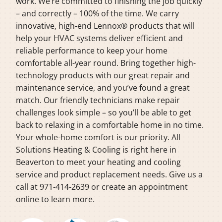
work. We’re committed to finishing the job quickly
– and correctly – 100% of the time. We carry
innovative, high-end Lennox® products that will
help your HVAC systems deliver efficient and
reliable performance to keep your home
comfortable all-year round. Bring together high-
technology products with our great repair and
maintenance service, and you’ve found a great
match. Our friendly technicians make repair
challenges look simple – so you’ll be able to get
back to relaxing in a comfortable home in no time.
Your whole-home comfort is our priority. All
Solutions Heating & Cooling is right here in
Beaverton to meet your heating and cooling
service and product replacement needs. Give us a
call at 971-414-2639 or create an appointment
online to learn more.