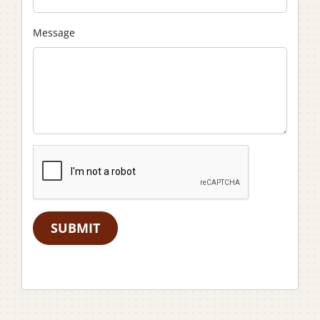
Message
SUBMIT