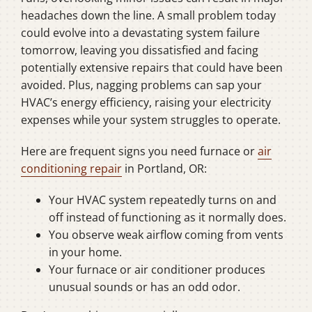
headaches down the line. A small problem today
could evolve into a devastating system failure
tomorrow, leaving you dissatisfied and facing
potentially extensive repairs that could have been
avoided. Plus, nagging problems can sap your
HVAC’s energy efficiency, raising your electricity
expenses while your system struggles to operate.
Here are frequent signs you need furnace or
air
conditioning repair
in Portland, OR:
Your HVAC system repeatedly turns on and
off instead of functioning as it normally does.
You observe weak airflow coming from vents
in your home.
Your furnace or air conditioner produces
unusual sounds or has an odd odor.