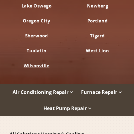
Lake Oswego
Newberg
Oregon City
Portland
Sherwood
Tigard
Tualatin
West Linn
Wilsonville
Air Conditioning Repair
Furnace Repair
Heat Pump Repair