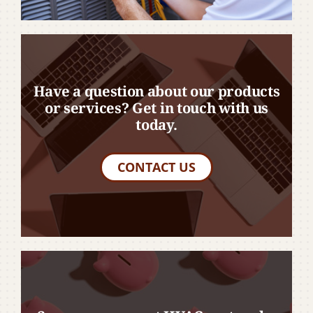
Have a question about our products
or services? Get in touch with us
today.
CONTACT US