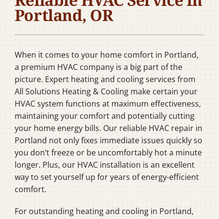
Company
Portland, OR
When it comes to your home comfort in Portland,
a premium HVAC company is a big part of the
picture. Expert heating and cooling services from
All Solutions Heating & Cooling make certain your
HVAC system functions at maximum effectiveness,
maintaining your comfort and potentially cutting
your home energy bills. Our reliable HVAC repair in
Portland not only fixes immediate issues quickly so
you don’t freeze or be uncomfortably hot a minute
longer. Plus, our HVAC installation is an excellent
way to set yourself up for years of energy-efficient
comfort.
For outstanding heating and cooling in Portland,