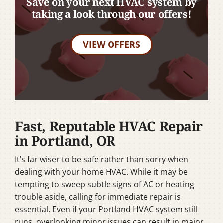
Save on your next HVAC system by
taking a look through our offers!
VIEW OFFERS
Fast, Reputable HVAC Repair
in Portland, OR
It’s far wiser to be safe rather than sorry when
dealing with your home HVAC. While it may be
tempting to sweep subtle signs of AC or heating
trouble aside, calling for immediate repair is
essential. Even if your Portland HVAC system still
runs, overlooking minor issues can result in major