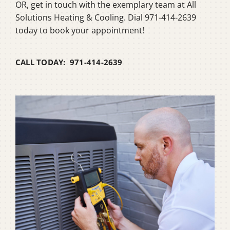
OR, get in touch with the exemplary team at All
Solutions Heating & Cooling. Dial 971-414-2639
today to book your appointment!
CALL TODAY: 971-414-2639