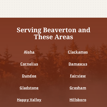
Serving Beaverton and
These Areas
Aloha
Clackamas
Cornelius
Damascus
Dundee
Fairview
Gladstone
Gresham
Happy Valley
Hillsboro