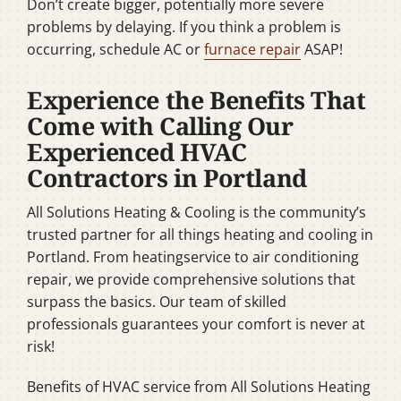
Don’t create bigger, potentially more severe
problems by delaying. If you think a problem is
occurring, schedule AC or
furnace repair
ASAP!
Experience the Benefits That
Come with Calling Our
Experienced HVAC
Contractors in Portland
All Solutions Heating & Cooling is the community’s
trusted partner for all things heating and cooling in
Portland. From heatingservice to air conditioning
repair, we provide comprehensive solutions that
surpass the basics. Our team of skilled
professionals guarantees your comfort is never at
risk!
Benefits of HVAC service from All Solutions Heating