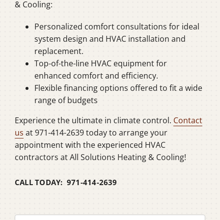
& Cooling:
Personalized comfort consultations for ideal
system design and HVAC installation and
replacement.
Top-of-the-line HVAC equipment for
enhanced comfort and efficiency.
Flexible financing options offered to fit a wide
range of budgets
Experience the ultimate in climate control.
Contact
us
at 971-414-2639 today to arrange your
appointment with the experienced HVAC
contractors at All Solutions Heating & Cooling!
CALL TODAY: 971-414-2639