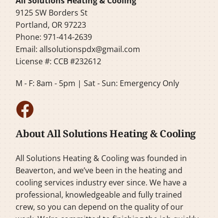
All Solutions Heating & Cooling
9125 SW Borders St
Portland, OR 97223
Phone: 971-414-2639
Email:
allsolutionspdx@gmail.com
License #: CCB #232612
M - F: 8am - 5pm | Sat - Sun: Emergency Only
About All Solutions Heating & Cooling
All Solutions Heating & Cooling was founded in
Beaverton, and we’ve been in the heating and
cooling services industry ever since. We have a
professional, knowledgeable and fully trained
crew, so you can depend on the quality of our