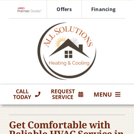
Skip
Offers
Financing
to
Lennox Network Dealer
content
CALL
REQUEST
MENU
TODAY
SERVICE
HVAC Services
Get Comfortable with
Products
Reliable HVAC Service in