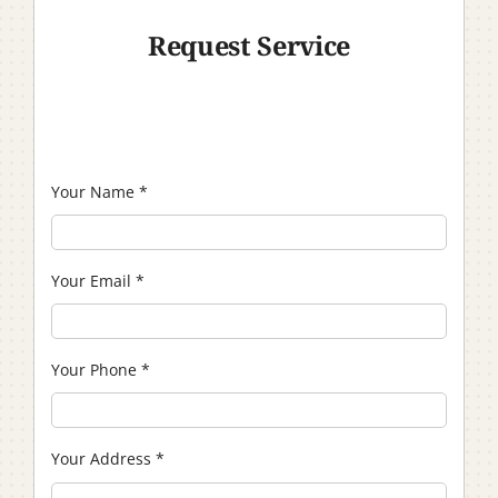
Request Service
Your Name
*
Your Email
*
Your Phone
*
Your Address
*