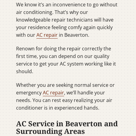
We know it’s an inconvenience to go without
air conditioning. That’s why our
knowledgeable repair technicians will have
your residence feeling comfy again quickly
with our
AC repair
in Beaverton.
Renown for doing the repair correctly the
first time, you can depend on our quality
service to get your AC system working like it
should.
Whether you are seeking normal service or
emergency
AC repair
, we’ll handle your
needs. You can rest easy realizing your air
conditioner is in experienced hands.
AC Service in Beaverton and
Surrounding Areas