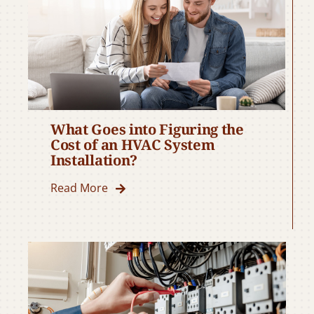
What Goes into Figuring the
Cost of an HVAC System
Installation?
Read More