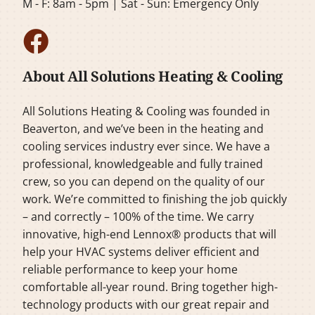
M - F: 8am - 5pm | Sat - Sun: Emergency Only
About All Solutions Heating & Cooling
All Solutions Heating & Cooling was founded in
Beaverton, and we’ve been in the heating and
cooling services industry ever since. We have a
professional, knowledgeable and fully trained
crew, so you can depend on the quality of our
work. We’re committed to finishing the job quickly
– and correctly – 100% of the time. We carry
innovative, high-end Lennox® products that will
help your HVAC systems deliver efficient and
reliable performance to keep your home
comfortable all-year round. Bring together high-
technology products with our great repair and