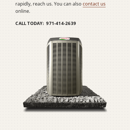
rapidly, reach us. You can also
contact us
online.
CALL TODAY: 971-414-2639