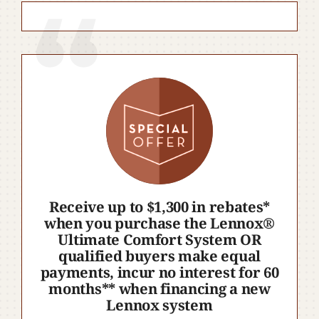
Receive up to $1,300 in rebates*
when you purchase the Lennox®
Ultimate Comfort System OR
qualified buyers make equal
payments, incur no interest for 60
months** when financing a new
Lennox system