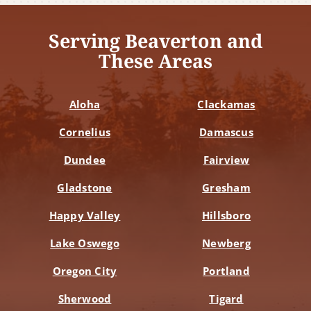
Serving Beaverton and
These Areas
Aloha
Clackamas
Cornelius
Damascus
Dundee
Fairview
Gladstone
Gresham
Happy Valley
Hillsboro
Lake Oswego
Newberg
Oregon City
Portland
Sherwood
Tigard