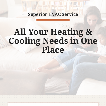
Company
Superior HVAC Service
All Your Heating &
Cooling Needs in One
Place