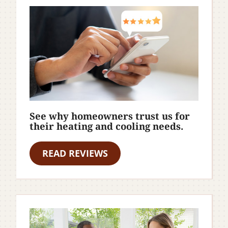
See why homeowners trust us for
their heating and cooling needs.
READ REVIEWS