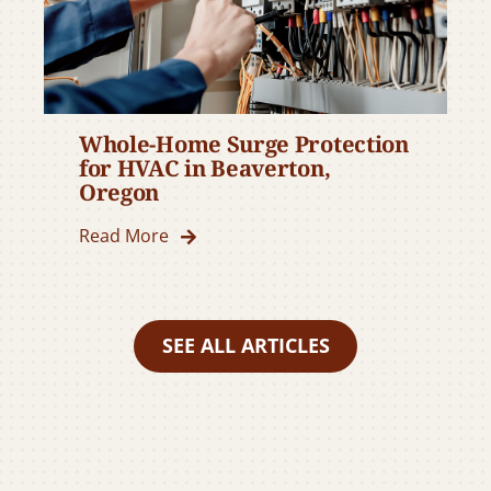
Whole-Home Surge Protection
for HVAC in Beaverton,
Oregon
Read More
SEE ALL ARTICLES