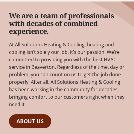
We are a team of professionals
with decades of combined
experience.
At All Solutions Heating & Cooling, heating and
cooling isn’t solely our job, it’s our passion. We’re
committed to providing you with the best HVAC
service in Beaverton. Regardless of the time, day or
problem, you can count on us to get the job done
properly. After all, All Solutions Heating & Cooling
has been working in the community for decades,
bringing comfort to our customers right when they
need it.
ABOUT US