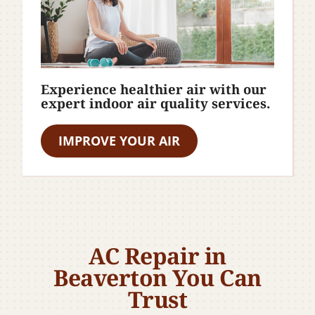
Experience healthier air with our
expert indoor air quality services.
IMPROVE YOUR AIR
AC Repair in
Beaverton You Can
Trust