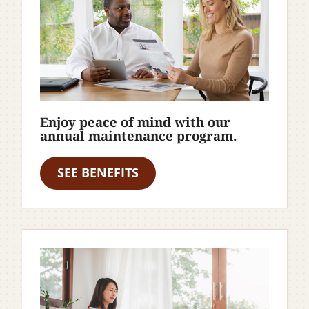
Enjoy peace of mind with our
annual maintenance program.
SEE BENEFITS