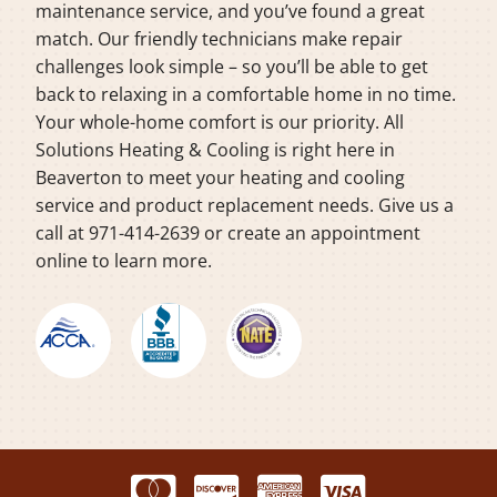
maintenance service, and you’ve found a great
match. Our friendly technicians make repair
challenges look simple – so you’ll be able to get
back to relaxing in a comfortable home in no time.
Your whole-home comfort is our priority. All
Solutions Heating & Cooling is right here in
Beaverton to meet your heating and cooling
service and product replacement needs. Give us a
call at 971-414-2639 or create an appointment
online to learn more.