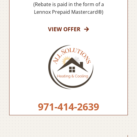
(Rebate is paid in the form of a
Lennox Prepaid Mastercard®)
VIEW OFFER
971-414-2639