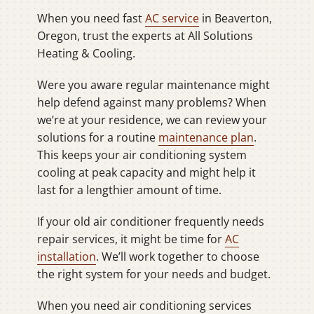
When you need fast
AC service
in Beaverton,
Oregon, trust the experts at All Solutions
Heating & Cooling.
Were you aware regular maintenance might
help defend against many problems? When
we’re at your residence, we can review your
solutions for a routine
maintenance plan
.
This keeps your air conditioning system
cooling at peak capacity and might help it
last for a lengthier amount of time.
If your old air conditioner frequently needs
repair services, it might be time for
AC
installation
. We’ll work together to choose
the right system for your needs and budget.
When you need air conditioning services