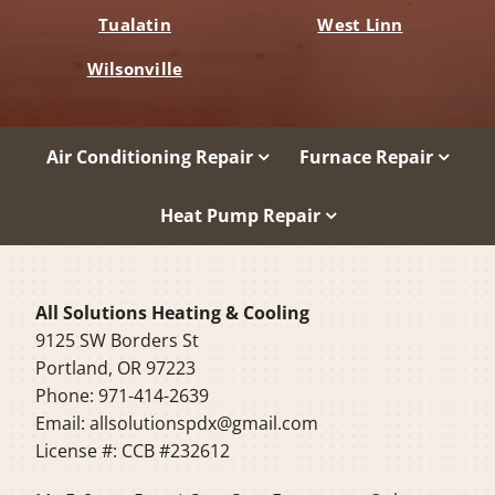
Tualatin
West Linn
Wilsonville
Air Conditioning Repair
Furnace Repair
Heat Pump Repair
All Solutions Heating & Cooling
9125 SW Borders St
Portland, OR 97223
Phone: 971-414-2639
Email:
allsolutionspdx@gmail.com
License #: CCB #232612