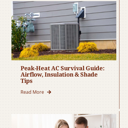
Peak-Heat AC Survival Guide:
Airflow, Insulation & Shade
Tips
Read More