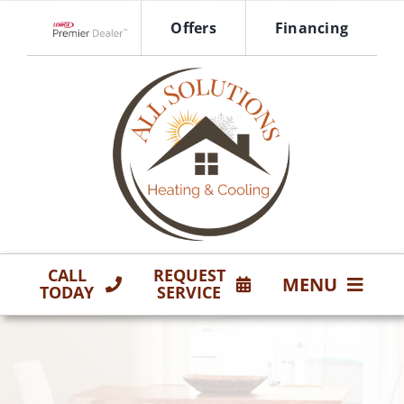
Skip
Offers
Financing
to
Lennox Network Dealer
content
CALL
REQUEST
MENU
TODAY
SERVICE
HVAC Services
Products