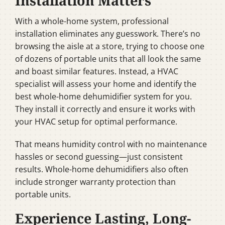
Installation Matters
With a whole-home system, professional
installation eliminates any guesswork. There’s no
browsing the aisle at a store, trying to choose one
of dozens of portable units that all look the same
and boast similar features. Instead, a HVAC
specialist will assess your home and identify the
best whole-home dehumidifier system for you.
They install it correctly and ensure it works with
your HVAC setup for optimal performance.
That means humidity control with no maintenance
hassles or second guessing—just consistent
results. Whole-home dehumidifiers also often
include stronger warranty protection than
portable units.
Experience Lasting, Long-