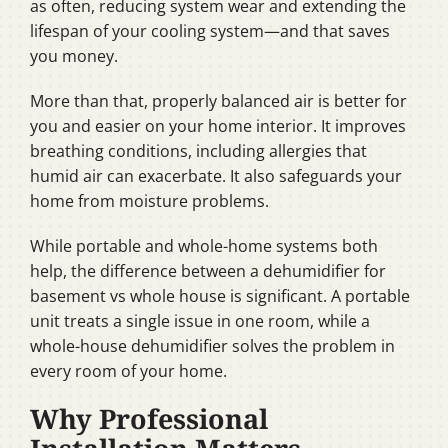
as often, reducing system wear and extending the
lifespan of your cooling system—and that saves
you money.
More than that, properly balanced air is better for
you and easier on your home interior. It improves
breathing conditions, including allergies that
humid air can exacerbate. It also safeguards your
home from moisture problems.
While portable and whole-home systems both
help, the difference between a dehumidifier for
basement vs whole house is significant. A portable
unit treats a single issue in one room, while a
whole-house dehumidifier solves the problem in
every room of your home.
Why Professional