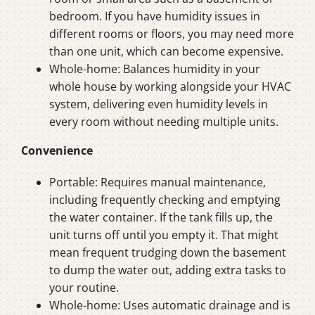
bedroom. If you have humidity issues in
different rooms or floors, you may need more
than one unit, which can become expensive.
Whole-home: Balances humidity in your
whole house by working alongside your HVAC
system, delivering even humidity levels in
every room without needing multiple units.
Convenience
Portable: Requires manual maintenance,
including frequently checking and emptying
the water container. If the tank fills up, the
unit turns off until you empty it. That might
mean frequent trudging down the basement
to dump the water out, adding extra tasks to
your routine.
Whole-home: Uses automatic drainage and is