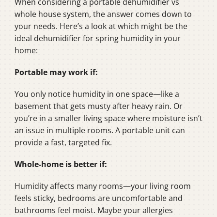
When considering a portable dehumidifier vs
whole house system, the answer comes down to
your needs. Here’s a look at which might be the
ideal dehumidifier for spring humidity in your
home:
Portable may work if:
You only notice humidity in one space—like a
basement that gets musty after heavy rain. Or
you’re in a smaller living space where moisture isn’t
an issue in multiple rooms. A portable unit can
provide a fast, targeted fix.
Whole-home is better if:
Humidity affects many rooms—your living room
feels sticky, bedrooms are uncomfortable and
bathrooms feel moist. Maybe your allergies