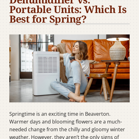
Portable Units: Which Is
Company
Best for Spring?
Springtime is an exciting time in Beaverton.
Warmer days and blooming flowers are a much-
needed change from the chilly and gloomy winter
weather. However, they aren’t the only signs of