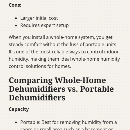
Cons:
Larger initial cost
Requires expert setup
When you install a whole-home system, you get
steady comfort without the fuss of portable units.
It’s one of the most reliable ways to control indoor
humidity, making them ideal whole-home humidity
control solutions for homes.
Comparing Whole-Home
Dehumidifiers vs. Portable
Dehumidifiers
Capacity
Portable: Best for removing humidity from a
room or small area such as a basement or