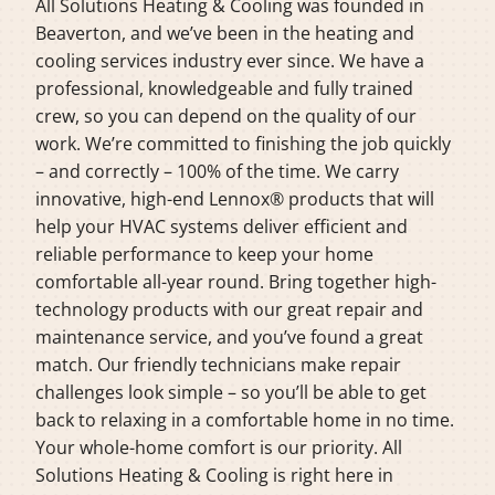
All Solutions Heating & Cooling was founded in
Beaverton, and we’ve been in the heating and
cooling services industry ever since. We have a
professional, knowledgeable and fully trained
crew, so you can depend on the quality of our
work. We’re committed to finishing the job quickly
– and correctly – 100% of the time. We carry
innovative, high-end Lennox® products that will
help your HVAC systems deliver efficient and
reliable performance to keep your home
comfortable all-year round. Bring together high-
technology products with our great repair and
maintenance service, and you’ve found a great
match. Our friendly technicians make repair
challenges look simple – so you’ll be able to get
back to relaxing in a comfortable home in no time.
Your whole-home comfort is our priority. All
Solutions Heating & Cooling is right here in