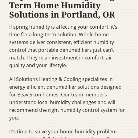
Term Home Humidity
Solutions in Portland, OR
If spring humidity is affecting your comfort, it’s
time for a long-term solution. Whole-home
systems deliver consistent, efficient humidity
control that portable dehumidifiers just can’t
match. They’re an investment in comfort, air
quality and your lifestyle.
All Solutions Heating & Cooling specializes in
energy efficient dehumidifier solutions designed
for Beaverton homes. Our team members
understand local humidity challenges and will
recommend the right humidity control system for
you.
It’s time to solve your home humidity problem