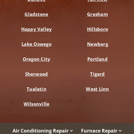
Gladstone
Gresham
Happy Valley
Hillsboro
Lake Oswego
Newberg
Oregon City
Portland
Sherwood
Tigard
Tualatin
West Linn
Wilsonville
Air Conditioning Repair
Furnace Repair