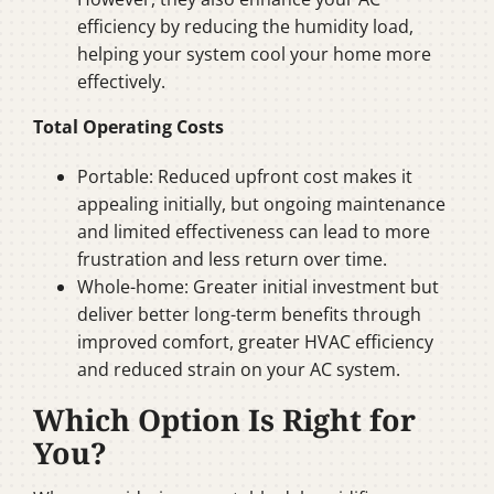
efficiency by reducing the humidity load,
helping your system cool your home more
effectively.
Total Operating Costs
Portable: Reduced upfront cost makes it
appealing initially, but ongoing maintenance
and limited effectiveness can lead to more
frustration and less return over time.
Whole-home: Greater initial investment but
deliver better long-term benefits through
improved comfort, greater HVAC efficiency
and reduced strain on your AC system.
Which Option Is Right for
You?