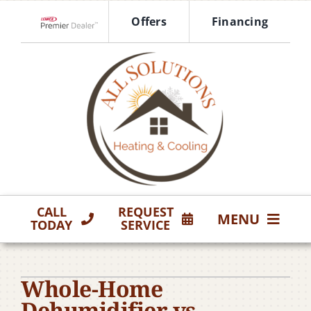
Skip
Offers
Financing
to
Lennox Network Dealer
content
CALL
REQUEST
MENU
TODAY
SERVICE
HVAC Services
Whole-Home
Products
Dehumidifier vs.