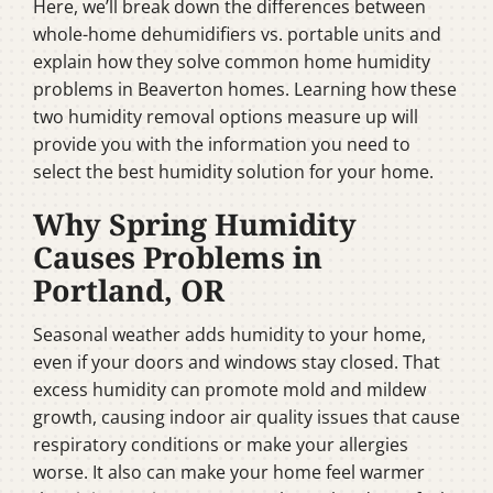
Here, we’ll break down the differences between
whole-home dehumidifiers vs. portable units and
explain how they solve common home humidity
problems in Beaverton homes. Learning how these
two humidity removal options measure up will
provide you with the information you need to
select the best humidity solution for your home.
Why Spring Humidity
Causes Problems in
Portland, OR
Seasonal weather adds humidity to your home,
even if your doors and windows stay closed. That
excess humidity can promote mold and mildew
growth, causing indoor air quality issues that cause
respiratory conditions or make your allergies
worse. It also can make your home feel warmer