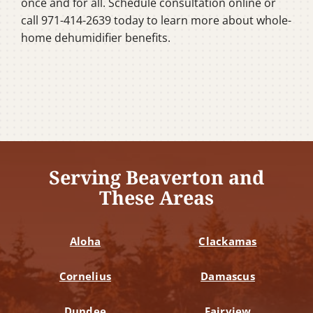
once and for all. Schedule consultation online or
call 971-414-2639 today to learn more about whole-
home dehumidifier benefits.
Serving Beaverton and
These Areas
Aloha
Clackamas
Cornelius
Damascus
Dundee
Fairview