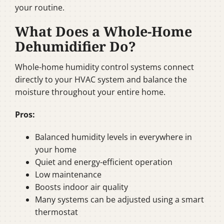
your routine.
What Does a Whole-Home
Dehumidifier Do?
Whole-home humidity control systems connect
directly to your HVAC system and balance the
moisture throughout your entire home.
Pros:
Balanced humidity levels in everywhere in
your home
Quiet and energy-efficient operation
Low maintenance
Boosts indoor air quality
Many systems can be adjusted using a smart
thermostat