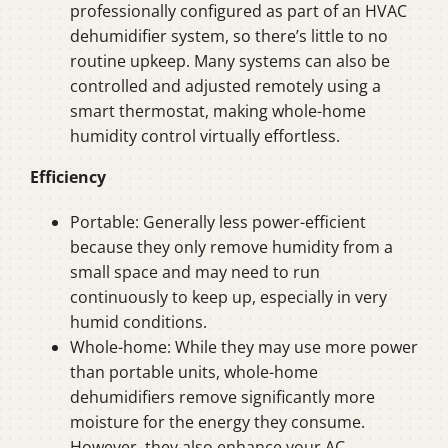
professionally configured as part of an HVAC
dehumidifier system, so there’s little to no
routine upkeep. Many systems can also be
controlled and adjusted remotely using a
smart thermostat, making whole-home
humidity control virtually effortless.
Efficiency
Portable: Generally less power-efficient
because they only remove humidity from a
small space and may need to run
continuously to keep up, especially in very
humid conditions.
Whole-home: While they may use more power
than portable units, whole-home
dehumidifiers remove significantly more
moisture for the energy they consume.
However, they also enhance your AC