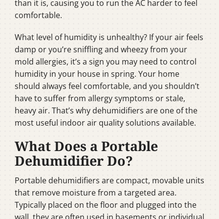
than it is, causing you to run the AC harder to feel
comfortable.
What level of humidity is unhealthy? If your air feels
damp or you’re sniffling and wheezy from your
mold allergies, it’s a sign you may need to control
humidity in your house in spring. Your home
should always feel comfortable, and you shouldn’t
have to suffer from allergy symptoms or stale,
heavy air. That’s why dehumidifiers are one of the
most useful indoor air quality solutions available.
What Does a Portable
Dehumidifier Do?
Portable dehumidifiers are compact, movable units
that remove moisture from a targeted area.
Typically placed on the floor and plugged into the
wall, they are often used in basements or individual