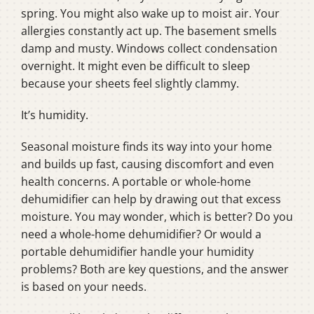
spring. You might also wake up to moist air. Your
allergies constantly act up. The basement smells
damp and musty. Windows collect condensation
overnight. It might even be difficult to sleep
because your sheets feel slightly clammy.
It’s humidity.
Seasonal moisture finds its way into your home
and builds up fast, causing discomfort and even
health concerns. A portable or whole-home
dehumidifier can help by drawing out that excess
moisture. You may wonder, which is better? Do you
need a whole-home dehumidifier? Or would a
portable dehumidifier handle your humidity
problems? Both are key questions, and the answer
is based on your needs.