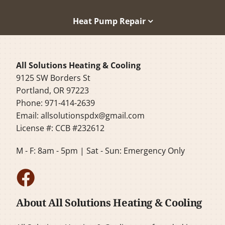
Heat Pump Repair
All Solutions Heating & Cooling
9125 SW Borders St
Portland, OR 97223
Phone: 971-414-2639
Email:
allsolutionspdx@gmail.com
License #: CCB #232612
M - F: 8am - 5pm | Sat - Sun: Emergency Only
About All Solutions Heating & Cooling