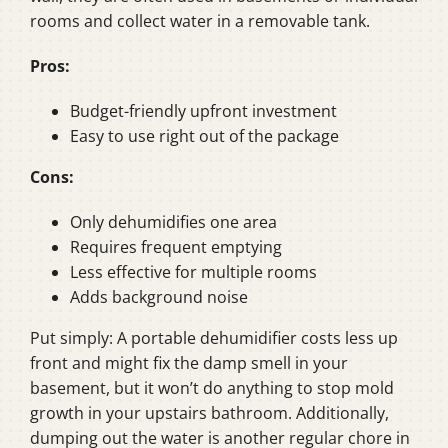
rooms and collect water in a removable tank.
Pros:
Budget-friendly upfront investment
Easy to use right out of the package
Cons:
Only dehumidifies one area
Requires frequent emptying
Less effective for multiple rooms
Adds background noise
Put simply: A portable dehumidifier costs less up
front and might fix the damp smell in your
basement, but it won’t do anything to stop mold
growth in your upstairs bathroom. Additionally,
dumping out the water is another regular chore in