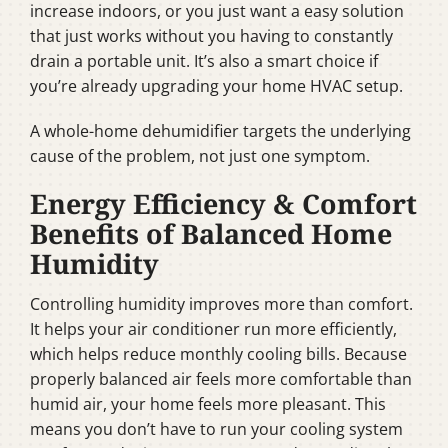
increase indoors, or you just want a easy solution
that just works without you having to constantly
drain a portable unit. It’s also a smart choice if
you’re already upgrading your home HVAC setup.
A whole-home dehumidifier targets the underlying
cause of the problem, not just one symptom.
Energy Efficiency & Comfort
Benefits of Balanced Home
Humidity
Controlling humidity improves more than comfort.
It helps your air conditioner run more efficiently,
which helps reduce monthly cooling bills. Because
properly balanced air feels more comfortable than
humid air, your home feels more pleasant. This
means you don’t have to run your cooling system