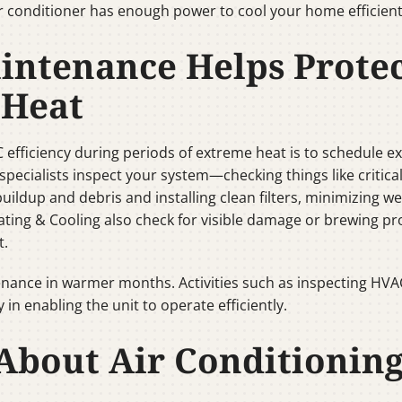
ir conditioner has enough power to cool your home efficient
intenance Helps Prote
 Heat
C efficiency during periods of extreme heat is to schedule e
pecialists inspect your system—checking things like critical
buildup and debris and installing clean filters, minimizing 
eating & Cooling also check for visible damage or brewing p
t.
nce in warmer months. Activities such as inspecting HVAC f
in enabling the unit to operate efficiently.
bout Air Conditionin