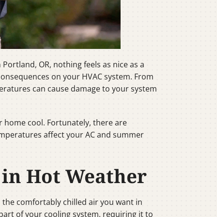
Portland, OR, nothing feels as nice as a
l consequences on your HVAC system. From
peratures can cause damage to your system
r home cool. Fortunately, there are
 temperatures affect your AC and summer
 in Hot Weather
the comfortably chilled air you want in
rt of your cooling system, requiring it to