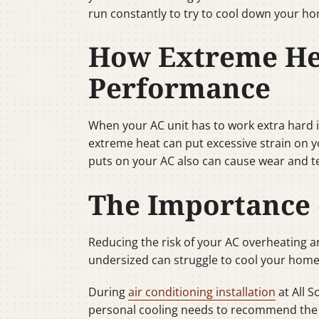
run constantly to try to cool down your h
How Extreme Hea
Performance
When your AC unit has to work extra hard in 
extreme heat can put excessive strain on yo
puts on your AC also can cause wear and t
The Importance 
Reducing the risk of your AC overheating and
undersized can struggle to cool your home
During
air conditioning installation
at All 
personal cooling needs to recommend the ri