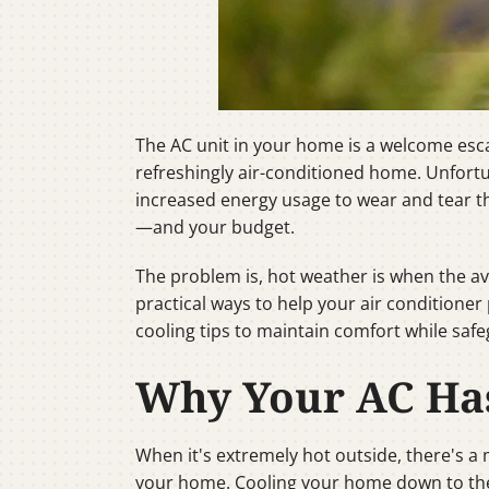
The AC unit in your home is a welcome esca
refreshingly air-conditioned home. Unfor
increased energy usage to wear and tear 
—and your budget.
The problem is, hot weather is when the av
practical ways to help your air conditione
cooling tips to maintain comfort while saf
Why Your AC Has
When it's extremely hot outside, there's a
your home. Cooling your home down to the d