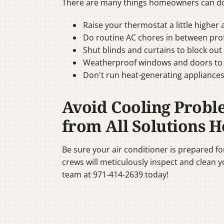
There are many things homeowners can do 
Raise your thermostat a little higher
Do routine AC chores in between profe
Shut blinds and curtains to block out
Weatherproof windows and doors to pre
Don't run heat-generating appliances
Avoid Cooling Probl
from All Solutions H
Be sure your air conditioner is prepared f
crews will meticulously inspect and clean y
team at 971-414-2639 today!