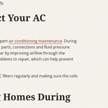
ly.
ct Your AC
xpert
air conditioning maintenance
. During
 parts, connections and fluid pressure.
wear by improving airflow through the
roblems to repair, which can help prevent
ilters regularly and making sure the coils
g Homes During