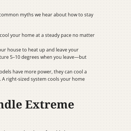
ost common myths we hear about how to stay
l cool your home at a steady pace no matter
your house to heat up and leave your
rature 5–10 degrees when you leave—but
models have more power, they can cool a
. A right-sized system cools your home
andle Extreme