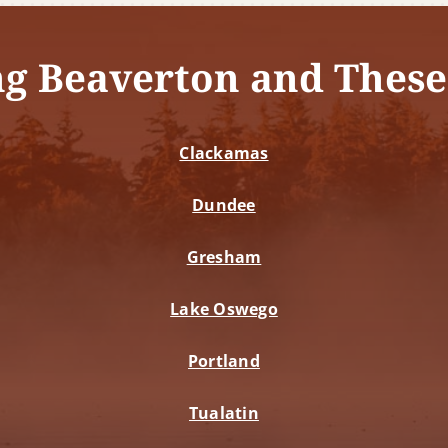
ng Beaverton and These
Clackamas
Dundee
Gresham
Lake Oswego
Portland
Tualatin