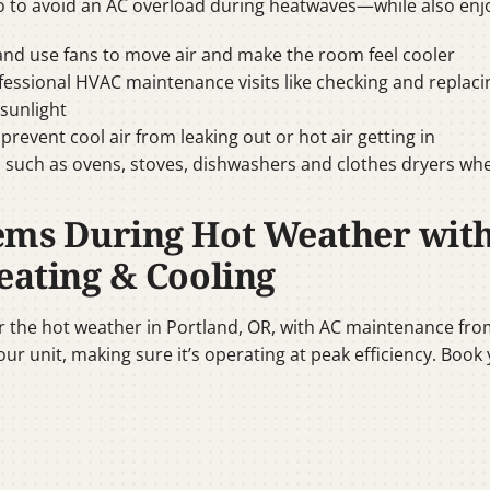
to avoid an AC overload during heatwaves—while also enj
 and use fans to move air and make the room feel cooler
ssional HVAC maintenance visits like checking and replacing 
 sunlight
vent cool air from leaking out or hot air getting in
 such as ovens, stoves, dishwashers and clothes dryers wh
ems During Hot Weather wit
eating & Cooling
or the hot weather in Portland, OR, with AC maintenance fro
our unit, making sure it’s operating at peak efficiency. Bo