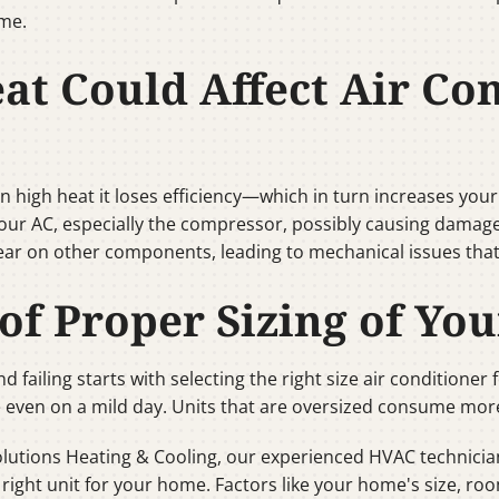
ome.
t Could Affect Air Con
high heat it loses efficiency—which in turn increases your ut
ur AC, especially the compressor, possibly causing damage or 
ear on other components, leading to mechanical issues tha
of Proper Sizing of Yo
 failing starts with selecting the right size air conditioner
 even on a mild day. Units that are oversized consume mor
Solutions Heating & Cooling, our experienced HVAC technic
ght unit for your home. Factors like your home's size, room