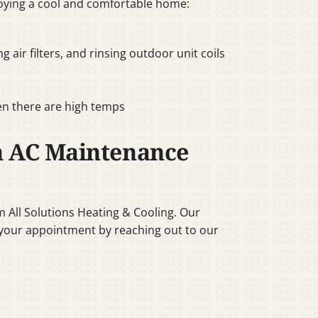
oying a cool and comfortable home:
air filters, and rinsing outdoor unit coils
en there are high temps
h AC Maintenance
m All Solutions Heating & Cooling. Our
ok your appointment by reaching out to our