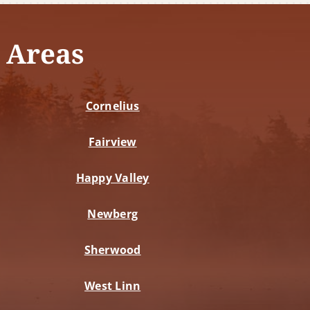
 Areas
Cornelius
Fairview
Happy Valley
Newberg
Sherwood
West Linn