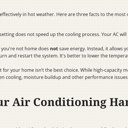
 effectively in hot weather. Here are three facts to the m
setting does not speed up the cooling process. Your AC wil
en you're not home does
not
save energy. Instead, it allows 
rn and restart the system. It's better to lower the tempe
t for your home isn’t the best choice. While high-capacity 
ven cooling, moisture buildup and other performance issues
ur Air Conditioning H