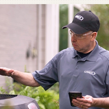
C
C
Mi