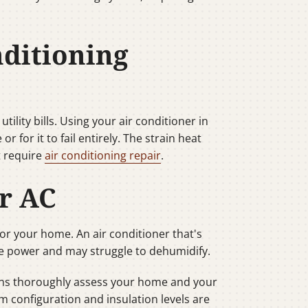
ditioning
ility bills. Using your air conditioner in
for it to fail entirely. The strain heat
t require
air conditioning repair
.
ur AC
 for your home. An air conditioner that's
e power and may struggle to dehumidify.
ians thoroughly assess your home and your
 configuration and insulation levels are