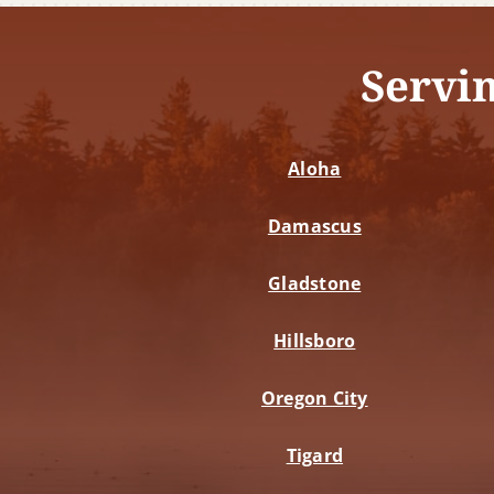
Servi
Aloha
Damascus
Gladstone
Hillsboro
Oregon City
Tigard