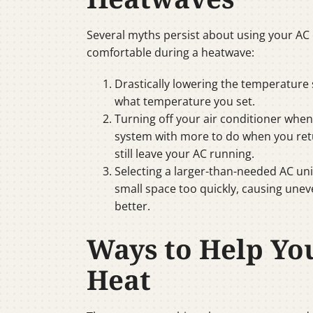
Several myths persist about using your AC
comfortable during a heatwave:
Drastically lowering the temperature 
what temperature you set.
Turning off your air conditioner wh
system with more to do when you retu
still leave your AC running.
Selecting a larger-than-needed AC uni
small space too quickly, causing une
better.
Ways to Help Yo
Heat