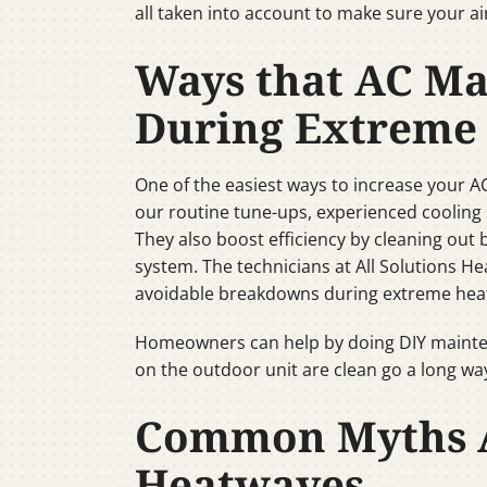
all taken into account to make sure your a
Ways that AC Ma
During Extreme
One of the easiest ways to increase your A
our routine tune-ups, experienced cooling s
They also boost efficiency by cleaning out 
system. The technicians at All Solutions H
avoidable breakdowns during extreme hea
Homeowners can help by doing DIY maintena
on the outdoor unit are clean go a long way 
Common Myths A
Heatwaves