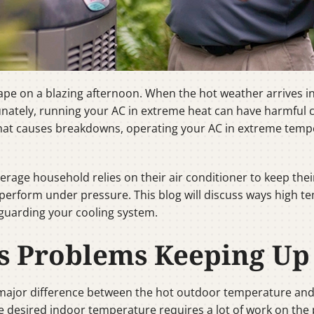
pe on a blazing afternoon. When the hot weather arrives in 
tunately, running your AC in extreme heat can have harmfu
that causes breakdowns, operating your AC in extreme tem
erage household relies on their air conditioner to keep thei
r perform under pressure. This blog will discuss ways high
eguarding your cooling system.
 Problems Keeping Up
 major difference between the hot outdoor temperature and 
esired indoor temperature requires a lot of work on the pa