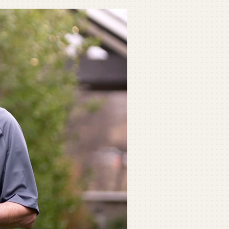
ommercial
ommercial Refrigeration
ni-Split Installation