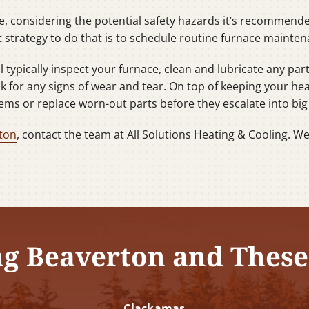
ce, considering the potential safety hazards it’s recommende
 strategy to do that is to schedule routine furnace mainten
typically inspect your furnace, clean and lubricate any part
ok for any signs of wear and tear. On top of keeping your he
ems or replace worn-out parts before they escalate into bi
ton
, contact the team at All Solutions Heating & Cooling. W
ng Beaverton and These
Clackamas