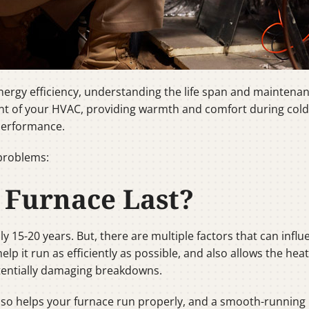
rgy efficiency, understanding the life span and maintenanc
 of your HVAC, providing warmth and comfort during cold 
performance.
problems:
 Furnace Last?
lly 15-20 years. But, there are multiple factors that can infl
lp it run as efficiently as possible, and also allows the hea
tentially damaging breakdowns.
 also helps your furnace run properly, and a smooth-runnin