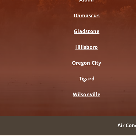
Damascus
Gladstone
Hillsboro
Oregon City
Tigard
Wilsonville
Air Con