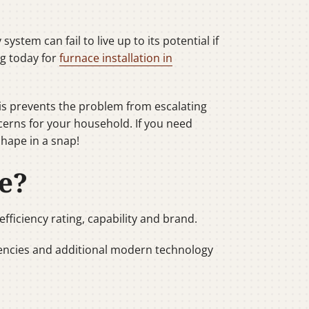
stem can fail to live up to its potential if
ng today for
furnace installation in
his prevents the problem from escalating
cerns for your household. If you need
shape in a snap!
e?
fficiency rating, capability and brand.
ciencies and additional modern technology