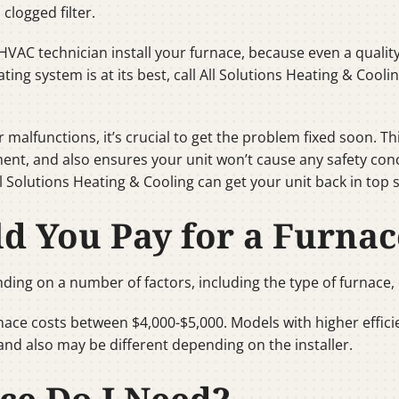
clogged filter.
HVAC technician install your furnace, because even a quality sy
ating system is at its best, call All Solutions Heating & Cooli
 malfunctions, it’s crucial to get the problem fixed soon. T
ent, and also ensures your unit won’t cause any safety con
All Solutions Heating & Cooling can get your unit back in top 
 You Pay for a Furnac
ding on a number of factors, including the type of furnace, e
rnace costs between $4,000-$5,000. Models with higher effi
and also may be different depending on the installer.