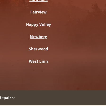
Fairview
Happy Valley
Newberg
Sherwood
West Linn
Repair