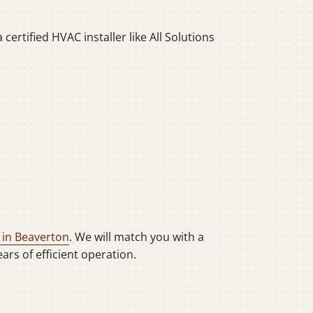
ertified HVAC installer like All Solutions
 in Beaverton
. We will match you with a
rs of efficient operation.