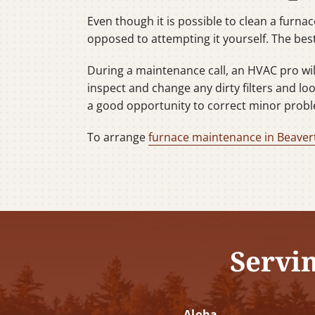
Even though it is possible to clean a furna
opposed to attempting it yourself. The best
During a maintenance call, an HVAC pro will 
inspect and change any dirty filters and lo
a good opportunity to correct minor probl
To arrange
furnace maintenance in Beaver
Servi
Aloha