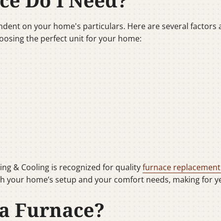
ce Do I Need?
dent on your home's particulars. Here are several factors a c
oosing the perfect unit for your home:
ing & Cooling is recognized for quality
furnace replacement
h your home’s setup and your comfort needs, making for yea
a Furnace?