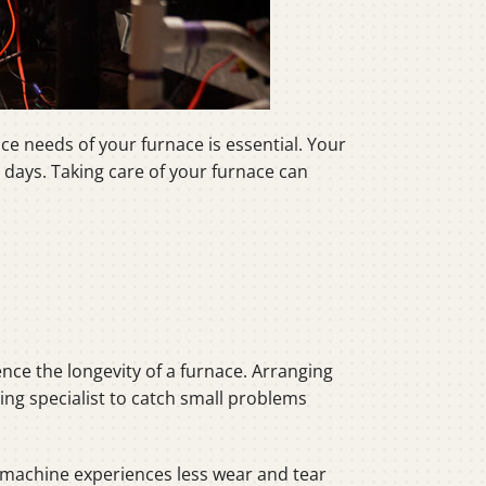
e needs of your furnace is essential. Your
days. Taking care of your furnace can
uence the longevity of a furnace. Arranging
ting specialist to catch small problems
g machine experiences less wear and tear