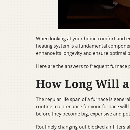
When looking at your home comfort and ene
heating system is a fundamental component
enhance its longevity and ensure optimal 
Here are the answers to frequent furnace 
How Long Will a
The regular life span of a furnace is genera
routine maintenance for your furnace will he
before they become big, expensive and po
Routinely changing out blocked air filters