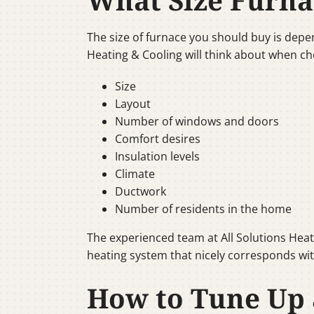
What Size Furna
The size of furnace you should buy is depen
Heating & Cooling will think about when ch
Size
Layout
Number of windows and doors
Comfort desires
Insulation levels
Climate
Ductwork
Number of residents in the home
The experienced team at All Solutions Heat
heating system that nicely corresponds wit
How to Tune Up 