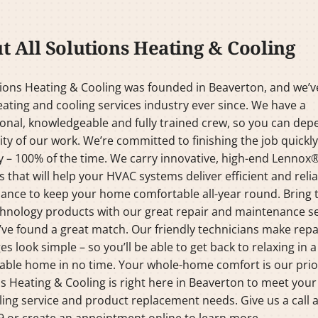
t All Solutions Heating & Cooling
tions Heating & Cooling was founded in Beaverton, and we’
eating and cooling services industry ever since. We have a
onal, knowledgeable and fully trained crew, so you can de
ity of our work. We’re committed to finishing the job quickl
y – 100% of the time. We carry innovative, high-end Lennox
 that will help your HVAC systems deliver efficient and reli
ance to keep your home comfortable all-year round. Bring 
hnology products with our great repair and maintenance se
ve found a great match. Our friendly technicians make repa
es look simple – so you’ll be able to get back to relaxing in a
ble home in no time. Your whole-home comfort is our priori
s Heating & Cooling is right here in Beaverton to meet your
ing service and product replacement needs. Give us a call a