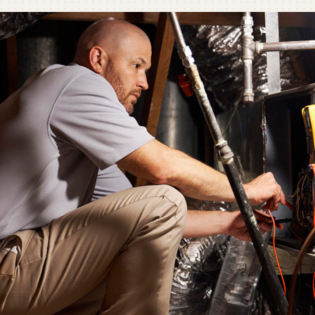
C
C
Mi