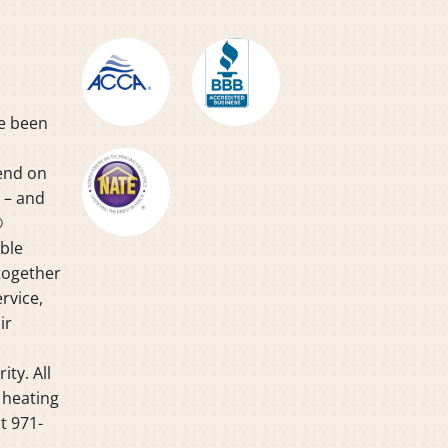
ve been
pend on
y – and
®
able
together
rvice,
ir
ty. All
 heating
t 971-