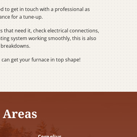
d to get in touch with a professional as
ance for a tune-up.
s that need it, check electrical connections,
ating system working smoothly, this is also
g breakdowns.
e can get your furnace in top shape!
 Areas
Cornelius