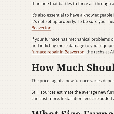
than one that battles to force air through a 
It’s also essential to have a knowledgeable 
it’s not set up properly. To be sure your he
Beaverton
.
If your furnace has mechanical problems or
and inflicting more damage to your equipm
furnace repair in Beaverton
, the techs at 
How Much Should
The price tag of a new furnace varies depen
Still, sources estimate the average new fu
can cost more. Installation fees are added 