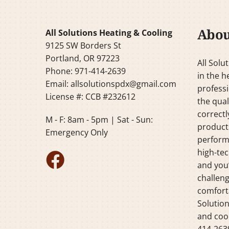
Abou
All Solutions Heating & Cooling
9125 SW Borders St
Portland, OR 97223
All Solu
Phone: 971-414-2639
in the h
Email:
allsolutionspdx@gmail.com
professi
License #: CCB #232612
the qual
correctl
M - F: 8am - 5pm | Sat - Sun:
products
Emergency Only
perform
high-tec
and you’
challeng
comforta
Solution
and cool