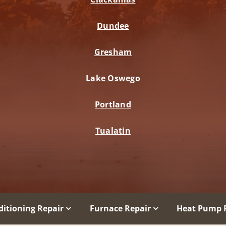
Dundee
Gresham
Lake Oswego
Portland
Tualatin
ditioning Repair
Furnace Repair
Heat Pump 