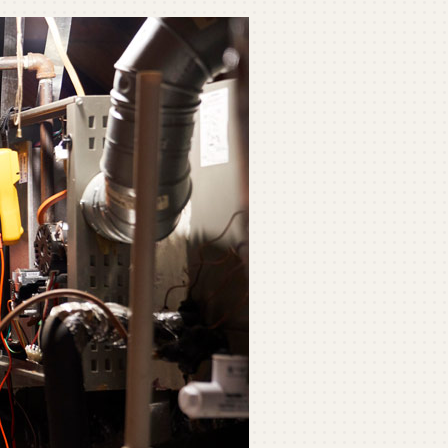
ommercial
ommercial Refrigeration
ni-Split Installation