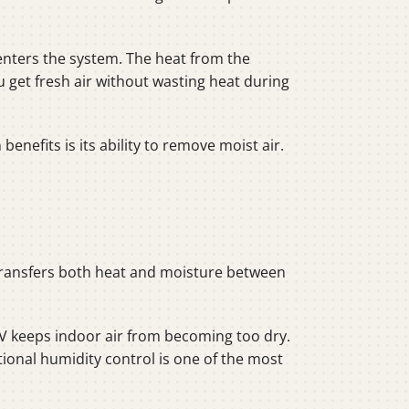
 enters the system. The heat from the
 get fresh air without wasting heat during
nefits is its ability to remove moist air.
 transfers both heat and moisture between
RV keeps indoor air from becoming too dry.
ional humidity control is one of the most