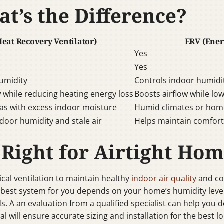
t’s the Difference?
eat Recovery Ventilator)
ERV (Ener
Yes
Yes
umidity
Controls indoor humidi
w while reducing heating energy loss
Boosts airflow while lo
eas with excess indoor moisture
Humid climates or home
door humidity and stale air
Helps maintain comfort
 Right for Airtight Hom
cal ventilation to maintain healthy
indoor air quality
and co
 best system for you depends on your home’s humidity level
ds. A an evaluation from a qualified specialist can help you 
al will ensure accurate sizing and installation for the best