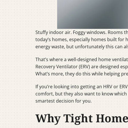
Stuffy indoor air. Foggy windows. Rooms 
today’s homes, especially homes built for 
energy waste, but unfortunately this can al
That’s where a well-designed home ventilat
Recovery Ventilator (ERV) are designed espe
What’s more, they do this while helping pr
If you’re looking into getting an HRV or E
comfort, but they also want to know which 
smartest decision for you.
Why Tight Homes