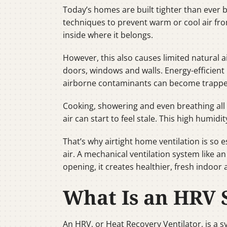
Today’s homes are built tighter than ever
techniques to prevent warm or cool air fro
inside where it belongs.
However, this also causes limited natural 
doors, windows and walls. Energy-efficient 
airborne contaminants can become trapp
Cooking, showering and even breathing all 
air can start to feel stale. This high hum
That’s why airtight home ventilation is so 
air. A mechanical ventilation system like a
opening, it creates healthier, fresh indoor a
What Is an HRV 
An HRV, or Heat Recovery Ventilator, is a sy