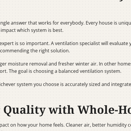
ngle answer that works for everybody. Every house is unique.
 impact which system is best.
expert is so important. A ventilation specialist will evaluat
ecommending the right solution.
r moisture removal and fresher winter air. In other home
ort. The goal is choosing a balanced ventilation system.
hichever system you choose is accurately sized and integrate
r Quality with Whole-H
mpact on how your home feels. Cleaner air, better humidity