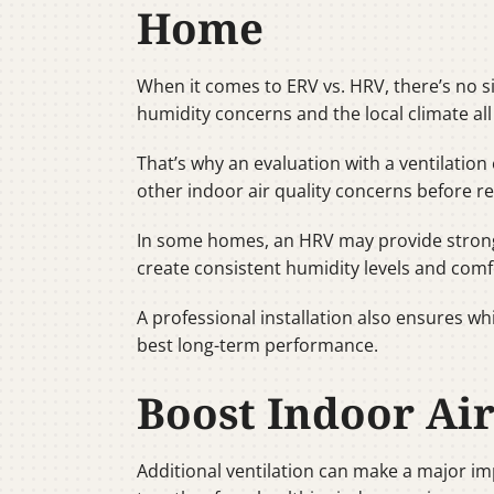
Home
When it comes to ERV vs. HRV, there’s no si
humidity concerns and the local climate all
That’s why an evaluation with a ventilation 
other indoor air quality concerns before r
In some homes, an HRV may provide stronge
create consistent humidity levels and comf
A professional installation also ensures w
best long-term performance.
Boost Indoor Ai
Additional ventilation can make a major i