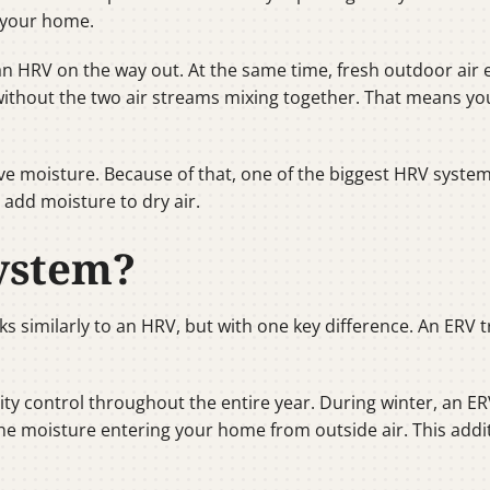
s your home.
 an HRV on the way out. At the same time, fresh outdoor air
 without the two air streams mixing together. That means you
e moisture. Because of that, one of the biggest HRV system be
 add moisture to dry air.
ystem?
ks similarly to an HRV, but with one key difference. An ERV
ty control throughout the entire year. During winter, an E
he moisture entering your home from outside air. This addit