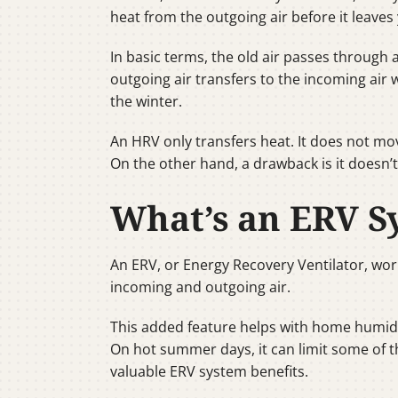
heat from the outgoing air before it leave
In basic terms, the old air passes through
outgoing air transfers to the incoming air
the winter.
An HRV only transfers heat. It does not mov
On the other hand, a drawback is it doesn’t
What’s an ERV S
An ERV, or Energy Recovery Ventilator, wor
incoming and outgoing air.
This added feature helps with home humidi
On hot summer days, it can limit some of t
valuable ERV system benefits.