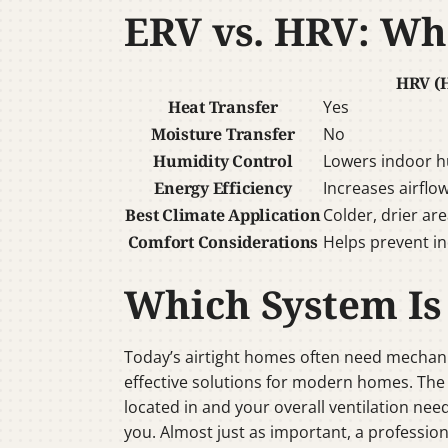
ERV vs. HRV: Wha
HRV (H
Heat Transfer
Yes
Moisture Transfer
No
Humidity Control
Lowers indoor h
Energy Efficiency
Increases airflo
Best Climate Application
Colder, drier ar
Comfort Considerations
Helps prevent in
Which System Is
Today’s airtight homes often need mechani
effective solutions for modern homes. The
located in and your overall ventilation nee
you. Almost just as important, a profession