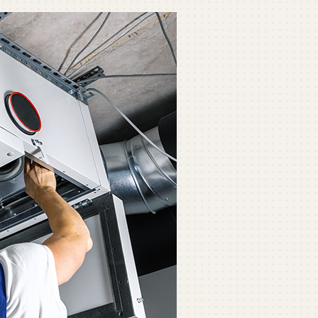
ommercial
ommercial Refrigeration
ni-Split Installation