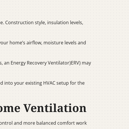
 Construction style, insulation levels,
e your home’s airflow, moisture levels and
s, an Energy Recovery Ventilator)ERV) may
d into your existing HVAC setup for the
ome Ventilation
 control and more balanced comfort work