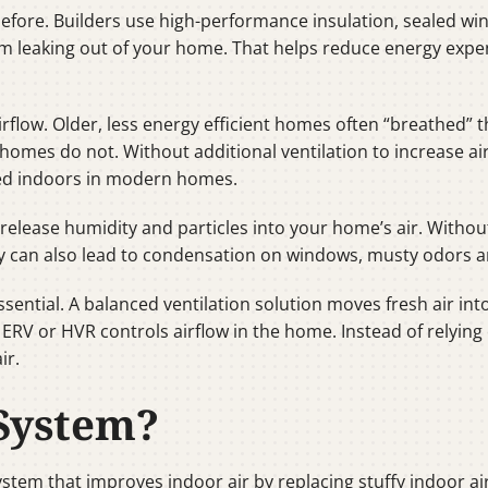
 before. Builders use high-performance insulation, sealed 
m leaking out of your home. That helps reduce energy expen
airflow. Older, less energy efficient homes often “breathed
homes do not. Without additional ventilation to increase ai
ed indoors in modern homes.
release humidity and particles into your home’s air. Witho
idity can also lead to condensation on windows, musty odors 
essential. A balanced ventilation solution moves fresh air i
n ERV or HVR controls airflow in the home. Instead of relyi
ir.
System?
stem that improves indoor air by replacing stuffy indoor air 