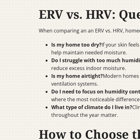
ERV vs. HRV: Qu
When comparing an an ERV vs. HRV, homeow
Is my home too dry?
If your skin feel
help maintain needed moisture.
Do I struggle with too much humidi
reduce excess indoor moisture.
Is my home airtight?
Modern homes w
ventilation systems.
Do I need to focus on humidity cont
where the most noticeable difference 
What type of climate do I live in?
Cli
throughout the year matter.
How to Choose th