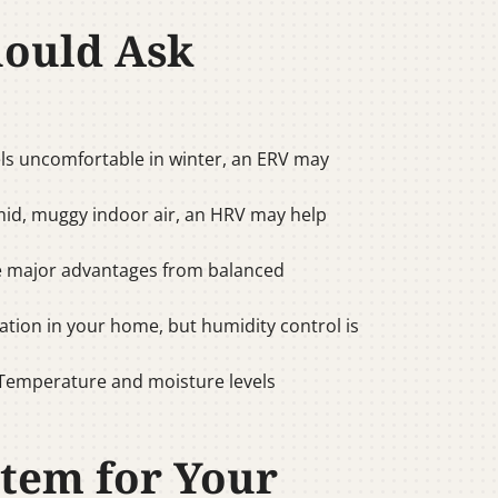
hould Ask
 feels uncomfortable in winter, an ERV may
mid, muggy indoor air, an HRV may help
e major advantages from balanced
tion in your home, but humidity control is
 Temperature and moisture levels
stem for Your