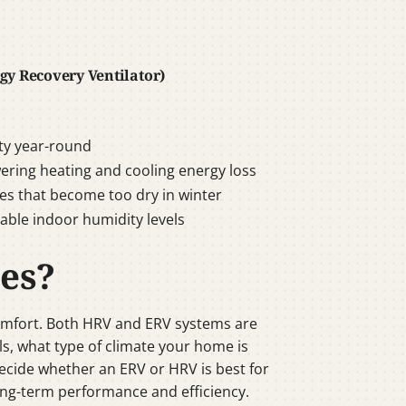
gy Recovery Ventilator)
ty year-round
wering heating and cooling energy loss
s that become too dry in winter
able indoor humidity levels
es?
mfort. Both HRV and ERV systems are
s, what type of climate your home is
decide whether an ERV or HRV is best for
 long-term performance and efficiency.