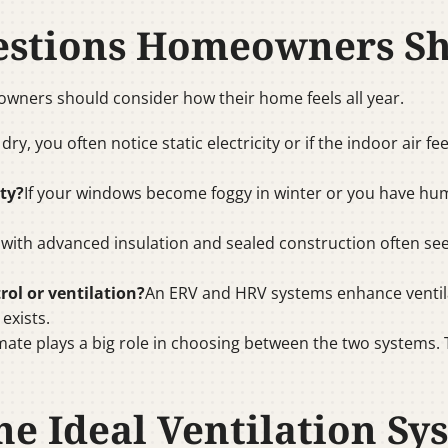
estions Homeowners S
ners should consider how their home feels all year.
s dry, you often notice static electricity or if the indoor air
ty?
If your windows become foggy in winter or you have hu
ith advanced insulation and sealed construction often se
rol or ventilation?
An ERV and HRV systems enhance ventila
exists.
mate plays a big role in choosing between the two systems.
e Ideal Ventilation Sy