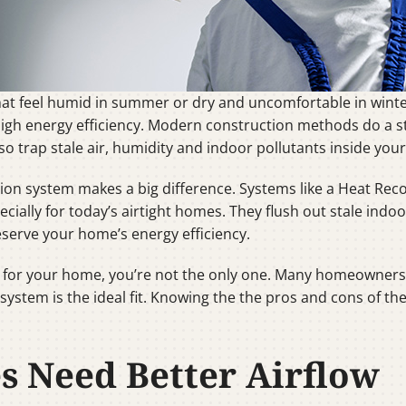
that feel humid in summer or dry and uncomfortable in win
high energy efficiency. Modern construction methods do a s
so trap stale air, humidity and indoor pollutants inside you
ion system makes a big difference. Systems like a Heat Rec
cially for today’s airtight homes. They flush out stale indoo
eserve your home’s energy efficiency.
RV for your home, you’re not the only one. Many homeowners
system is the ideal fit. Knowing the the pros and cons of t
 Need Better Airflow