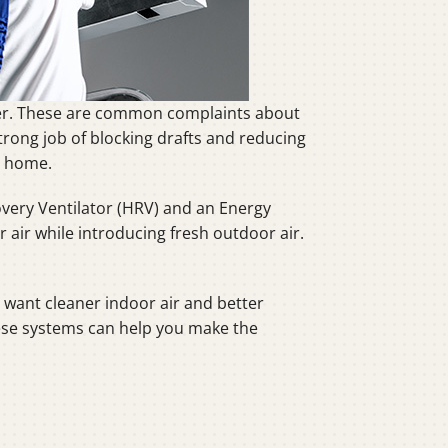
ter. These are common complaints about
trong job of blocking drafts and reducing
r home.
overy Ventilator (HRV) and an Energy
r air while introducing fresh outdoor air.
 want cleaner indoor air and better
hese systems can help you make the