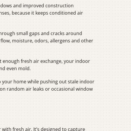
windows and improved construction
ses, because it keeps conditioned air
” through small gaps and cracks around
rflow, moisture, odors, allergens and other
ut enough fresh air exchange, your indoor
and even mold.
nto your home while pushing out stale indoor
ng on random air leaks or occasional window
with fresh air. It’s designed to capture