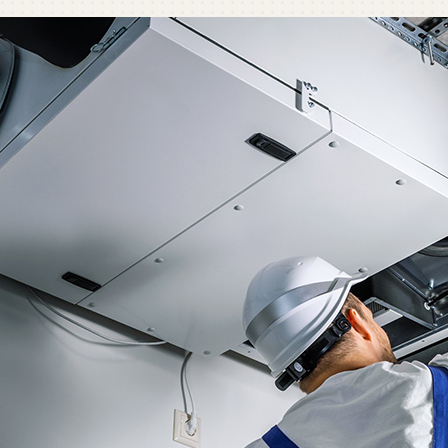
C
C
Mi