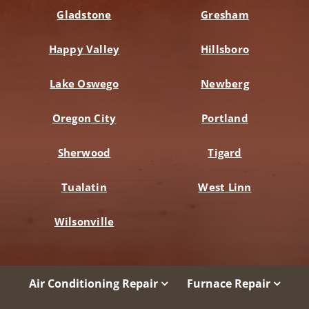
Gladstone
Gresham
Happy Valley
Hillsboro
Lake Oswego
Newberg
Oregon City
Portland
Sherwood
Tigard
Tualatin
West Linn
Wilsonville
Air Conditioning Repair
Furnace Repair