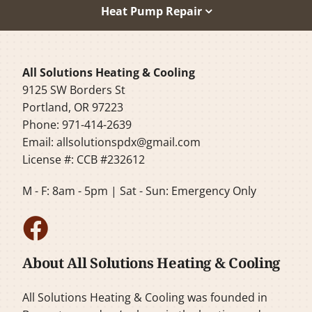
Heat Pump Repair
All Solutions Heating & Cooling
9125 SW Borders St
Portland, OR 97223
Phone: 971-414-2639
Email:
allsolutionspdx@gmail.com
License #: CCB #232612
M - F: 8am - 5pm | Sat - Sun: Emergency Only
About All Solutions Heating & Cooling
All Solutions Heating & Cooling was founded in