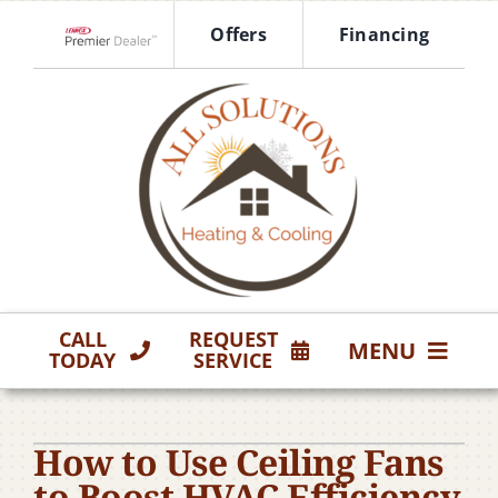
Skip
Offers
Financing
to
Lennox Network Dealer
content
CALL
REQUEST
MENU
TODAY
SERVICE
HVAC Services
How to Use Ceiling Fans
Products
to Boost HVAC Efficiency