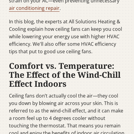
strain on your AC—even preventing unnecessary
air conditioning repair
.
In this blog, the experts at All Solutions Heating &
Cooling explain how ceiling fans can keep you cool
while lowering your energy use with higher HVAC
efficiency. We'll also offer some HVAC efficiency
tips that put to good use ceiling fans.
Comfort vs. Temperature:
The Effect of the Wind-Chill
Effect Indoors
Ceiling fans don’t actually cool the air—they cool
you down by blowing air across your skin. This is
referred to as the wind-chill effect, and it can make
a room feel up to 4 degrees cooler without
touching the thermostat. That means you remain
cool and enjoy the benefits of indoor air circulation