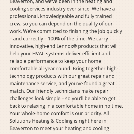
Beaverton, and we’ve been in the heating and
cooling services industry ever since. We have a
professional, knowledgeable and fully trained
crew, so you can depend on the quality of our
work. We’re committed to finishing the job quickly
– and correctly – 100% of the time. We carry
innovative, high-end Lennox® products that will
help your HVAC systems deliver efficient and
reliable performance to keep your home
comfortable all-year round. Bring together high-
technology products with our great repair and
maintenance service, and you’ve found a great
match. Our friendly technicians make repair
challenges look simple – so you’ll be able to get
back to relaxing in a comfortable home in no time.
Your whole-home comfort is our priority. All
Solutions Heating & Cooling is right here in
Beaverton to meet your heating and cooling