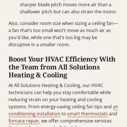
sharper blade pitch moves more air than a
shallower pitch but can also strain the motor.
Also, consider room size when sizing a ceiling fan—
a fan that’s too small won’t move as much air as
you'd like, while one that’s too big may be
disruptive in a smaller room.
Boost Your HVAC Efficiency With
the Team from All Solutions
Heating & Cooling
At All Solutions Heating & Cooling, our HVAC
technicians can help you stay comfortable while
reducing strain on your heating and cooling
systems. From energy-saving ceiling fan tips and
air
conditioning installation
to
smart thermostats
and
furnace repair
, we offer comprehensive services