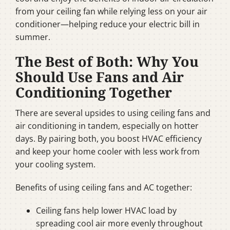
from your ceiling fan while relying less on your air
conditioner—helping reduce your electric bill in
summer.
The Best of Both: Why You
Should Use Fans and Air
Conditioning Together
There are several upsides to using ceiling fans and
air conditioning in tandem, especially on hotter
days. By pairing both, you boost HVAC efficiency
and keep your home cooler with less work from
your cooling system.
Benefits of using ceiling fans and AC together:
Ceiling fans help lower HVAC load by
spreading cool air more evenly throughout