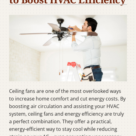
Company
Ceiling fans are one of the most overlooked ways
to increase home comfort and cut energy costs. By
boosting air circulation and assisting your HVAC
system, ceiling fans and energy efficiency are truly
a perfect combination. They offer a practical,
energy-efficient way to stay cool while reducing