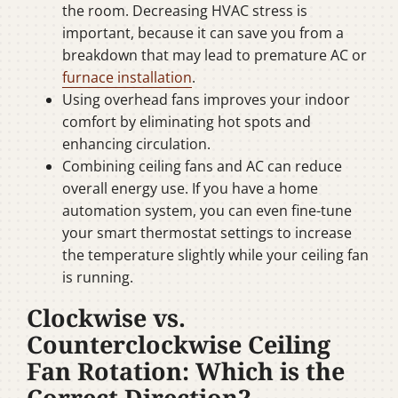
the room. Decreasing HVAC stress is
important, because it can save you from a
breakdown that may lead to premature AC or
furnace installation
.
Using overhead fans improves your indoor
comfort by eliminating hot spots and
enhancing circulation.
Combining ceiling fans and AC can reduce
overall energy use. If you have a home
automation system, you can even fine-tune
your smart thermostat settings to increase
the temperature slightly while your ceiling fan
is running.
Clockwise vs.
Counterclockwise Ceiling
Fan Rotation: Which is the
Correct Direction?