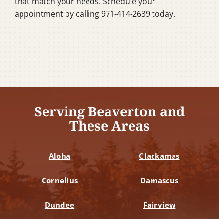
that match your needs. Schedule your
appointment by calling 971-414-2639 today.
Serving Beaverton and
These Areas
Aloha
Clackamas
Cornelius
Damascus
Dundee
Fairview