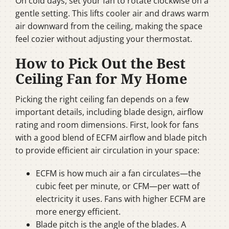
On cold days, set your fan to rotate clockwise on a
gentle setting. This lifts cooler air and draws warm
air downward from the ceiling, making the space
feel cozier without adjusting your thermostat.
How to Pick Out the Best
Ceiling Fan for My Home
Picking the right ceiling fan depends on a few
important details, including blade design, airflow
rating and room dimensions. First, look for fans
with a good blend of ECFM airflow and blade pitch
to provide efficient air circulation in your space:
ECFM is how much air a fan circulates—the
cubic feet per minute, or CFM—per watt of
electricity it uses. Fans with higher ECFM are
more energy efficient.
Blade pitch is the angle of the blades. A