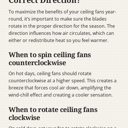
To maximize the benefits of your ceiling fans year-
round, it’s important to make sure the blades
rotate in the proper direction for the season. The
direction influences how air circulates, which can
either or redistribute heat so you feel warmer.
When to spin ceiling fans
counterclockwise
On hot days, ceiling fans should rotate
counterclockwise at a higher speed. This creates a
breeze that forces cool air down, amplifying the
wind-chill effect and creating a cooler sensation.
When to rotate ceiling fans
clockwise