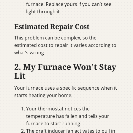
furnace. Replace yours if you can’t see
light through it.
Estimated Repair Cost
This problem can be complex, so the
estimated cost to repair it varies according to
what’s wrong.
2. My Furnace Won’t Stay
Lit
Your furnace uses a specific sequence when it
starts heating your home.
Your thermostat notices the
temperature has fallen and tells your
furnace to start running.
The draft inducer fan activates to pull in