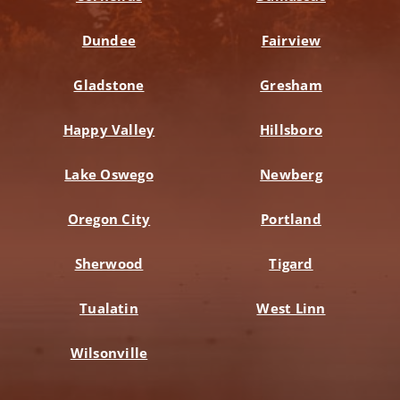
Dundee
Fairview
Gladstone
Gresham
Happy Valley
Hillsboro
Lake Oswego
Newberg
Oregon City
Portland
Sherwood
Tigard
Tualatin
West Linn
Wilsonville