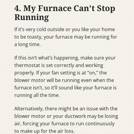
4. My Furnace Can’t Stop
Running
If it’s very cold outside or you like your home
to be toasty, your furnace may be running for
a long time.
If this isn’t what’s happening, make sure your
thermostat is set correctly and working
properly. If your fan setting is at “on,” the
blower motor will be running even when the
furnace isn’t, so it’ll sound like your furnace is
running all the time.
Alternatively, there might be an issue with the
blower motor or your ductwork may be losing
air, forcing your furnace to run continuously
to make up for the air loss.