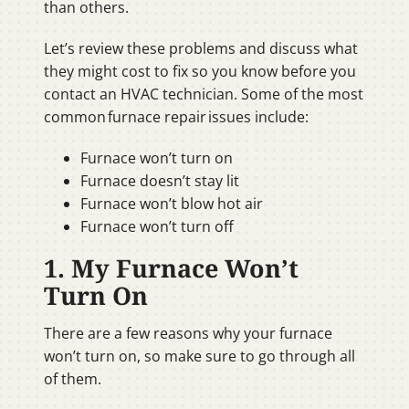
than others.
Let’s review these problems and discuss what
they might cost to fix so you know before you
contact an HVAC technician. Some of the most
common furnace repair issues include:
Furnace won’t turn on
Furnace doesn’t stay lit
Furnace won’t blow hot air
Furnace won’t turn off
1. My Furnace Won’t
Turn On
There are a few reasons why your furnace
won’t turn on, so make sure to go through all
of them.