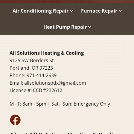
Air Conditioning Repair
Furnace Repair
Heat Pump Repair
All Solutions Heating & Cooling
9125 SW Borders St
Portland, OR 97223
Phone: 971-414-2639
Email:
allsolutionspdx@gmail.com
License #: CCB #232612
M - F: 8am - 5pm | Sat - Sun: Emergency Only