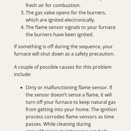
fresh air for combustion.
The gas valve opens for the burners,
which are ignited electronically.
The flame sensor signals to your furnace
the burners have been ignited.
If something is off during the sequence, your
furnace will shut down as a safety precaution.
A couple of possible causes for this problem
include:
Dirty or malfunctioning flame sensor. If
the sensor doesn’t sense a flame, it will
turn off your furnace to keep natural gas
from getting into your home. The ignition
process corrodes flame sensors as time
passes. While cleaning during