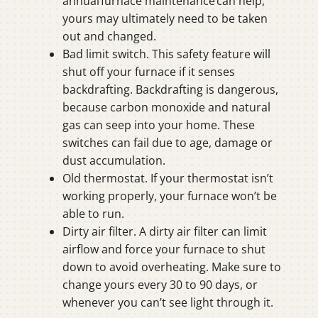
annual furnace maintenance can help,
yours may ultimately need to be taken
out and changed.
Bad limit switch. This safety feature will
shut off your furnace if it senses
backdrafting. Backdrafting is dangerous,
because carbon monoxide and natural
gas can seep into your home. These
switches can fail due to age, damage or
dust accumulation.
Old thermostat. If your thermostat isn’t
working properly, your furnace won’t be
able to run.
Dirty air filter. A dirty air filter can limit
airflow and force your furnace to shut
down to avoid overheating. Make sure to
change yours every 30 to 90 days, or
whenever you can’t see light through it.