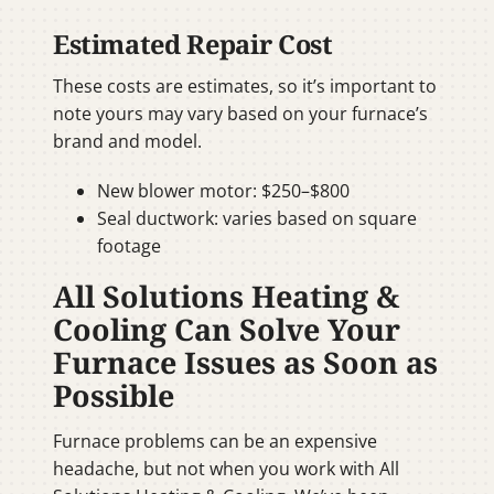
Estimated Repair Cost
These costs are estimates, so it’s important to
note yours may vary based on your furnace’s
brand and model.
New blower motor: $250–$800
Seal ductwork: varies based on square
footage
All Solutions Heating &
Cooling Can Solve Your
Furnace Issues as Soon as
Possible
Furnace problems can be an expensive
headache, but not when you work with All