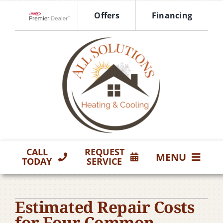
Skip
Offers
Financing
to
Lennox Network Dealer
content
CALL
REQUEST
MENU
TODAY
SERVICE
HVAC Services
Estimated Repair Costs
Products
for Four Common