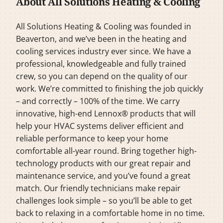
About All Solutions Heating & Cooling
All Solutions Heating & Cooling was founded in
Beaverton, and we’ve been in the heating and
cooling services industry ever since. We have a
professional, knowledgeable and fully trained
crew, so you can depend on the quality of our
work. We’re committed to finishing the job quickly
– and correctly – 100% of the time. We carry
innovative, high-end Lennox® products that will
help your HVAC systems deliver efficient and
reliable performance to keep your home
comfortable all-year round. Bring together high-
technology products with our great repair and
maintenance service, and you’ve found a great
match. Our friendly technicians make repair
challenges look simple – so you’ll be able to get
back to relaxing in a comfortable home in no time.