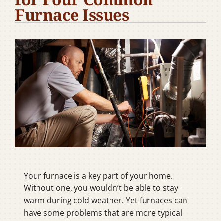
Furnace Issues
Company
Your furnace is a key part of your home.
Without one, you wouldn’t be able to stay
warm during cold weather. Yet furnaces can
have some problems that are more typical