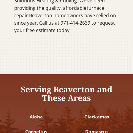
Solutions Heating & Cooling. We’ve been
providing the quality, affordable furnace
repair Beaverton homeowners have relied on
since year. Call us at 971-414-2639 to request
your free estimate today.
Serving Beaverton and
These Areas
Aloha
Clackamas
Cornelius
Damascus