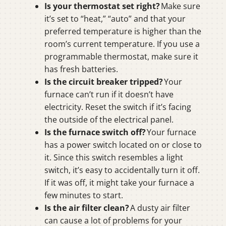
Is your thermostat set right?
Make sure
it’s set to “heat,” “auto” and that your
preferred temperature is higher than the
room’s current temperature. If you use a
programmable thermostat, make sure it
has fresh batteries.
Is the circuit breaker tripped?
Your
furnace can’t run if it doesn’t have
electricity. Reset the switch if it’s facing
the outside of the electrical panel.
Is the furnace switch off?
Your furnace
has a power switch located on or close to
it. Since this switch resembles a light
switch, it’s easy to accidentally turn it off.
If it was off, it might take your furnace a
few minutes to start.
Is the air filter clean?
A dusty air filter
can cause a lot of problems for your