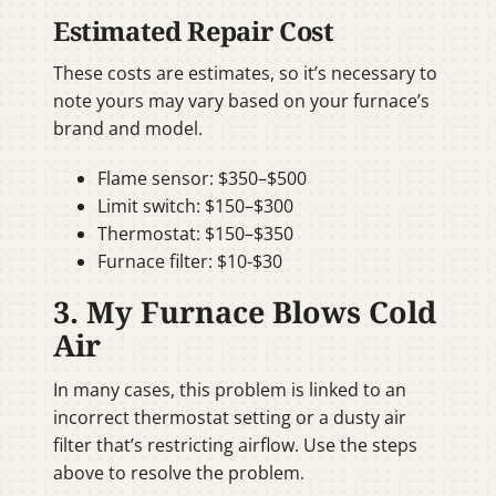
Estimated Repair Cost
These costs are estimates, so it’s necessary to
note yours may vary based on your furnace’s
brand and model.
Flame sensor: $350–$500
Limit switch: $150–$300
Thermostat: $150–$350
Furnace filter: $10-$30
3. My Furnace Blows Cold
Air
In many cases, this problem is linked to an
incorrect thermostat setting or a dusty air
filter that’s restricting airflow. Use the steps
above to resolve the problem.