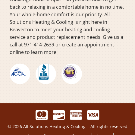
back to relaxing in a comfortable home in no time.
Your whole-home comfort is our priority. All
Solutions Heating & Cooling is right here in
Beaverton to meet your heating and cooling
service and product replacement needs. Give us a
call at 971-414-2639 or create an appointment
online to learn more.
© 2026 All Solutions Heating & Cooling | All rights reserved