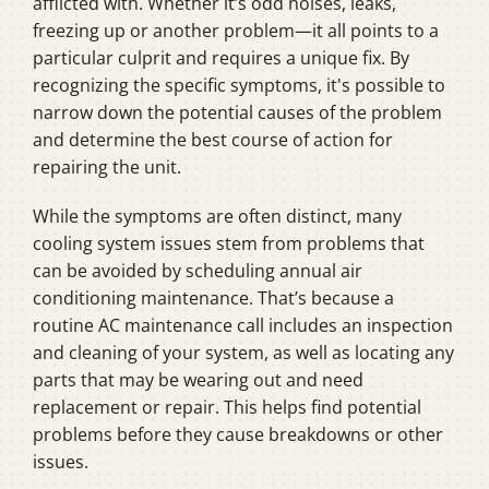
afflicted with. Whether it’s odd noises, leaks,
freezing up or another problem—it all points to a
particular culprit and requires a unique fix. By
recognizing the specific symptoms, it's possible to
narrow down the potential causes of the problem
and determine the best course of action for
repairing the unit.
While the symptoms are often distinct, many
cooling system issues stem from problems that
can be avoided by scheduling annual air
conditioning maintenance. That’s because a
routine AC maintenance call includes an inspection
and cleaning of your system, as well as locating any
parts that may be wearing out and need
replacement or repair. This helps find potential
problems before they cause breakdowns or other
issues.