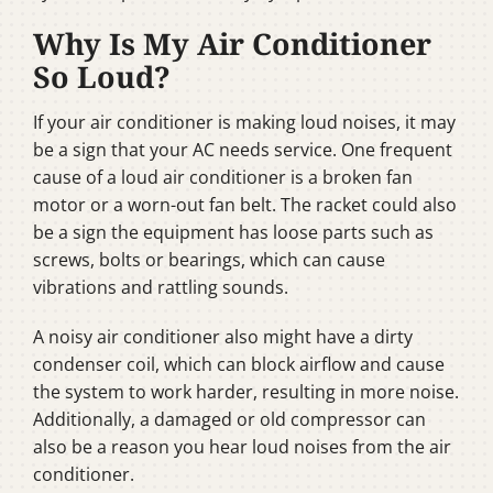
Why Is My Air Conditioner
So Loud?
If your air conditioner is making loud noises, it may
be a sign that your AC needs service. One frequent
cause of a loud air conditioner is a broken fan
motor or a worn-out fan belt. The racket could also
be a sign the equipment has loose parts such as
screws, bolts or bearings, which can cause
vibrations and rattling sounds.
A noisy air conditioner also might have a dirty
condenser coil, which can block airflow and cause
the system to work harder, resulting in more noise.
Additionally, a damaged or old compressor can
also be a reason you hear loud noises from the air
conditioner.