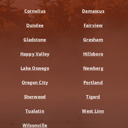
Cornelius
Damascus
Dundee
Fairview
Gladstone
Gresham
Happy Valley
Hillsboro
Lake Oswego
Newberg
Oregon City
Portland
Sherwood
Tigard
Tualatin
West Linn
Wilsonville