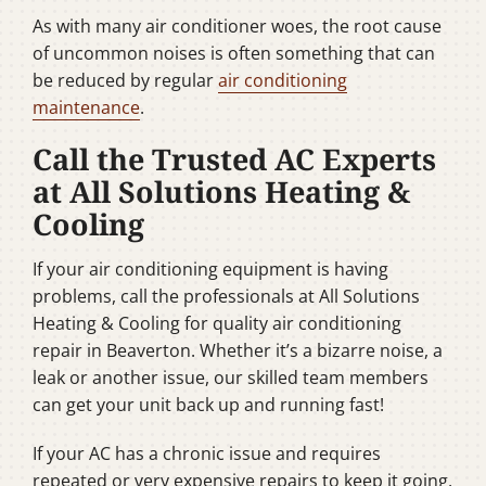
As with many air conditioner woes, the root cause
of uncommon noises is often something that can
be reduced by regular
air conditioning
maintenance
.
Call the Trusted AC Experts
at All Solutions Heating &
Cooling
If your air conditioning equipment is having
problems, call the professionals at All Solutions
Heating & Cooling for quality air conditioning
repair in Beaverton. Whether it’s a bizarre noise, a
leak or another issue, our skilled team members
can get your unit back up and running fast!
If your AC has a chronic issue and requires
repeated or very expensive repairs to keep it going,