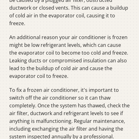
be caused by a plugged air filter, obstructed
ductwork or closed vents. This can cause a buildup
of cold air in the evaporator coil, causing it to
freeze.
An additional reason your air conditioner is frozen
might be low refrigerant levels, which can cause
the evaporator coil to become too cold and freeze.
Leaking ducts or compromised insulation can also
lead to the buildup of cold air and cause the
evaporator coil to freeze.
To fix a frozen air conditioner, it's important to
switch off the air conditioner so it can thaw
completely. Once the system has thawed, check the
air filter, ductwork and refrigerant levels to see if
anything is malfunctioning. Regular maintenance,
including exchanging the air filter and having the
system inspected annually by a professional.