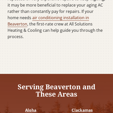
it may be more beneficial to replace your aging AC
rather than constantly pay for repairs. If your
home needs
air conditioning installation in
Beaverton
, the first-rate crew at All Solutions
Heating & Cooling can help guide you through the
process.
Serving Beaverton and
These Areas
Aloha
Clackamas