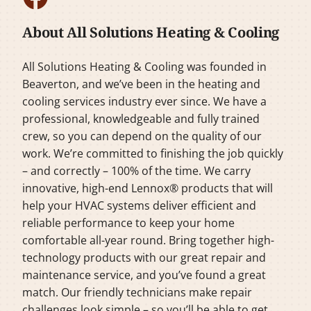
About All Solutions Heating & Cooling
All Solutions Heating & Cooling was founded in
Beaverton, and we’ve been in the heating and
cooling services industry ever since. We have a
professional, knowledgeable and fully trained
crew, so you can depend on the quality of our
work. We’re committed to finishing the job quickly
– and correctly – 100% of the time. We carry
innovative, high-end Lennox® products that will
help your HVAC systems deliver efficient and
reliable performance to keep your home
comfortable all-year round. Bring together high-
technology products with our great repair and
maintenance service, and you’ve found a great
match. Our friendly technicians make repair
challenges look simple – so you’ll be able to get