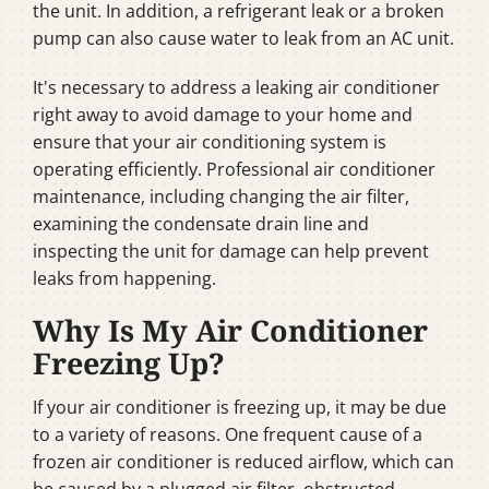
the unit. In addition, a refrigerant leak or a broken
pump can also cause water to leak from an AC unit.
It's necessary to address a leaking air conditioner
right away to avoid damage to your home and
ensure that your air conditioning system is
operating efficiently. Professional air conditioner
maintenance, including changing the air filter,
examining the condensate drain line and
inspecting the unit for damage can help prevent
leaks from happening.
Why Is My Air Conditioner
Freezing Up?
If your air conditioner is freezing up, it may be due
to a variety of reasons. One frequent cause of a
frozen air conditioner is reduced airflow, which can