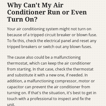
Why Can't My Air
Conditioner Run or Even
Turn On?
Your air conditioning system might not turn on
because of a tripped circuit breaker or blown fuse.
To fix this, check the electrical panel and reset any
tripped breakers or switch out any blown fuses.
The cause also could be a malfunctioning
thermostat, which can keep the air conditioner
from starting. In that case, check the thermostat
and substitute it with a new one, if needed. In
addition, a malfunctioning compressor, motor or
capacitor can prevent the air conditioner from
turning on. If that's the situation, it's best to get in
touch with a professional to inspect and fix the
unit.