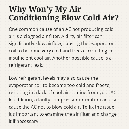
Why Won'y My Air
Conditioning Blow Cold Air?
One common cause of an AC not producing cold
air is a clogged air filter. A dirty air filter can
significantly slow airflow, causing the evaporator
coil to become very cold and freeze, resulting in
insufficient cool air. Another possible cause is a
refrigerant leak.
Low refrigerant levels may also cause the
evaporator coil to become too cold and freeze,
resulting in a lack of cool air coming from your AC.
In addition, a faulty compressor or motor can also
cause the AC not to blow cold air. To fix the issue,
it's important to examine the air filter and change
it if necessary.