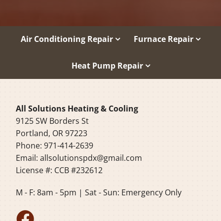
Air Conditioning Repair
Furnace Repair
Heat Pump Repair
All Solutions Heating & Cooling
9125 SW Borders St
Portland, OR 97223
Phone: 971-414-2639
Email:
allsolutionspdx@gmail.com
License #: CCB #232612
M - F: 8am - 5pm | Sat - Sun: Emergency Only