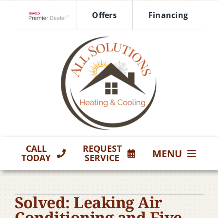
Skip
Offers
Financing
to
Lennox Network Dealer
content
CALL
REQUEST
MENU
TODAY
SERVICE
HVAC Services
Solved: Leaking Air
Products
Conditioning and Five