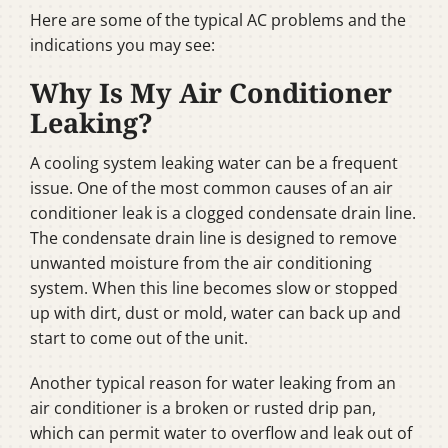
Here are some of the typical AC problems and the
indications you may see:
Why Is My Air Conditioner
Leaking?
A cooling system leaking water can be a frequent
issue. One of the most common causes of an air
conditioner leak is a clogged condensate drain line.
The condensate drain line is designed to remove
unwanted moisture from the air conditioning
system. When this line becomes slow or stopped
up with dirt, dust or mold, water can back up and
start to come out of the unit.
Another typical reason for water leaking from an
air conditioner is a broken or rusted drip pan,
which can permit water to overflow and leak out of