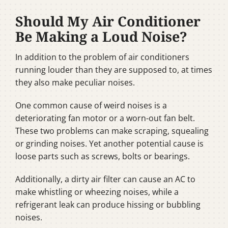
Should My Air Conditioner
Be Making a Loud Noise?
In addition to the problem of air conditioners
running louder than they are supposed to, at times
they also make peculiar noises.
One common cause of weird noises is a
deteriorating fan motor or a worn-out fan belt.
These two problems can make scraping, squealing
or grinding noises. Yet another potential cause is
loose parts such as screws, bolts or bearings.
Additionally, a dirty air filter can cause an AC to
make whistling or wheezing noises, while a
refrigerant leak can produce hissing or bubbling
noises.