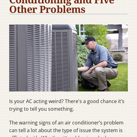
Other Problems
Company
Is your AC acting weird? There's a good chance it’s
trying to tell you something.
The warning signs of an air conditioner’s problem
can tell a lot about the type of issue the system is