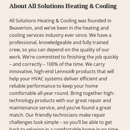
About All Solutions Heating & Cooling
All Solutions Heating & Cooling was founded in
Beaverton, and we’ve been in the heating and
cooling services industry ever since. We have a
professional, knowledgeable and fully trained
crew, so you can depend on the quality of our
work. We’re committed to finishing the job quickly
– and correctly – 100% of the time. We carry
innovative, high-end Lennox® products that will
help your HVAC systems deliver efficient and
reliable performance to keep your home
comfortable all-year round. Bring together high-
technology products with our great repair and
maintenance service, and you’ve found a great
match. Our friendly technicians make repair
challenges look simple – so you’ll be able to get
back to relaxing in a comfortable home in no time.