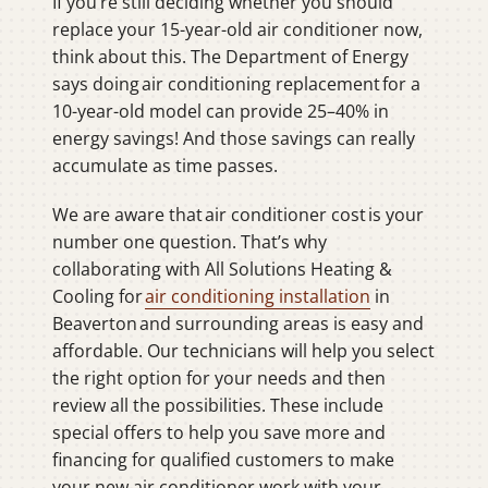
If you’re still deciding whether you should
replace your 15-year-old air conditioner now,
think about this. The Department of Energy
says doing air conditioning replacement for a
10-year-old model can provide 25–40% in
energy savings! And those savings can really
accumulate as time passes.
We are aware that air conditioner cost is your
number one question. That’s why
collaborating with All Solutions Heating &
Cooling for
air conditioning installation
in
Beaverton and surrounding areas is easy and
affordable. Our technicians will help you select
the right option for your needs and then
review all the possibilities. These include
special offers to help you save more and
financing for qualified customers to make
your new air conditioner work with your