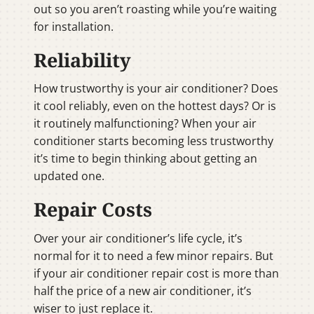
out so you aren’t roasting while you’re waiting
for installation.
Reliability
How trustworthy is your air conditioner? Does
it cool reliably, even on the hottest days? Or is
it routinely malfunctioning? When your air
conditioner starts becoming less trustworthy
it’s time to begin thinking about getting an
updated one.
Repair Costs
Over your air conditioner’s life cycle, it’s
normal for it to need a few minor repairs. But
if your air conditioner repair cost is more than
half the price of a new air conditioner, it’s
wiser to just replace it.