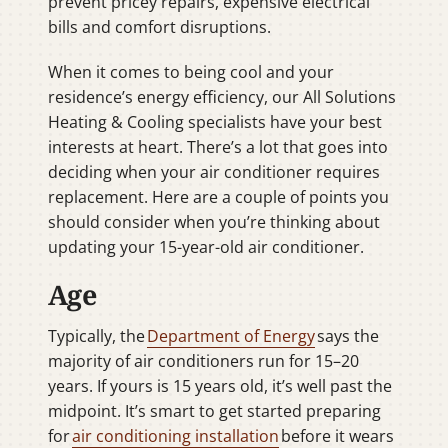
prevent pricey repairs, expensive electrical
bills and comfort disruptions.
When it comes to being cool and your
residence’s energy efficiency, our All Solutions
Heating & Cooling specialists have your best
interests at heart. There’s a lot that goes into
deciding when your air conditioner requires
replacement. Here are a couple of points you
should consider when you’re thinking about
updating your 15-year-old air conditioner.
Age
Typically, the
Department of Energy
says the
majority of air conditioners run for 15–20
years. If yours is 15 years old, it’s well past the
midpoint. It’s smart to get started preparing
for
air conditioning installation
before it wears