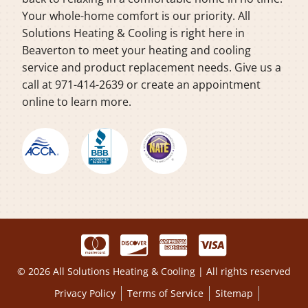
Your whole-home comfort is our priority. All
Solutions Heating & Cooling is right here in
Beaverton to meet your heating and cooling
service and product replacement needs. Give us a
call at 971-414-2639 or create an appointment
online to learn more.
© 2026 All Solutions Heating & Cooling | All rights reserved
Privacy Policy
Terms of Service
Sitemap