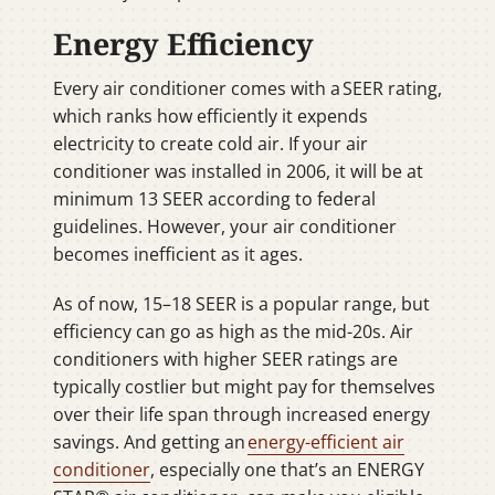
Energy Efficiency
Every air conditioner comes with a SEER rating,
which ranks how efficiently it expends
electricity to create cold air. If your air
conditioner was installed in 2006, it will be at
minimum 13 SEER according to federal
guidelines. However, your air conditioner
becomes inefficient as it ages.
As of now, 15–18 SEER is a popular range, but
efficiency can go as high as the mid-20s. Air
conditioners with higher SEER ratings are
typically costlier but might pay for themselves
over their life span through increased energy
savings. And getting an
energy-efficient air
conditioner
, especially one that’s an ENERGY