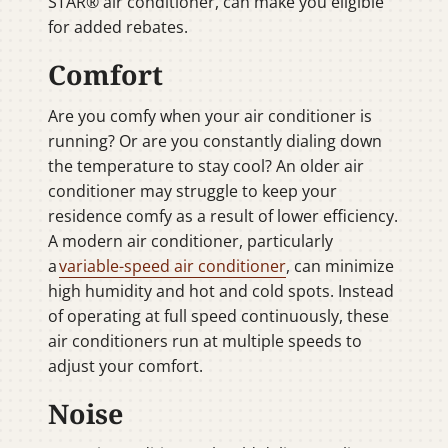
STAR® air conditioner, can make you eligible
for added rebates.
Comfort
Are you comfy when your air conditioner is
running? Or are you constantly dialing down
the temperature to stay cool? An older air
conditioner may struggle to keep your
residence comfy as a result of lower efficiency.
A modern air conditioner, particularly
a
variable-speed air conditioner
, can minimize
high humidity and hot and cold spots. Instead
of operating at full speed continuously, these
air conditioners run at multiple speeds to
adjust your comfort.
Noise