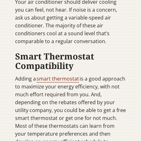
Your air conditioner should deliver cooling
you can feel, not hear. If noise is a concern,
ask us about getting a variable-speed air
conditioner. The majority of these air
conditioners cool at a sound level that’s
comparable to a regular conversation.
Smart Thermostat
Compatibility
Adding a
smart thermostat
is a good approach
to maximize your energy efficiency, with not
much effort required from you. And,
depending on the rebates offered by your
utility company, you could be able to get a free
smart thermostat or get one for not much.
Most of these thermostats can learn from
your temperature preferences and then