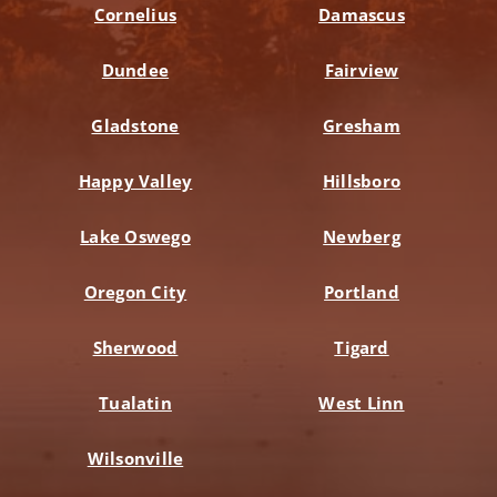
Cornelius
Damascus
Dundee
Fairview
Gladstone
Gresham
Happy Valley
Hillsboro
Lake Oswego
Newberg
Oregon City
Portland
Sherwood
Tigard
Tualatin
West Linn
Wilsonville