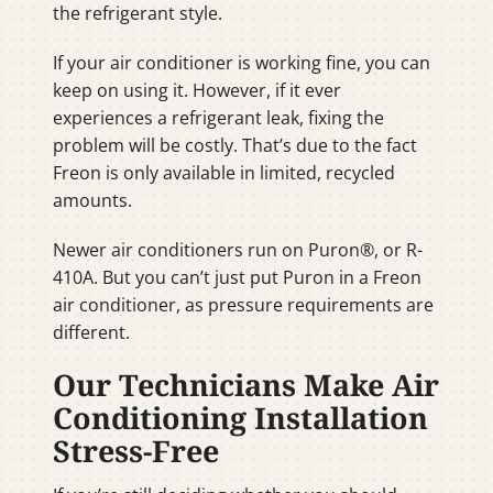
the refrigerant style.
If your air conditioner is working fine, you can
keep on using it. However, if it ever
experiences a refrigerant leak, fixing the
problem will be costly. That’s due to the fact
Freon is only available in limited, recycled
amounts.
Newer air conditioners run on Puron®, or R-
410A. But you can’t just put Puron in a Freon
air conditioner, as pressure requirements are
different.
Our Technicians Make Air
Conditioning Installation
Stress-Free