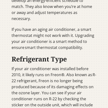
develop an energy-efficient schedule to
match. They also know when you’re at home
or away and adjust temperatures as
necessary.
If you have an aging air conditioner, a smart
thermostat might not work with it. Upgrading
your air conditioner is a smart method to
ensure smart thermostat compatibility.
Refrigerant Type
If your air conditioner was installed before
2010, it likely runs on Freon®. Also known as R-
22 refrigerant, Freon is no longer being
produced because of its damaging effects on
the ozone layer. You can see if your air
conditioner runs on R-22 by checking the
sticker on the outside unit, which will include