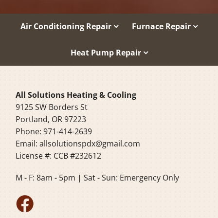
Air Conditioning Repair
Furnace Repair
Heat Pump Repair
All Solutions Heating & Cooling
9125 SW Borders St
Portland, OR 97223
Phone: 971-414-2639
Email:
allsolutionspdx@gmail.com
License #: CCB #232612
M - F: 8am - 5pm | Sat - Sun: Emergency Only