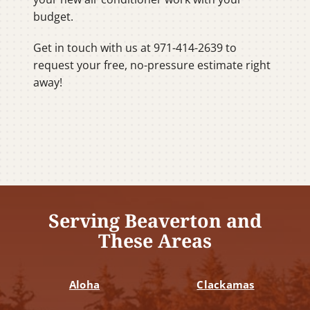
budget.
Get in touch with us at 971-414-2639 to
request your free, no-pressure estimate right
away!
Serving Beaverton and
These Areas
Aloha
Clackamas