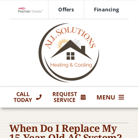
Skip
Offers
Financing
to
Lennox Network Dealer
content
CALL
REQUEST
MENU
TODAY
SERVICE
HVAC Services
When Do I Replace My
Products
15-Year-Old AC System?