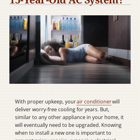
Company
With proper upkeep, your
air conditioner
will
deliver worry-free cooling for years. But,
similar to any other appliance in your home, it
will eventually need to be upgraded. Knowing
when to install a new one is important to