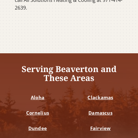
2639.
Serving Beaverton and
These Areas
Aloha
Clackamas
Cornelius
Damascus
Dundee
Fairview