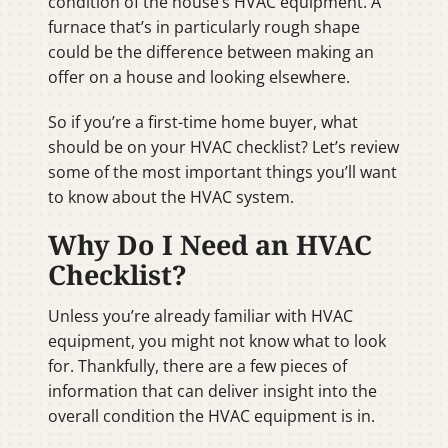
condition of the house’s HVAC equipment. A
furnace that’s in particularly rough shape
could be the difference between making an
offer on a house and looking elsewhere.
So if you’re a first-time home buyer, what
should be on your HVAC checklist? Let’s review
some of the most important things you’ll want
to know about the HVAC system.
Why Do I Need an HVAC
Checklist?
Unless you’re already familiar with HVAC
equipment, you might not know what to look
for. Thankfully, there are a few pieces of
information that can deliver insight into the
overall condition the HVAC equipment is in.