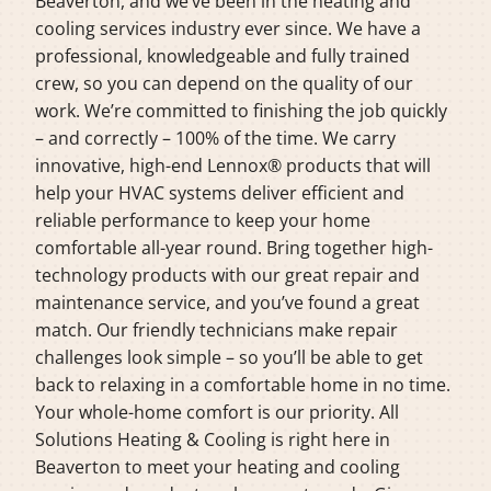
Beaverton, and we’ve been in the heating and
cooling services industry ever since. We have a
professional, knowledgeable and fully trained
crew, so you can depend on the quality of our
work. We’re committed to finishing the job quickly
– and correctly – 100% of the time. We carry
innovative, high-end Lennox® products that will
help your HVAC systems deliver efficient and
reliable performance to keep your home
comfortable all-year round. Bring together high-
technology products with our great repair and
maintenance service, and you’ve found a great
match. Our friendly technicians make repair
challenges look simple – so you’ll be able to get
back to relaxing in a comfortable home in no time.
Your whole-home comfort is our priority. All
Solutions Heating & Cooling is right here in
Beaverton to meet your heating and cooling