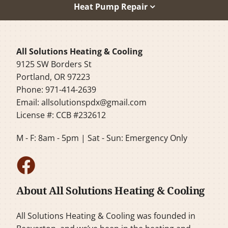
Heat Pump Repair
All Solutions Heating & Cooling
9125 SW Borders St
Portland, OR 97223
Phone: 971-414-2639
Email:
allsolutionspdx@gmail.com
License #: CCB #232612
M - F: 8am - 5pm | Sat - Sun: Emergency Only
About All Solutions Heating & Cooling
All Solutions Heating & Cooling was founded in