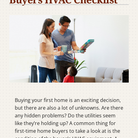
Company
Buying your first home is an exciting decision,
but there are also a lot of unknowns. Are there
any hidden problems? Do the utilities seem
like they’re holding up? A common thing for
first-time home buyers to take a look at is the