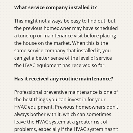
What service company installed it?
This might not always be easy to find out, but
the previous homeowner may have scheduled
a tune-up or maintenance visit before placing
the house on the market. When this is the
same service company that installed it, you
can get a better sense of the level of service
the HVAC equipment has received so far.
Has it received any routine maintenance?
Professional preventive maintenance is one of
the best things you can invest in for your
HVAC equipment. Previous homeowners don’t
always bother with it, which can sometimes
leave the HVAC system at a greater risk of
problems, especially if the HVAC system hasn’t