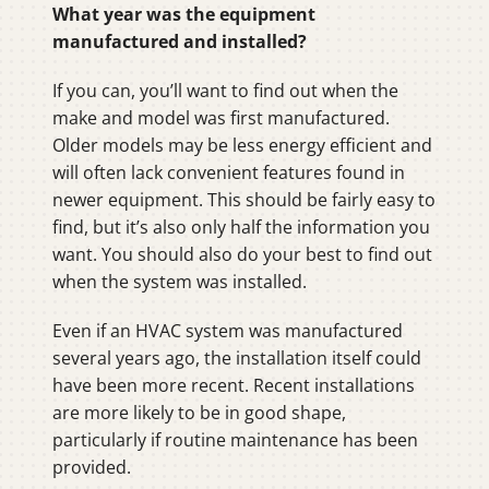
What year was the equipment
manufactured and installed?
If you can, you’ll want to find out when the
make and model was first manufactured.
Older models may be less energy efficient and
will often lack convenient features found in
newer equipment. This should be fairly easy to
find, but it’s also only half the information you
want. You should also do your best to find out
when the system was installed.
Even if an HVAC system was manufactured
several years ago, the installation itself could
have been more recent. Recent installations
are more likely to be in good shape,
particularly if routine maintenance has been
provided.