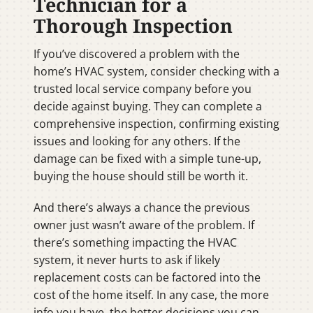
Technician for a
Thorough Inspection
If you’ve discovered a problem with the
home’s HVAC system, consider checking with a
trusted local service company before you
decide against buying. They can complete a
comprehensive inspection, confirming existing
issues and looking for any others. If the
damage can be fixed with a simple tune-up,
buying the house should still be worth it.
And there’s always a chance the previous
owner just wasn’t aware of the problem. If
there’s something impacting the HVAC
system, it never hurts to ask if likely
replacement costs can be factored into the
cost of the home itself. In any case, the more
info you have, the better decisions you can