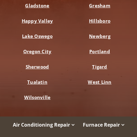
Gladstone
Gresham
Happy Valley
Hillsboro
Lake Oswego
Newberg
Oregon City
Portland
Sherwood
Tigard
Tualatin
West Linn
Wilsonville
Air Conditioning Repair
Furnace Repair