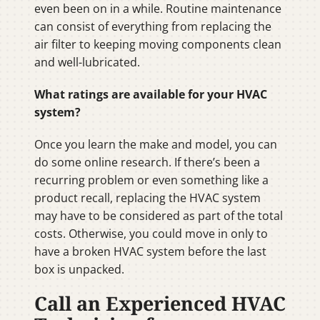
even been on in a while. Routine maintenance
can consist of everything from replacing the
air filter to keeping moving components clean
and well-lubricated.
What ratings are available for your HVAC
system?
Once you learn the make and model, you can
do some online research. If there’s been a
recurring problem or even something like a
product recall, replacing the HVAC system
may have to be considered as part of the total
costs. Otherwise, you could move in only to
have a broken HVAC system before the last
box is unpacked.
Call an Experienced HVAC