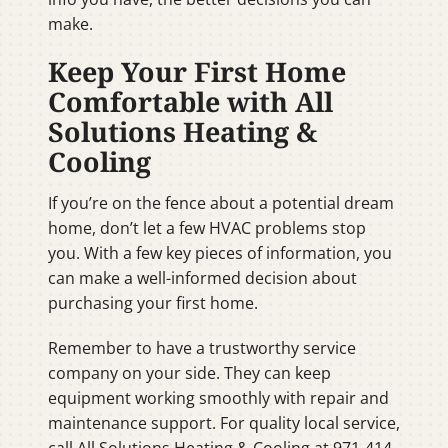
make.
Keep Your First Home
Comfortable with All
Solutions Heating &
Cooling
If you’re on the fence about a potential dream
home, don’t let a few HVAC problems stop
you. With a few key pieces of information, you
can make a well-informed decision about
purchasing your first home.
Remember to have a trustworthy service
company on your side. They can keep
equipment working smoothly with repair and
maintenance support. For quality local service,
call All Solutions Heating & Cooling at 971-414-