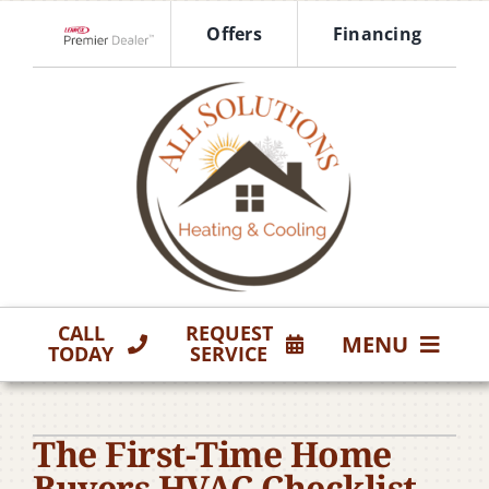
Skip
Offers
Financing
to
Lennox Network Dealer
content
CALL
REQUEST
MENU
TODAY
SERVICE
HVAC Services
The First-Time Home
Products
Buyers HVAC Checklist