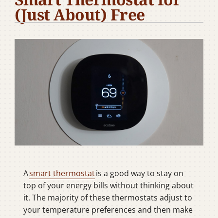
(Just About) Free
Company
A
smart thermostat
is a good way to stay on
top of your energy bills without thinking about
it. The majority of these thermostats adjust to
your temperature preferences and then make