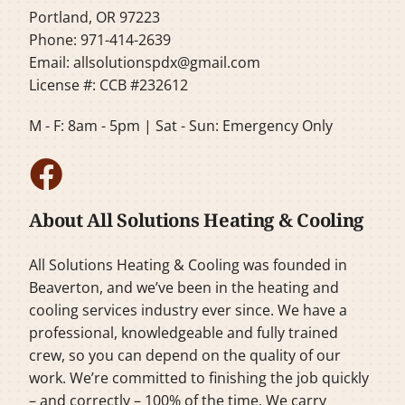
Portland, OR 97223
Phone: 971-414-2639
Email:
allsolutionspdx@gmail.com
License #: CCB #232612
M - F: 8am - 5pm | Sat - Sun: Emergency Only
About All Solutions Heating & Cooling
All Solutions Heating & Cooling was founded in
Beaverton, and we’ve been in the heating and
cooling services industry ever since. We have a
professional, knowledgeable and fully trained
crew, so you can depend on the quality of our
work. We’re committed to finishing the job quickly
– and correctly – 100% of the time. We carry