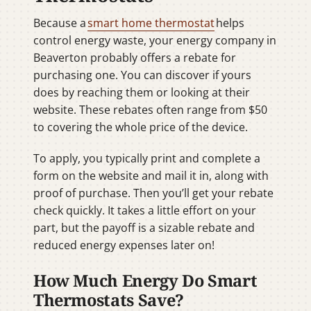
Because a
smart home thermostat
helps
control energy waste, your energy company in
Beaverton probably offers a rebate for
purchasing one. You can discover if yours
does by reaching them or looking at their
website. These rebates often range from $50
to covering the whole price of the device.
To apply, you typically print and complete a
form on the website and mail it in, along with
proof of purchase. Then you’ll get your rebate
check quickly. It takes a little effort on your
part, but the payoff is a sizable rebate and
reduced energy expenses later on!
How Much Energy Do Smart
Thermostats Save?