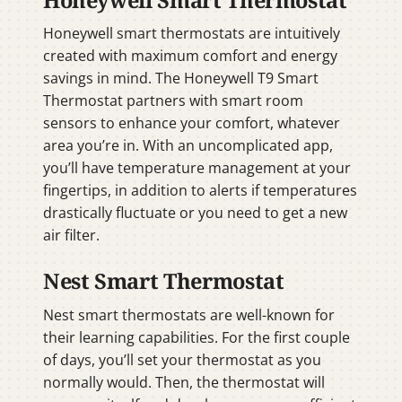
Honeywell smart thermostats are intuitively
created with maximum comfort and energy
savings in mind. The Honeywell T9 Smart
Thermostat partners with smart room
sensors to enhance your comfort, whatever
area you’re in. With an uncomplicated app,
you’ll have temperature management at your
fingertips, in addition to alerts if temperatures
drastically fluctuate or you need to get a new
air filter.
Nest Smart Thermostat
Nest smart thermostats are well-known for
their learning capabilities. For the first couple
of days, you’ll set your thermostat as you
normally would. Then, the thermostat will