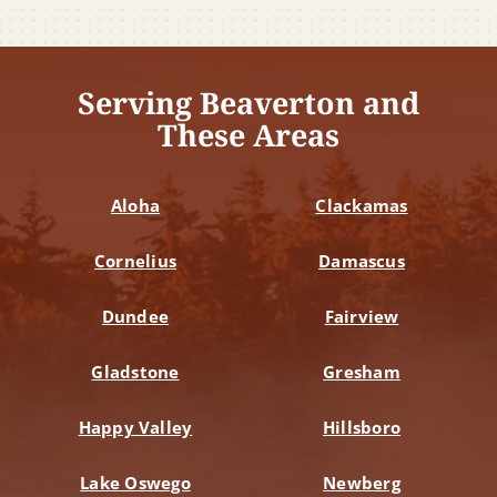
Serving Beaverton and
These Areas
Aloha
Clackamas
Cornelius
Damascus
Dundee
Fairview
Gladstone
Gresham
Happy Valley
Hillsboro
Lake Oswego
Newberg