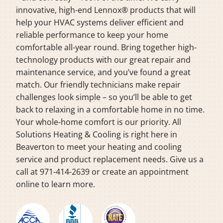
innovative, high-end Lennox® products that will
help your HVAC systems deliver efficient and
reliable performance to keep your home
comfortable all-year round. Bring together high-
technology products with our great repair and
maintenance service, and you’ve found a great
match. Our friendly technicians make repair
challenges look simple – so you’ll be able to get
back to relaxing in a comfortable home in no time.
Your whole-home comfort is our priority. All
Solutions Heating & Cooling is right here in
Beaverton to meet your heating and cooling
service and product replacement needs. Give us a
call at 971-414-2639 or create an appointment
online to learn more.