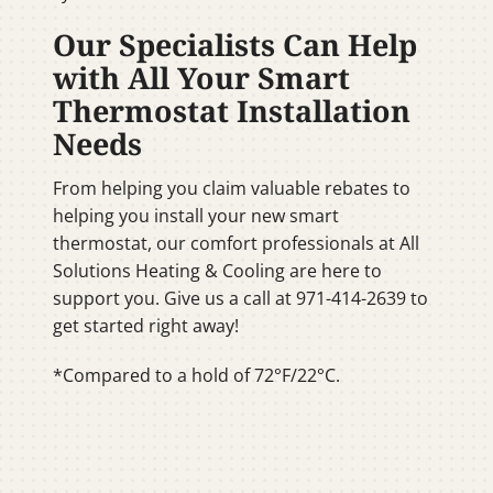
Our Specialists Can Help
with All Your Smart
Thermostat Installation
Needs
From helping you claim valuable rebates to
helping you install your new smart
thermostat, our comfort professionals at All
Solutions Heating & Cooling are here to
support you. Give us a call at 971-414-2639 to
get started right away!
*Compared to a hold of 72°F/22°C.