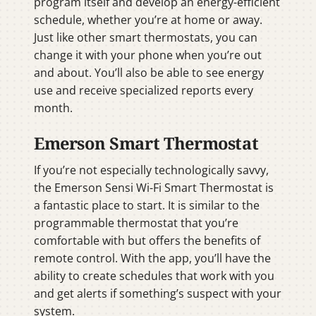
program itself and develop an energy-efficient
schedule, whether you’re at home or away.
Just like other smart thermostats, you can
change it with your phone when you’re out
and about. You’ll also be able to see energy
use and receive specialized reports every
month.
Emerson Smart Thermostat
If you’re not especially technologically savvy,
the Emerson Sensi Wi-Fi Smart Thermostat is
a fantastic place to start. It is similar to the
programmable thermostat that you’re
comfortable with but offers the benefits of
remote control. With the app, you’ll have the
ability to create schedules that work with you
and get alerts if something’s suspect with your
system.