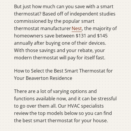
But just how much can you save with a smart
thermostat? Based off of independent studies
commissioned by the popular smart
thermostat manufacturer
Nest
, the majority of
homeowners save between $131 and $145
annually after buying one of their devices.
With those savings and your rebate, your
modern thermostat will pay for itself fast.
How to Select the Best Smart Thermostat for
Your Beaverton Residence
There are a lot of varying options and
functions available now, and it can be stressful
to go over them all. Our HVAC specialists
review the top models below so you can find
the best smart thermostat for your house.