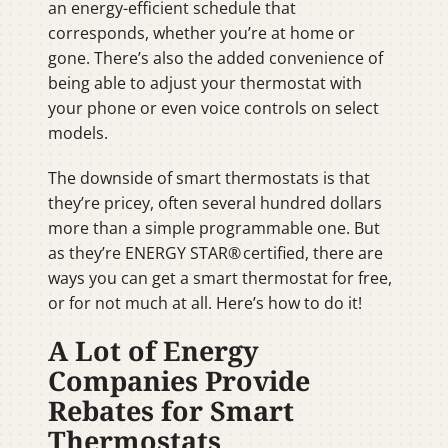
an energy-efficient schedule that
corresponds, whether you’re at home or
gone. There’s also the added convenience of
being able to adjust your thermostat with
your phone or even voice controls on select
models.
The downside of smart thermostats is that
they’re pricey, often several hundred dollars
more than a simple programmable one. But
as they’re ENERGY STAR® certified, there are
ways you can get a smart thermostat for free,
or for not much at all. Here’s how to do it!
A Lot of Energy
Companies Provide
Rebates for Smart
Thermostats