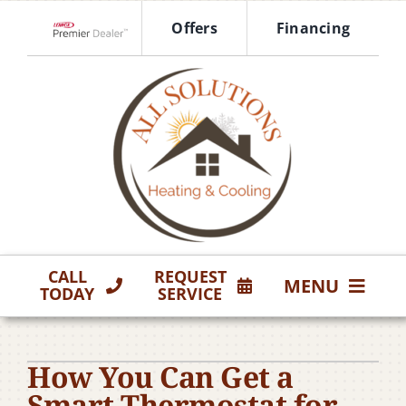
Skip
Offers
Financing
to
Lennox Network Dealer
content
CALL
REQUEST
MENU
TODAY
SERVICE
HVAC Services
How You Can Get a
Products
Smart Thermostat for