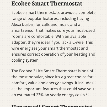
Ecobee Smart Thermostat
Ecobee smart thermostats provide a complete
range of popular features, including having
Alexa built-in for calls and music and a
SmartSensor that makes sure your most-used
rooms are comfortable. With an available
adapter, they’re ideal if you lack a C-wire. This
wire energizes your smart thermostat and
ensures correct operation of your heating and
cooling system.
The Ecobee 3 Lite Smart Thermostat is one of
the most popular, since it’s a great choice for
comfort, value and energy savings. It includes
all the important features that could save you
an estimated 23% on yearly energy costs.*
Honeywell Smart Thermostat