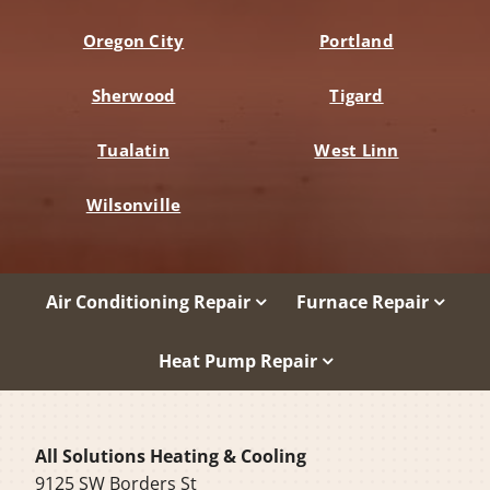
Oregon City
Portland
Sherwood
Tigard
Tualatin
West Linn
Wilsonville
Air Conditioning Repair
Furnace Repair
Heat Pump Repair
All Solutions Heating & Cooling
9125 SW Borders St