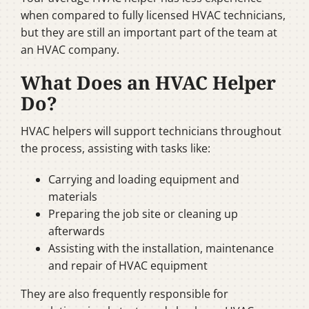
when compared to fully licensed HVAC technicians,
but they are still an important part of the team at
an HVAC company.
What Does an HVAC Helper
Do?
HVAC helpers will support technicians throughout
the process, assisting with tasks like:
Carrying and loading equipment and
materials
Preparing the job site or cleaning up
afterwards
Assisting with the installation, maintenance
and repair of HVAC equipment
They are also frequently responsible for