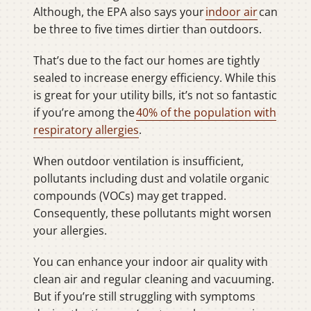
Although, the EPA also says your
indoor air
can
be three to five times dirtier than outdoors.
That’s due to the fact our homes are tightly
sealed to increase energy efficiency. While this
is great for your utility bills, it’s not so fantastic
if you’re among the
40% of the population with
respiratory allergies
.
When outdoor ventilation is insufficient,
pollutants including dust and volatile organic
compounds (VOCs) may get trapped.
Consequently, these pollutants might worsen
your allergies.
You can enhance your indoor air quality with
clean air and regular cleaning and vacuuming.
But if you’re still struggling with symptoms