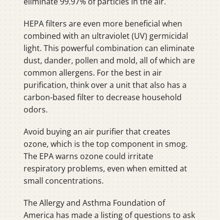
eliminate 99.97% of particles in the air.
HEPA filters are even more beneficial when
combined with an ultraviolet (UV) germicidal
light. This powerful combination can eliminate
dust, dander, pollen and mold, all of which are
common allergens. For the best in air
purification, think over a unit that also has a
carbon-based filter to decrease household
odors.
Avoid buying an air purifier that creates
ozone, which is the top component in smog.
The EPA warns ozone could irritate
respiratory problems, even when emitted at
small concentrations.
The Allergy and Asthma Foundation of
America has made a listing of questions to ask