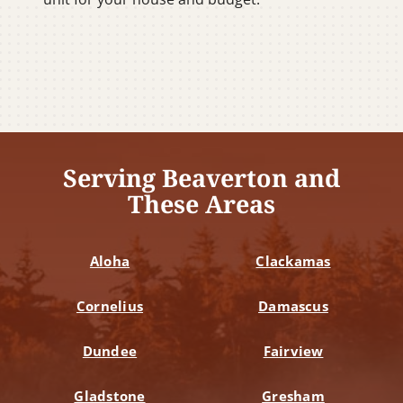
Serving Beaverton and
These Areas
Aloha
Clackamas
Cornelius
Damascus
Dundee
Fairview
Gladstone
Gresham