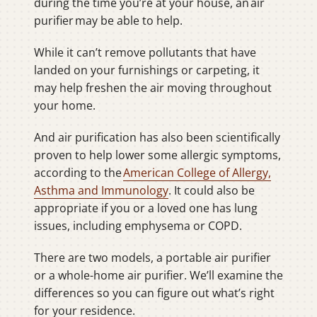
during the time you’re at your house, an air
purifier may be able to help.
While it can’t remove pollutants that have
landed on your furnishings or carpeting, it
may help freshen the air moving throughout
your home.
And air purification has also been scientifically
proven to help lower some allergic symptoms,
according to the
American College of Allergy,
Asthma and Immunology
. It could also be
appropriate if you or a loved one has lung
issues, including emphysema or COPD.
There are two models, a portable air purifier
or a whole-home air purifier. We’ll examine the
differences so you can figure out what’s right
for your residence.