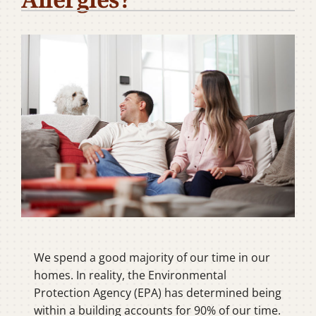
Company
We spend a good majority of our time in our
homes. In reality, the Environmental
Protection Agency (EPA) has determined being
within a building accounts for 90% of our time.