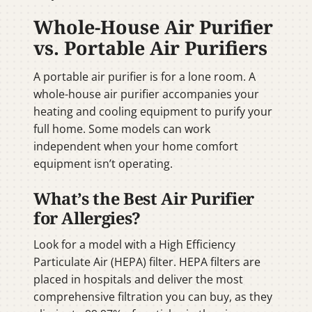
Whole-House Air Purifier
vs. Portable Air Purifiers
A portable air purifier is for a lone room. A
whole-house air purifier accompanies your
heating and cooling equipment to purify your
full home. Some models can work
independent when your home comfort
equipment isn’t operating.
What’s the Best Air Purifier
for Allergies?
Look for a model with a High Efficiency
Particulate Air (HEPA) filter. HEPA filters are
placed in hospitals and deliver the most
comprehensive filtration you can buy, as they