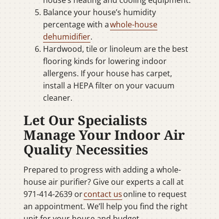
house’s heating and cooling equipment.
Balance your house’s humidity
percentage with a
whole-house
dehumidifier
.
Hardwood, tile or linoleum are the best
flooring kinds for lowering indoor
allergens. If your house has carpet,
install a HEPA filter on your vacuum
cleaner.
Let Our Specialists
Manage Your Indoor Air
Quality Necessities
Prepared to progress with adding a whole-
house air purifier? Give our experts a call at
971-414-2639 or
contact us
online to request
an appointment. We’ll help you find the right
unit for your house and budget.