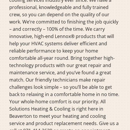
professional, knowledgeable and fully trained
crew, so you can depend on the quality of our
work. We’re committed to finishing the job quickly
– and correctly – 100% of the time. We carry
innovative, high-end Lennox® products that will
help your HVAC systems deliver efficient and
reliable performance to keep your home
comfortable all-year round. Bring together high-
technology products with our great repair and
maintenance service, and you’ve found a great
match. Our friendly technicians make repair
challenges look simple – so you’ll be able to get
back to relaxing in a comfortable home in no time.
Your whole-home comfort is our priority. All
Solutions Heating & Cooling is right here in
Beaverton to meet your heating and cooling
service and product replacement needs. Give us a