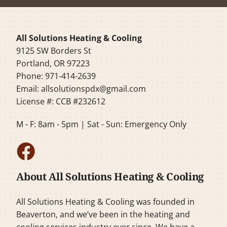
All Solutions Heating & Cooling
9125 SW Borders St
Portland, OR 97223
Phone: 971-414-2639
Email:
allsolutionspdx@gmail.com
License #: CCB #232612
M - F: 8am - 5pm | Sat - Sun: Emergency Only
About All Solutions Heating & Cooling
All Solutions Heating & Cooling was founded in
Beaverton, and we’ve been in the heating and
cooling services industry ever since. We have a