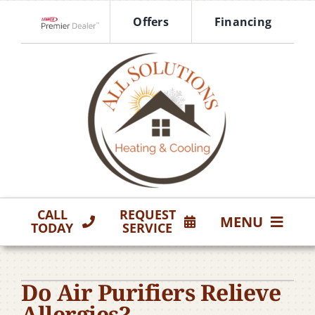
Skip
Offers
Financing
to
Lennox Network Dealer
content
CALL
REQUEST
MENU
TODAY
SERVICE
HVAC Services
Do Air Purifiers Relieve
Products
Allergies?