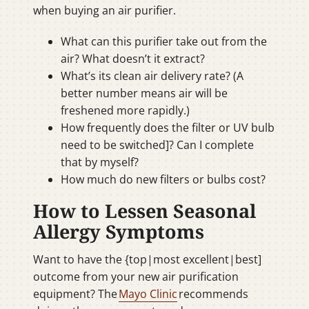
when buying an air purifier.
What can this purifier take out from the
air? What doesn’t it extract?
What’s its clean air delivery rate? (A
better number means air will be
freshened more rapidly.)
How frequently does the filter or UV bulb
need to be switched]? Can I complete
that by myself?
How much do new filters or bulbs cost?
How to Lessen Seasonal
Allergy Symptoms
Want to have the {top|most excellent|best]
outcome from your new air purification
equipment? The
Mayo Clinic
recommends