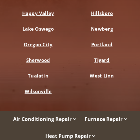
Happy Valley
Hillsboro
Lake Oswego
Newberg
Oregon City
Portland
Sherwood
Tigard
Tualatin
West Linn
Wilsonville
Air Conditioning Repair
Furnace Repair
Heat Pump Repair