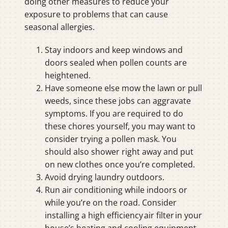
doing other measures to reduce your
exposure to problems that can cause
seasonal allergies.
Stay indoors and keep windows and
doors sealed when pollen counts are
heightened.
Have someone else mow the lawn or pull
weeds, since these jobs can aggravate
symptoms. If you are required to do
these chores yourself, you may want to
consider trying a pollen mask. You
should also shower right away and put
on new clothes once you’re completed.
Avoid drying laundry outdoors.
Run air conditioning while indoors or
while you’re on the road. Consider
installing a high efficiency air filter in your