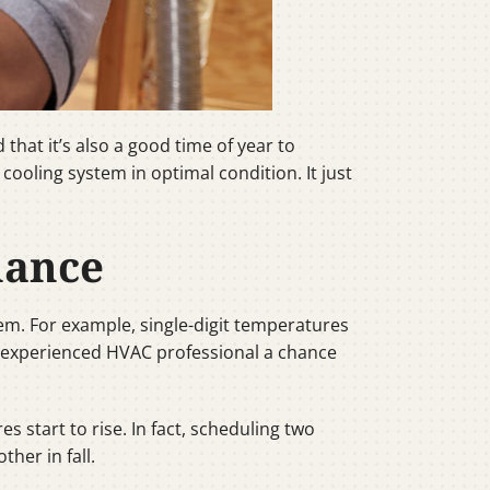
hat it’s also a good time of year to
ooling system in optimal condition. It just
nance
tem. For example, single-digit temperatures
n experienced HVAC professional a chance
start to rise. In fact, scheduling two
her in fall.