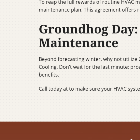
To reap the full rewards of routine HVAC m
maintenance plan. This agreement offers r
Groundhog Day: 
Maintenance
Beyond forecasting winter, why not utilize
Cooling. Don’t wait for the last minute; pr
benefits.
Call today at to make sure your HVAC syst