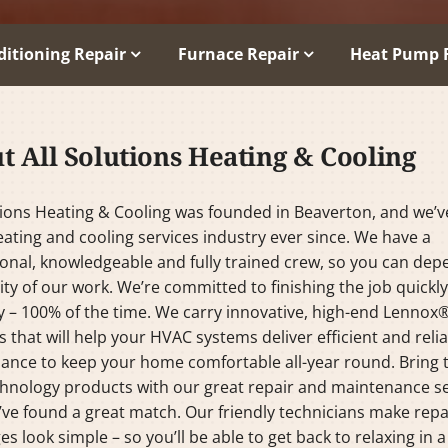
ditioning Repair
Furnace Repair
Heat Pump 
t All Solutions Heating & Cooling
tions Heating & Cooling was founded in Beaverton, and we’
eating and cooling services industry ever since. We have a
onal, knowledgeable and fully trained crew, so you can de
ity of our work. We’re committed to finishing the job quickl
y – 100% of the time. We carry innovative, high-end Lennox
 that will help your HVAC systems deliver efficient and reli
ance to keep your home comfortable all-year round. Bring 
hnology products with our great repair and maintenance se
ve found a great match. Our friendly technicians make repa
es look simple – so you’ll be able to get back to relaxing in a