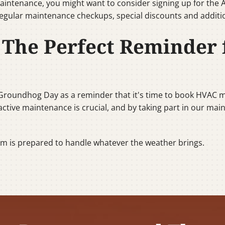
aintenance, you might want to consider signing up for the A
egular maintenance checkups, special discounts and additio
The Perfect Reminder
 Groundhog Day as a reminder that it's time to book HVAC m
oactive maintenance is crucial, and by taking part in our ma
em is prepared to handle whatever the weather brings.