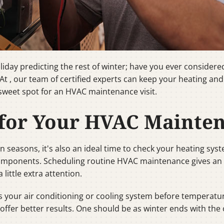
ay predicting the rest of winter; have you ever considered t
 , our team of certified experts can keep your heating and c
 sweet spot for an HVAC maintenance visit.
 for Your HVAC Mainte
 seasons, it's also an ideal time to check your heating sys
 components. Scheduling routine HVAC maintenance gives a
ittle extra attention.
our air conditioning or cooling system before temperatures 
fer better results. One should be as winter ends with the ot