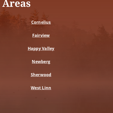
 Areas
Cornelius
Fairview
Happy Valley
Newberg
Sherwood
West Linn