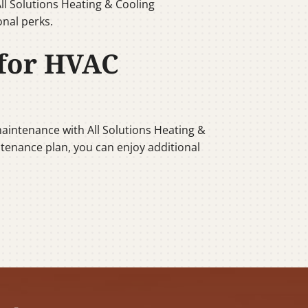
ll Solutions Heating & Cooling
nal perks.
 for HVAC
aintenance with All Solutions Heating &
intenance plan, you can enjoy additional