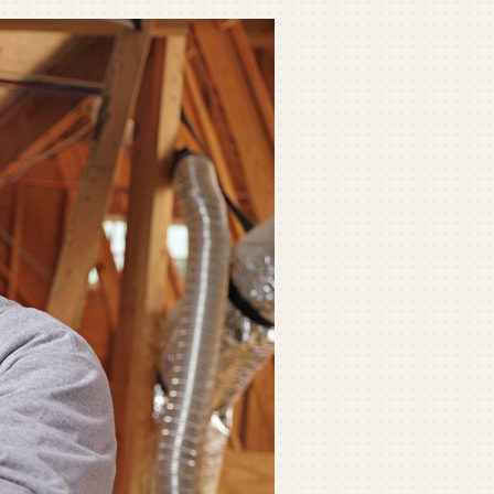
ommercial
ommercial Refrigeration
ni-Split Installation