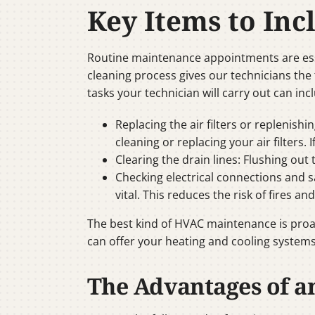
Key Items to In
Routine maintenance appointments are esse
cleaning process gives our technicians the 
tasks your technician will carry out can inc
Replacing the air filters or replenishi
cleaning or replacing your air filters. 
Clearing the drain lines: Flushing ou
Checking electrical connections and s
vital. This reduces the risk of fires an
The best kind of HVAC maintenance is proa
can offer your heating and cooling systems
The Advantages of a