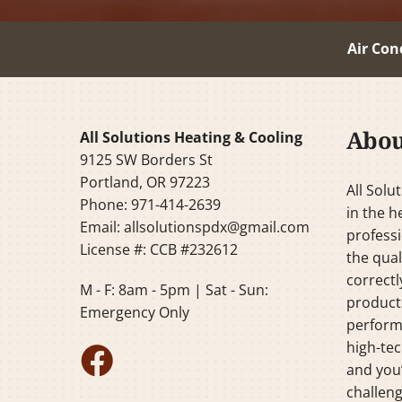
Air Con
Abou
All Solutions Heating & Cooling
9125 SW Borders St
Portland, OR 97223
All Solu
Phone: 971-414-2639
in the h
Email:
allsolutionspdx@gmail.com
professi
License #: CCB #232612
the qual
correctl
M - F: 8am - 5pm | Sat - Sun:
products
Emergency Only
perform
high-tec
and you’
challeng