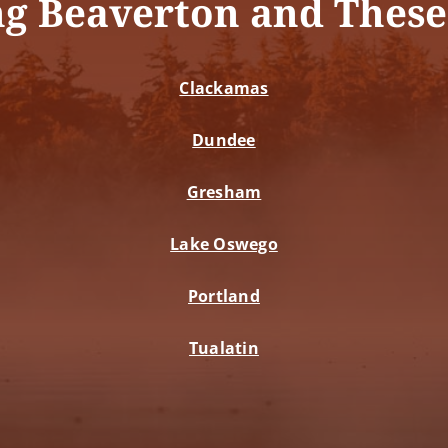
ng Beaverton and These
Clackamas
Dundee
Gresham
Lake Oswego
Portland
Tualatin