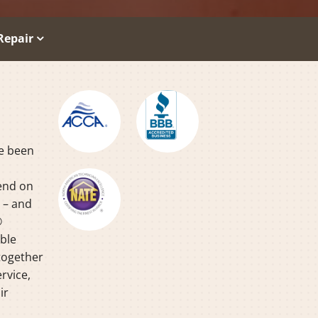
Repair
ve been
pend on
y – and
®
able
together
rvice,
ir