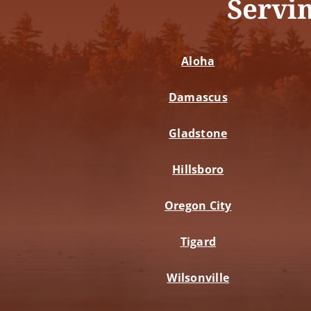
Servi
Aloha
Damascus
Gladstone
Hillsboro
Oregon City
Tigard
Wilsonville