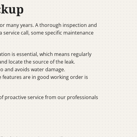
ckup
for many years. A thorough inspection and
a service call, some specific maintenance
ration is essential, which means regularly
 and locate the source of the leak.
d to and avoids water damage.
e features are in good working order is
f proactive service from our professionals