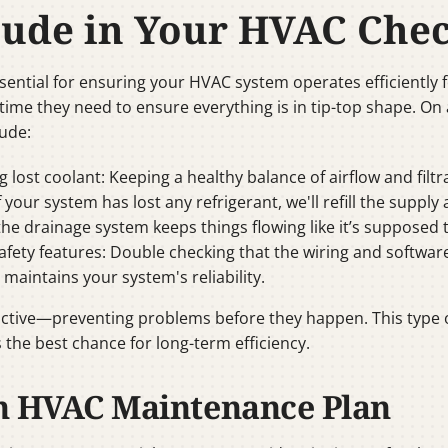
clude in Your HVAC Che
ntial for ensuring your HVAC system operates efficiently 
time they need to ensure everything is in tip-top shape. On 
lude:
ng lost coolant: Keeping a healthy balance of airflow and filt
If your system has lost any refrigerant, we'll refill the supply
t the drainage system keeps things flowing like it’s suppose
afety features: Double checking that the wiring and softwar
d maintains your system's reliability.
ctive—preventing problems before they happen. This type o
 the best chance for long-term efficiency.
n HVAC Maintenance Plan