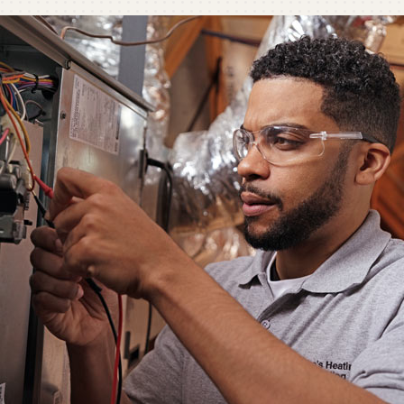
C
C
Mi