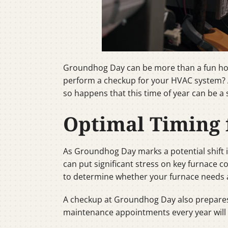
Groundhog Day can be more than a fun holid
perform a checkup for your HVAC system? At
so happens that this time of year can be a
Optimal Timing
As Groundhog Day marks a potential shift in
can put significant stress on key furnace
to determine whether your furnace needs a l
A checkup at Groundhog Day also prepares y
maintenance appointments every year will of