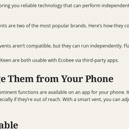
bring you reliable technology that can perform independent
ents are two of the most popular brands. Here’s how they 
vents aren’t compatible, but they can run independently. Fla
d Keen are both usable with Ecobee via third-party apps.
ge Them from Your Phone
rominent functions are available on an app for your phone. 
ecially if they’re out of reach. With a smart vent, you can
able