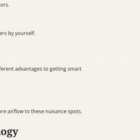
ors.
ers by yourself.
ifferent advantages to getting smart
re airflow to these nuisance spots.
logy