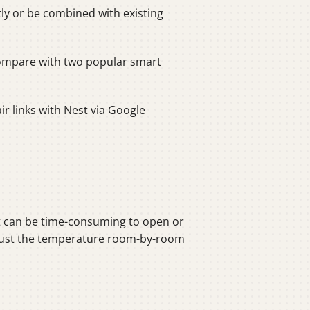
ly or be combined with existing
compare with two popular smart
ir links with Nest via Google
It can be time-consuming to open or
 adjust the temperature room-by-room