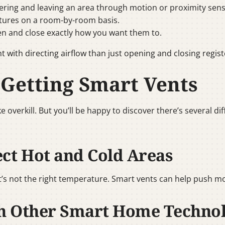
ring and leaving an area through motion or proximity sens
tures on a room-by-room basis.
n and close exactly how you want them to.
t with directing airflow than just opening and closing regist
 Getting Smart Vents
 overkill. But you’ll be happy to discover there’s several d
ect Hot and Cold Areas
t’s not the right temperature. Smart vents can help push mo
th Other Smart Home Techno