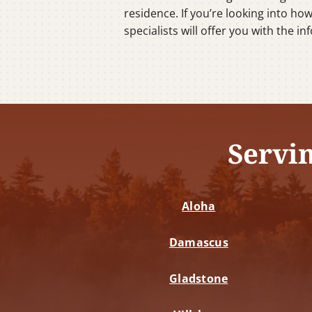
residence. If you’re looking into ho
specialists will offer you with the 
Servi
Aloha
Damascus
Gladstone