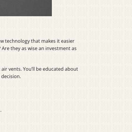
w technology that makes it easier
Are they as wise an investment as
air vents. You’ll be educated about
 decision.
.