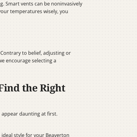
g. Smart vents can be noninvasively
 your temperatures wisely, you
ntrary to belief, adjusting or
 we encourage selecting a
Find the Right
appear daunting at first.
e ideal style for your Beaverton