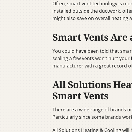
Often, smart vent technology is mo
installed outside the ductwork, off
might also save on overall heating 
Smart Vents Are 
You could have been told that smart
sealing a few vents won’t hurt your
manufacturer with a great record of
All Solutions Hea
Smart Vents
There are a wide range of brands on
Particularly since some brands work
All Solutions Heating & Cooling will 