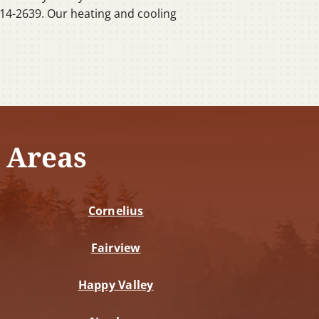
14-2639. Our heating and cooling
 Areas
Cornelius
Fairview
Happy Valley