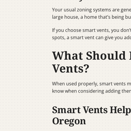
Your usual zoning systems are gene
large house, a home that’s being bu
If you choose smart vents, you don’t
spots, a smart vent can give you add
What Should 
Vents?
When used properly, smart vents mi
know when considering adding them
Smart Vents Help
Oregon