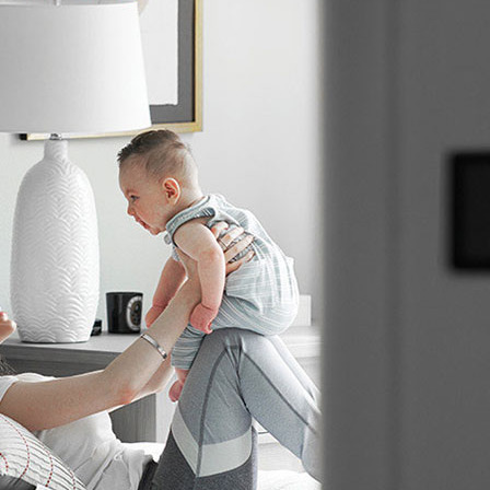
C
C
Mi