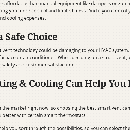
re affordable than manual equipment like dampers or zonin
ering you more control and limited mess. And if you control
and cooling expenses.
a Safe Choice
 vent technology could be damaging to your HVAC system. Co
 furnace or air conditioner. When deciding on a smart vent,
 safety and customer satisfaction.
ting & Cooling Can Help You 
 the market right now, so choosing the best smart vent can 
 better with certain smart thermostats.
help you sort through the possibilities, so you can select th