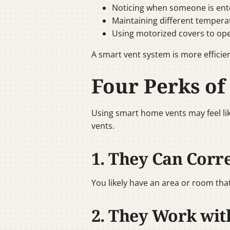
Noticing when someone is ente
Maintaining different tempera
Using motorized covers to ope
A smart vent system is more efficien
Four Perks of
Using smart home vents may feel like
vents.
1. They Can Corr
You likely have an area or room tha
2. They Work wi