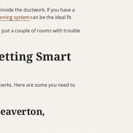
nside the ductwork. If you have a
oning system
can be the ideal fit.
e just a couple of rooms with trouble
etting Smart
 perks. Here are some you need to
Beaverton,