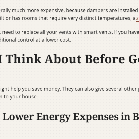
rally much more expensive, because dampers are installed i
ilt or has rooms that require very distinct temperatures, a
z
 need to replace all your vents with smart vents. If you hav
itional control at a lower cost.
I Think About Before G
ght help you save money. They can also give several other
 to your house.
 Lower Energy Expenses in 