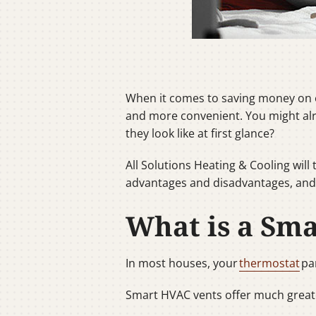
When it comes to saving money on e
and more convenient. You might alr
they look like at first glance?
All Solutions Heating & Cooling wil
advantages and disadvantages, and i
What is a Sma
In most houses, your
thermostat
pa
Smart HVAC vents offer much greate