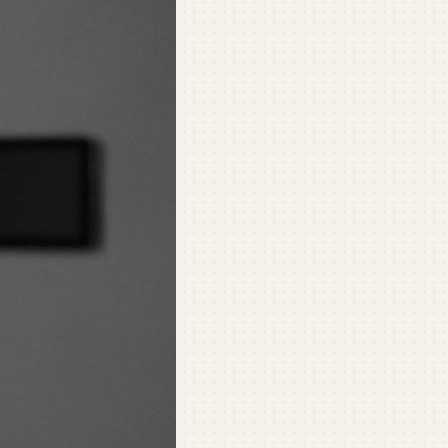
ommercial
ommercial Refrigeration
ni-Split Installation