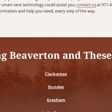
w smart vent technology could assist you,
contact us
at 971-4
information and help you need, every step of the way.
ng Beaverton and These
Clackamas
Dundee
Gresham