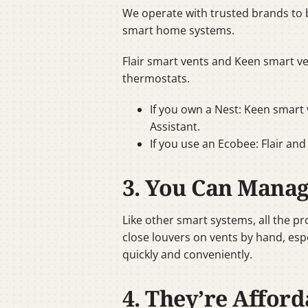
We operate with trusted brands to 
smart home systems.
Flair smart vents and Keen smart v
thermostats.
If you own a Nest: Keen smart 
Assistant.
If you use an Ecobee: Flair an
3. You Can Mana
Like other smart systems, all the p
close louvers on vents by hand, esp
quickly and conveniently.
4. They’re Afford