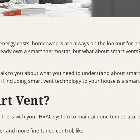
nergy costs, homeowners are always on the lookout for ne
eady own a smart thermostat, but what about smart vents? 
l talk to you about what you need to understand about smart 
f including smart vent technology to your house is a smart
rt Vent?
rtners with your HVAC system to maintain one temperature
r and more fine-tuned control, like: