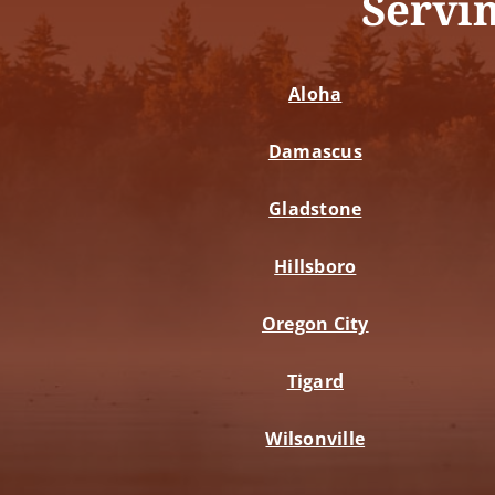
Servi
Aloha
Damascus
Gladstone
Hillsboro
Oregon City
Tigard
Wilsonville