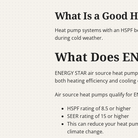
What Is a Good H
Heat pump systems with an HSPF bet
during cold weather.
What Does E
ENERGY STAR air source heat pumps 
both heating efficiency and cooling 
Air source heat pumps qualify for E
HSPF rating of 8.5 or higher
SEER rating of 15 or higher
This can reduce your heat pum
climate change.