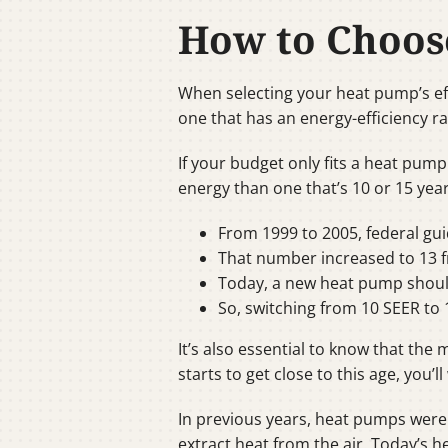
How to Choos
When selecting your heat pump’s eff
one that has an energy-efficiency ra
If your budget only fits a heat pump
energy than one that’s 10 or 15 year
From 1999 to 2005, federal gu
That number increased to 13 f
Today, a new heat pump should
So, switching from 10 SEER to 1
It’s also essential to know that th
starts to get close to this age, you’l
In previous years, heat pumps were 
extract heat from the air. Today’s 