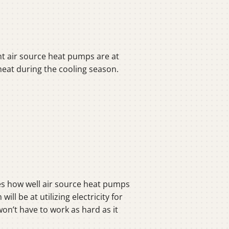
nt air source heat pumps are at
g heat during the cooling season.
s how well air source heat pumps
l be at utilizing electricity for
on’t have to work as hard as it