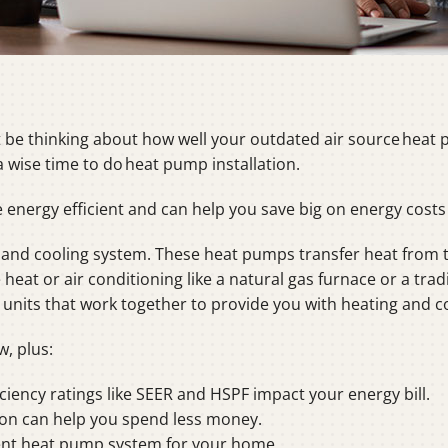
be thinking about how well your outdated air source heat p
a wise time to do heat pump installation.
nergy efficient and can help you save big on energy costs o
and cooling system. These heat pumps transfer heat from 
eat or air conditioning like a natural gas furnace or a tradi
nits that work together to provide you with heating and co
w, plus:
iency ratings like SEER and HSPF impact your energy bill.
on can help you spend less money.
ient heat pump system for your home.