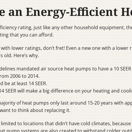
e an Energy-Efficient 
iciency rating, just like any other household equipment, th
ting that you can afford.
 with lower ratings, don’t fret! Even a new one with a lower 
s old. Here’s why.
idelines mandated air source heat pumps to have a 10 SEER 
rom 2006 to 2014.
 be at least 14 SEER.
4 SEER will make a big difference on your heating and coolin
e majority of heat pumps only last around 15-20 years with
l want to think about replacing it.
limited to locations that didn’t have cold climates, becaus
heat pump systems are also created to withstand colder outd