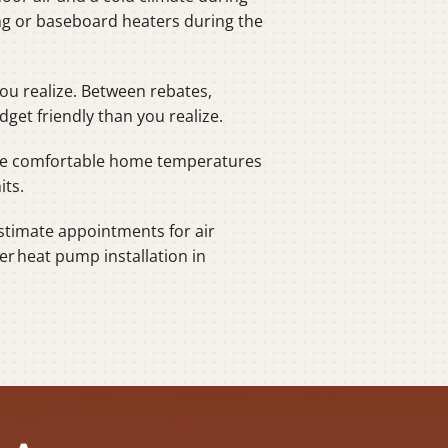
ing or baseboard heaters during the
ou realize. Between rebates,
et friendly than you realize.
more comfortable home temperatures
its.
stimate appointments for air
er heat pump installation in