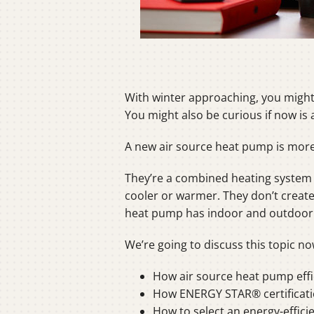
With winter approaching, you might 
You might also be curious if now is 
A new air source heat pump is more e
They’re a combined heating system 
cooler or warmer. They don’t create h
heat pump has indoor and outdoor u
We’re going to discuss this topic no
How air source heat pump effic
How ENERGY STAR® certificati
How to select an energy-effic