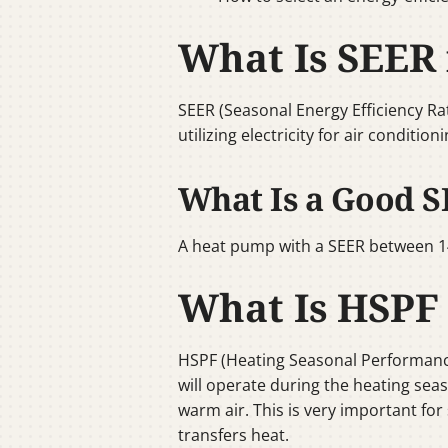
What Is SEER
SEER (Seasonal Energy Efficiency Ra
utilizing electricity for air conditi
What Is a Good S
A heat pump with a SEER between 14
What Is HSPF
HSPF (Heating Seasonal Performanc
will operate during the heating seas
warm air. This is very important fo
transfers heat.