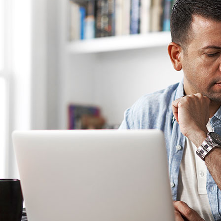
C
C
Mi