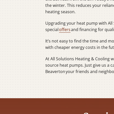
the winter. This reduces your relia
heating season.
Upgrading your heat pump with All 
special
offers
and financing for qua
It’s not easy to find the time and 
with cheaper energy costs in the fu
At All Solutions Heating & Cooling 
source heat pumps. Just give us a c
Beaverton your friends and neighbor