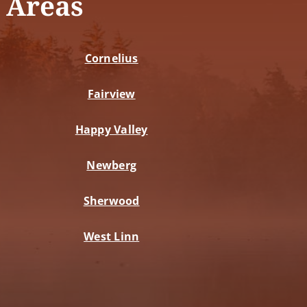
 Areas
Cornelius
Fairview
Happy Valley
Newberg
Sherwood
West Linn