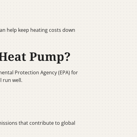
can help keep heating costs down
 Heat Pump?
ental Protection Agency (EPA) for
 run well.
ssions that contribute to global