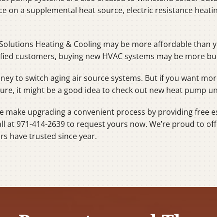
nce on a supplemental heat source, electric resistance heat
Solutions Heating & Cooling may be more affordable than y
lified customers, buying new HVAC systems may be more budg
money to switch aging air source systems. But if you want 
ture, it might be a good idea to check out new heat pump un
we make upgrading a convenient process by providing free e
all at 971-414-2639 to request yours now. We’re proud to off
s have trusted since year.