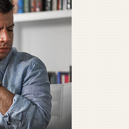
ommercial
ommercial Refrigeration
ni-Split Installation