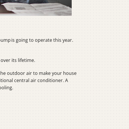
ump is going to operate this year.
ver its lifetime.
the outdoor air to make your house
tional central air conditioner. A
oling.