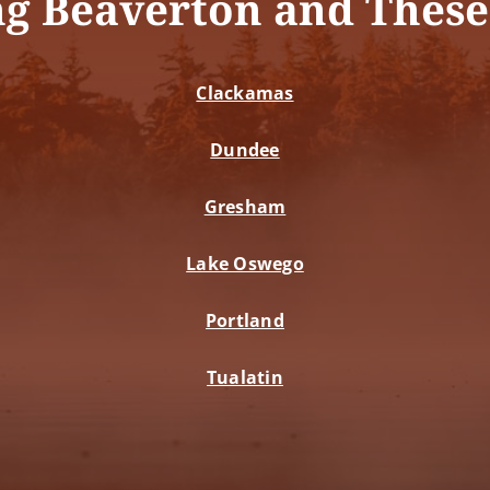
ng Beaverton and These
Clackamas
Dundee
Gresham
Lake Oswego
Portland
Tualatin