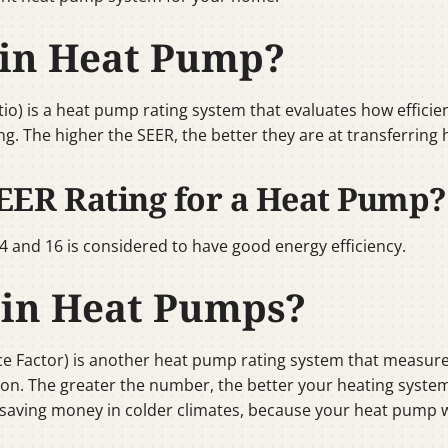
 in Heat Pump?
tio) is a heat pump rating system that evaluates how efficie
oning. The higher the SEER, the better they are at transferrin
EER Rating for a Heat Pump?
 and 16 is considered to have good energy efficiency.
 in Heat Pumps?
e Factor) is another heat pump rating system that measure
on. The greater the number, the better your heating system wil
r saving money in colder climates, because your heat pump w