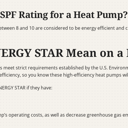
SPF Rating for a Heat Pump?
ween 8 and 10 are considered to be energy efficient and 
NERGY STAR Mean on a
meet strict requirements established by the U.S. Environm
efficiency, so you know these high-efficiency heat pumps will
NERGY STAR if they have:
p’s operating costs, as well as decrease greenhouse gas emi