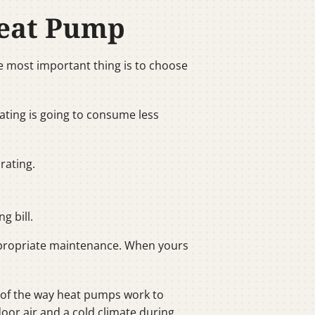
Heat Pump
e most important thing is to choose
rating is going to consume less
rating.
g bill.
 appropriate maintenance. When yours
e of the way heat pumps work to
oor air and a cold climate during