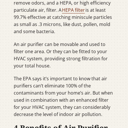
remove odors, and a HEPA, or high efficiency
particulate air, filter. A
HEPA filter
is at least
99.7% effective at catching miniscule particles
as small as .3 microns, like dust, pollen, mold
and some bacteria.
An air purifier can be movable and used to
filter one area. Or they can be fitted to your
HVAC system, providing strong filtration for
your total house.
The EPA says it’s important to know that air
purifiers can’t eliminate 100% of the
contaminants from your home’s air. But when
used in combination with an enhanced filter
for your HVAC system, they can considerably
decrease the level of indoor air pollution.
4 Benefits of Air Purifier