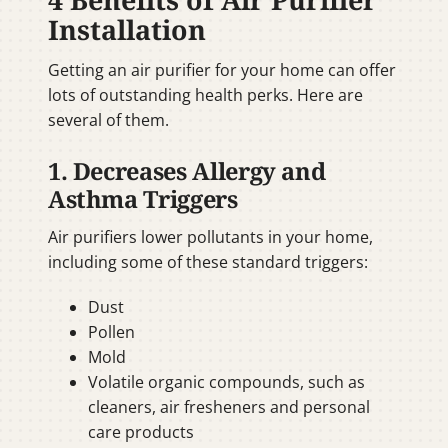
Installation
Getting an air purifier for your home can offer
lots of outstanding health perks. Here are
several of them.
1. Decreases Allergy and
Asthma Triggers
Air purifiers lower pollutants in your home,
including some of these standard triggers:
Dust
Pollen
Mold
Volatile organic compounds, such as
cleaners, air fresheners and personal
care products