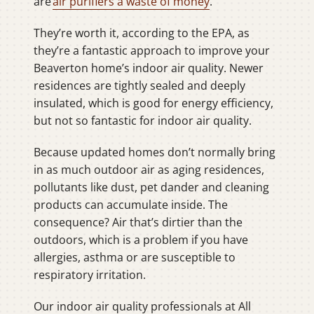
are
air purifiers a waste of money
.
They’re worth it, according to the EPA, as
they’re a fantastic approach to improve your
Beaverton home’s indoor air quality. Newer
residences are tightly sealed and deeply
insulated, which is good for energy efficiency,
but not so fantastic for indoor air quality.
Because updated homes don’t normally bring
in as much outdoor air as aging residences,
pollutants like dust, pet dander and cleaning
products can accumulate inside. The
consequence? Air that’s dirtier than the
outdoors, which is a problem if you have
allergies, asthma or are susceptible to
respiratory irritation.
Our indoor air quality professionals at All