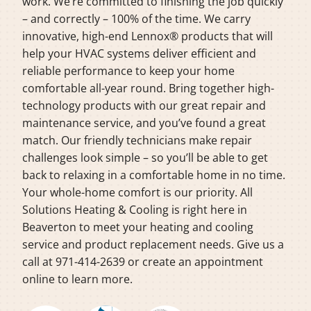
work. We’re committed to finishing the job quickly
– and correctly – 100% of the time. We carry
innovative, high-end Lennox® products that will
help your HVAC systems deliver efficient and
reliable performance to keep your home
comfortable all-year round. Bring together high-
technology products with our great repair and
maintenance service, and you’ve found a great
match. Our friendly technicians make repair
challenges look simple – so you’ll be able to get
back to relaxing in a comfortable home in no time.
Your whole-home comfort is our priority. All
Solutions Heating & Cooling is right here in
Beaverton to meet your heating and cooling
service and product replacement needs. Give us a
call at 971-414-2639 or create an appointment
online to learn more.