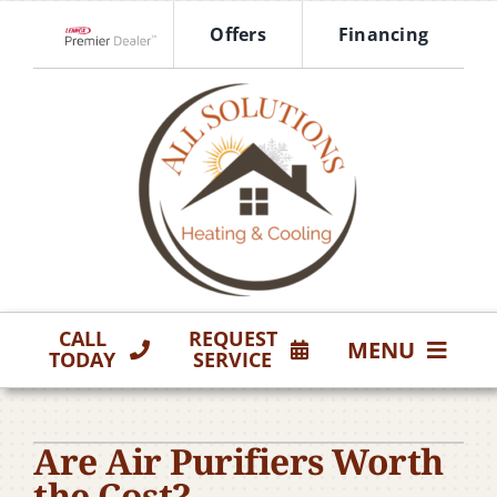
Skip
Offers
Financing
to
Lennox Network Dealer
content
CALL
REQUEST
MENU
TODAY
SERVICE
HVAC Services
Are Air Purifiers Worth
Products
the Cost?