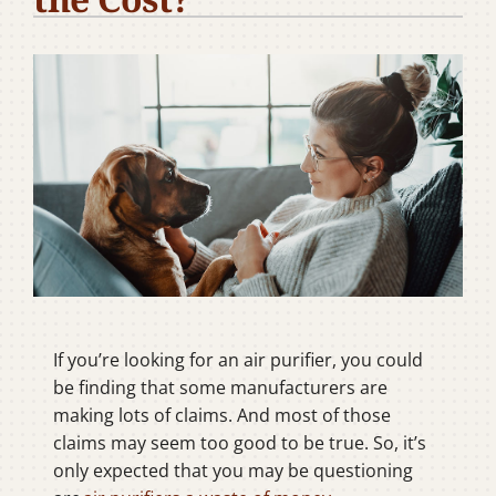
Company
If you’re looking for an air purifier, you could
be finding that some manufacturers are
making lots of claims. And most of those
claims may seem too good to be true. So, it’s
only expected that you may be questioning