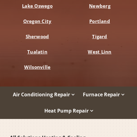
Lake Oswego
Newberg
Oregon City
Portland
Sherwood
Tigard
Tualatin
West Linn
Wilsonville
Air Conditioning Repair
Furnace Repair
Heat Pump Repair