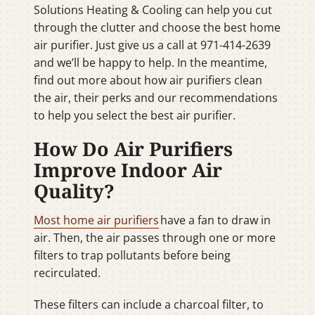
Solutions Heating & Cooling can help you cut
through the clutter and choose the best home
air purifier. Just give us a call at 971-414-2639
and we’ll be happy to help. In the meantime,
find out more about how air purifiers clean
the air, their perks and our recommendations
to help you select the best air purifier.
How Do Air Purifiers
Improve Indoor Air
Quality?
Most home air purifiers
have a fan to draw in
air. Then, the air passes through one or more
filters to trap pollutants before being
recirculated.
These filters can include a charcoal filter, to