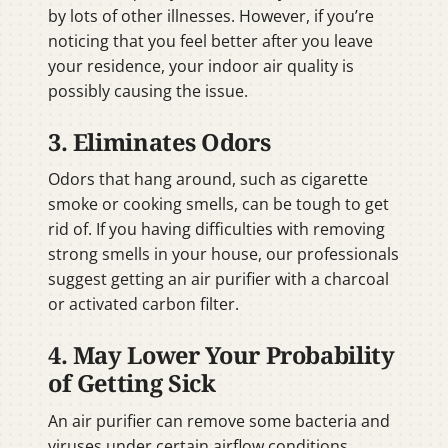
by lots of other illnesses. However, if you’re
noticing that you feel better after you leave
your residence, your indoor air quality is
possibly causing the issue.
3. Eliminates Odors
Odors that hang around, such as cigarette
smoke or cooking smells, can be tough to get
rid of. If you having difficulties with removing
strong smells in your house, our professionals
suggest getting an air purifier with a charcoal
or activated carbon filter.
4. May Lower Your Probability
of Getting Sick
An air purifier can remove some bacteria and
viruses under certain airflow conditions,