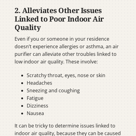
2. Alleviates Other Issues
Linked to Poor Indoor Air
Quality
Even if you or someone in your residence
doesn’t experience allergies or asthma, an air
purifier can alleviate other troubles linked to
low indoor air quality. These involve:
Scratchy throat, eyes, nose or skin
Headaches
Sneezing and coughing
Fatigue
Dizziness
Nausea
It can be tricky to determine issues linked to
indoor air quality, because they can be caused