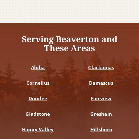
Serving Beaverton and
These Areas
Aloha
Clackamas
Cornelius
Damascus
Dundee
Fairview
Gladstone
Gresham
Happy Valley
Hillsboro