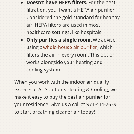
Doesn’t have HEPA filters.
For the best
filtration, you’ll want a HEPA air purifier.
Considered the gold standard for healthy
air, HEPA filters are used in most
healthcare settings, like hospitals.
Only purifies a single room.
We advise
using a
whole-house air purifier
, which
filters the air in every room. This option
works alongside your heating and
cooling system.
When you work with the indoor air quality
experts at All Solutions Heating & Cooling, we
make it easy to buy the best air purifier for
your residence. Give us a call at 971-414-2639
to start breathing cleaner air today!