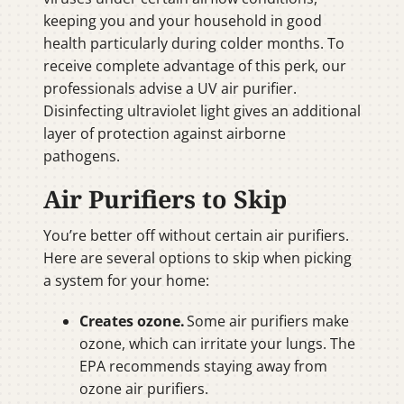
keeping you and your household in good
health particularly during colder months. To
receive complete advantage of this perk, our
professionals advise a UV air purifier.
Disinfecting ultraviolet light gives an additional
layer of protection against airborne
pathogens.
Air Purifiers to Skip
You’re better off without certain air purifiers.
Here are several options to skip when picking
a system for your home:
Creates ozone.
Some air purifiers make
ozone, which can irritate your lungs. The
EPA recommends staying away from
ozone air purifiers.