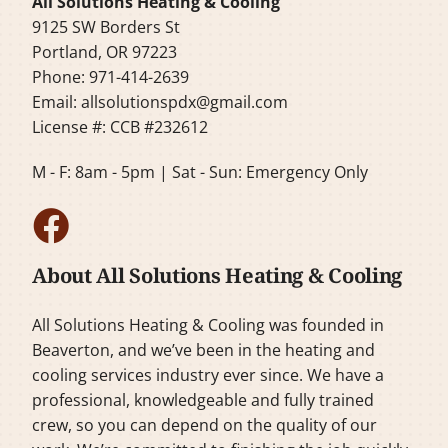
All Solutions Heating & Cooling
9125 SW Borders St
Portland, OR 97223
Phone: 971-414-2639
Email:
allsolutionspdx@gmail.com
License #: CCB #232612
M - F: 8am - 5pm | Sat - Sun: Emergency Only
About All Solutions Heating & Cooling
All Solutions Heating & Cooling was founded in
Beaverton, and we’ve been in the heating and
cooling services industry ever since. We have a
professional, knowledgeable and fully trained
crew, so you can depend on the quality of our