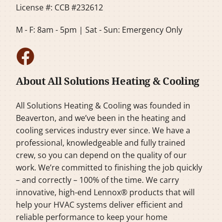
License #: CCB #232612
M - F: 8am - 5pm | Sat - Sun: Emergency Only
About All Solutions Heating & Cooling
All Solutions Heating & Cooling was founded in
Beaverton, and we’ve been in the heating and
cooling services industry ever since. We have a
professional, knowledgeable and fully trained
crew, so you can depend on the quality of our
work. We’re committed to finishing the job quickly
– and correctly – 100% of the time. We carry
innovative, high-end Lennox® products that will
help your HVAC systems deliver efficient and
reliable performance to keep your home