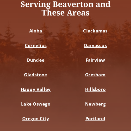
Serving Beaverton and
These Areas
Aloha
Clackamas
Cornelius
Damascus
Dundee
Fairview
Gladstone
Gresham
Happy Valley
Hillsboro
Lake Oswego
Newberg
Oregon City
Portland