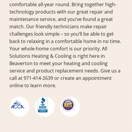
comfortable all-year round. Bring together high-
technology products with our great repair and
maintenance service, and you’ve found a great
match. Our friendly technicians make repair
challenges look simple – so you’ll be able to get
back to relaxing in a comfortable home in no time.
Your whole-home comfort is our priority. All
Solutions Heating & Cooling is right here in
Beaverton to meet your heating and cooling
service and product replacement needs. Give us a
call at 971-414-2639 or create an appointment
online to learn more.