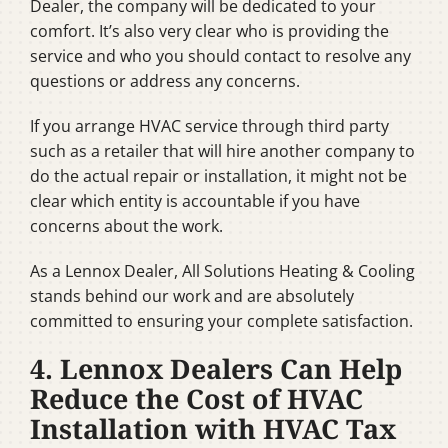
Dealer, the company will be dedicated to your
comfort. It’s also very clear who is providing the
service and who you should contact to resolve any
questions or address any concerns.
If you arrange HVAC service through third party
such as a retailer that will hire another company to
do the actual repair or installation, it might not be
clear which entity is accountable if you have
concerns about the work.
As a Lennox Dealer, All Solutions Heating & Cooling
stands behind our work and are absolutely
committed to ensuring your complete satisfaction.
4. Lennox Dealers Can Help
Reduce the Cost of HVAC
Installation with HVAC Tax