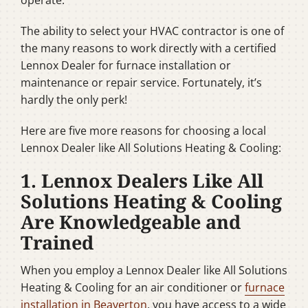
The ability to select your HVAC contractor is one of
the many reasons to work directly with a certified
Lennox Dealer for furnace installation or
maintenance or repair service. Fortunately, it’s
hardly the only perk!
Here are five more reasons for choosing a local
Lennox Dealer like All Solutions Heating & Cooling:
1. Lennox Dealers Like All
Solutions Heating & Cooling
Are Knowledgeable and
Trained
When you employ a Lennox Dealer like All Solutions
Heating & Cooling for an air conditioner or
furnace
installation in Beaverton
, you have access to a wide