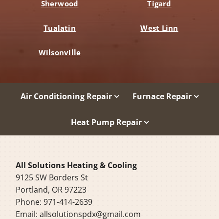
Sherwood
Tigard
Tualatin
West Linn
Wilsonville
Air Conditioning Repair
Furnace Repair
Heat Pump Repair
All Solutions Heating & Cooling
9125 SW Borders St
Portland, OR 97223
Phone: 971-414-2639
Email:
allsolutionspdx@gmail.com