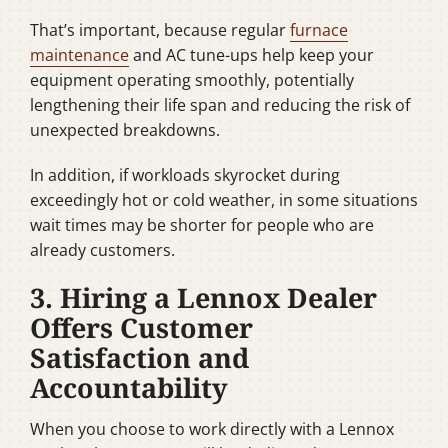
That’s important, because regular
furnace
maintenance
and AC tune-ups help keep your
equipment operating smoothly, potentially
lengthening their life span and reducing the risk of
unexpected breakdowns.
In addition, if workloads skyrocket during
exceedingly hot or cold weather, in some situations
wait times may be shorter for people who are
already customers.
3. Hiring a Lennox Dealer
Offers Customer
Satisfaction and
Accountability
When you choose to work directly with a Lennox