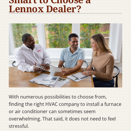
Lennox Dealer?
Company
With numerous possibilities to choose from,
finding the right HVAC company to install a furnace
or air conditioner can sometimes seem
overwhelming. That said, it does not need to feel
stressful.