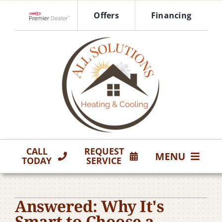
Skip
Offers
Financing
to
Lennox Network Dealer
content
CALL
REQUEST
MENU
TODAY
SERVICE
HVAC Services
Answered: Why It's
Products
Smart to Choose a