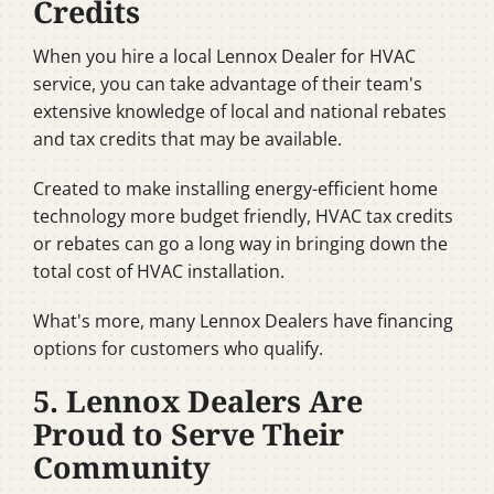
Credits
When you hire a local Lennox Dealer for HVAC
service, you can take advantage of their team's
extensive knowledge of local and national rebates
and tax credits that may be available.
Created to make installing energy-efficient home
technology more budget friendly, HVAC tax credits
or rebates can go a long way in bringing down the
total cost of HVAC installation.
What's more, many Lennox Dealers have financing
options for customers who qualify.
5. Lennox Dealers Are
Proud to Serve Their
Community