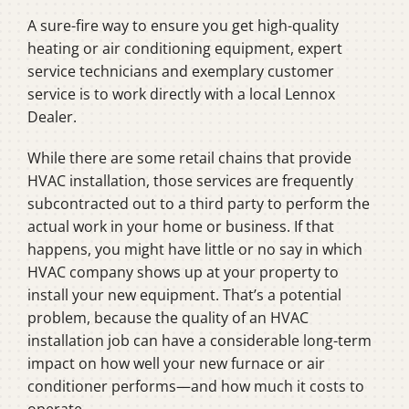
A sure-fire way to ensure you get high-quality
heating or air conditioning equipment, expert
service technicians and exemplary customer
service is to work directly with a local Lennox
Dealer.
While there are some retail chains that provide
HVAC installation, those services are frequently
subcontracted out to a third party to perform the
actual work in your home or business. If that
happens, you might have little or no say in which
HVAC company shows up at your property to
install your new equipment. That’s a potential
problem, because the quality of an HVAC
installation job can have a considerable long-term
impact on how well your new furnace or air
conditioner performs—and how much it costs to
operate.