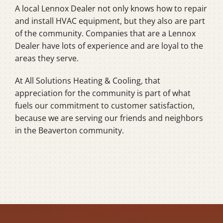
A local Lennox Dealer not only knows how to repair
and install HVAC equipment, but they also are part
of the community. Companies that are a Lennox
Dealer have lots of experience and are loyal to the
areas they serve.
At All Solutions Heating & Cooling, that
appreciation for the community is part of what
fuels our commitment to customer satisfaction,
because we are serving our friends and neighbors
in the Beaverton community.