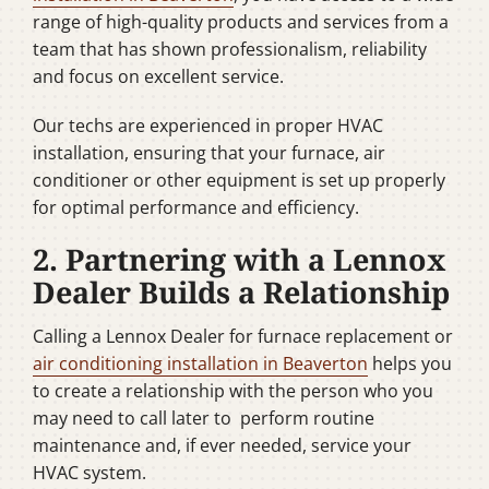
range of high-quality products and services from a
team that has shown professionalism, reliability
and focus on excellent service.
Our techs are experienced in proper HVAC
installation, ensuring that your furnace, air
conditioner or other equipment is set up properly
for optimal performance and efficiency.
2. Partnering with a Lennox
Dealer Builds a Relationship
Calling a Lennox Dealer for furnace replacement or
air conditioning installation in Beaverton
helps you
to create a relationship with the person who you
may need to call later to perform routine
maintenance and, if ever needed, service your
HVAC system.