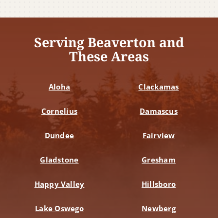
Serving Beaverton and
These Areas
Aloha
Clackamas
Cornelius
Damascus
Dundee
Fairview
Gladstone
Gresham
Happy Valley
Hillsboro
Lake Oswego
Newberg