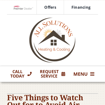
Skip
Offers
Financing
to
Lennox Network Dealer
content
CALL
REQUEST
MENU
TODAY
SERVICE
HVAC Services
Five Things to Watch
Products
Out for to Avoid Air