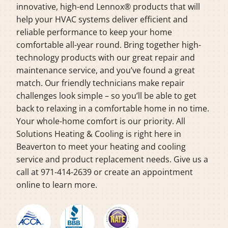
innovative, high-end Lennox® products that will
help your HVAC systems deliver efficient and
reliable performance to keep your home
comfortable all-year round. Bring together high-
technology products with our great repair and
maintenance service, and you’ve found a great
match. Our friendly technicians make repair
challenges look simple – so you’ll be able to get
back to relaxing in a comfortable home in no time.
Your whole-home comfort is our priority. All
Solutions Heating & Cooling is right here in
Beaverton to meet your heating and cooling
service and product replacement needs. Give us a
call at 971-414-2639 or create an appointment
online to learn more.