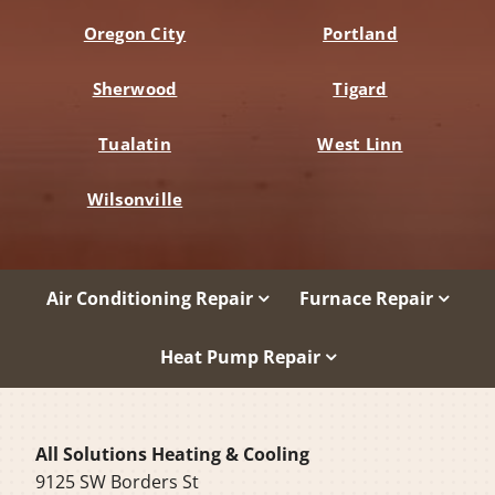
Oregon City
Portland
Sherwood
Tigard
Tualatin
West Linn
Wilsonville
Air Conditioning Repair
Furnace Repair
Heat Pump Repair
All Solutions Heating & Cooling
9125 SW Borders St