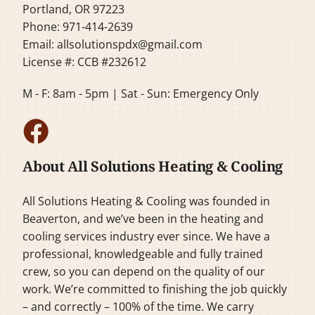
Portland, OR 97223
Phone: 971-414-2639
Email:
allsolutionspdx@gmail.com
License #: CCB #232612
M - F: 8am - 5pm | Sat - Sun: Emergency Only
About All Solutions Heating & Cooling
All Solutions Heating & Cooling was founded in
Beaverton, and we’ve been in the heating and
cooling services industry ever since. We have a
professional, knowledgeable and fully trained
crew, so you can depend on the quality of our
work. We’re committed to finishing the job quickly
– and correctly – 100% of the time. We carry