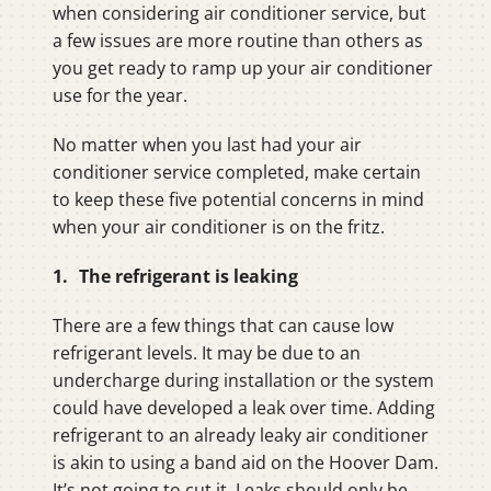
when considering air conditioner service, but
a few issues are more routine than others as
you get ready to ramp up your air conditioner
use for the year.
No matter when you last had your air
conditioner service completed, make certain
to keep these five potential concerns in mind
when your air conditioner is on the fritz.
1. The refrigerant is leaking
There are a few things that can cause low
refrigerant levels. It may be due to an
undercharge during installation or the system
could have developed a leak over time. Adding
refrigerant to an already leaky air conditioner
is akin to using a band aid on the Hoover Dam.
It’s not going to cut it. Leaks should only be