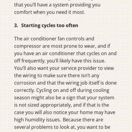
that you’ll have a system providing you
comfort when you need it most.
3. Starting cycles too often
The air conditioner fan controls and
compressor are most prone to wear, and if
you have an air conditioner that cycles on and
off frequently, you’ll likely have this issue.
You’ll also want your service provider to view
the wiring to make sure there isn’t any
corrosion and that the wiring job itself is done
correctly. Cycling on and off during cooling
season might also be a sign that your system
is not sized appropriately, and if that is the
case you will also notice your home may have
high humidity issues. Because there are
several problems to look at, you want to be