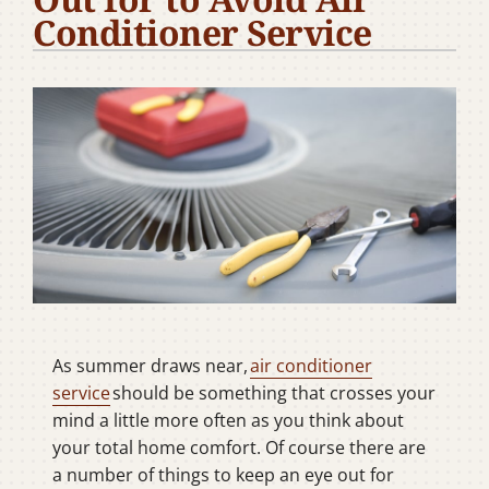
Conditioner Service
Company
As summer draws near,
air conditioner
service
should be something that crosses your
mind a little more often as you think about
your total home comfort. Of course there are
a number of things to keep an eye out for