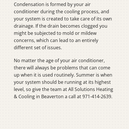
Condensation is formed by your air
conditioner during the cooling process, and
your system is created to take care of its own
drainage. If the drain becomes clogged you
might be subjected to mold or mildew
concerns, which can lead to an entirely
different set of issues.
No matter the age of your air conditioner,
there will always be problems that can come
up when it is used routinely. Summer is when
your system should be running at its highest
level, so give the team at All Solutions Heating
& Cooling in Beaverton a call at 971-414-2639.