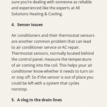
sure you’re dealing with someone as reliable
and experienced like the experts at All
Solutions Heating & Cooling.
4. Sensor issues
Air conditioners and their thermostat sensors
are another common problem that can lead
to air conditioner service or AC repair.
Thermostat sensors, normally located behind
the control panel, measure the temperature
of air coming into the coil. This helps your air
conditioner know whether it needs to turn on
or stay off. So if the sensor is out of place you
could be left with a system that cycles
nonstop.
5. A clog in the drain lines