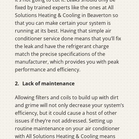
fixed by trained experts like the ones at All
Solutions Heating & Cooling in Beaverton so
that you can make certain your system is
running at its best. Having that simple air
conditioner service done means that you’ll fix
the leak and have the refrigerant charge
match the precise specifications of the
manufacturer, which provides you with peak
performance and efficiency.
2. Lack of maintenance
Allowing filters and coils to build up with dirt
and grime will not only decrease your system’s
efficiency, but it could cause a host of other
issues if they’re not addressed. Setting up
routine maintenance on your air conditioner
with All Solutions Heating & Cooling means